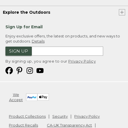
Explore the Outdoors
Sign Up for Email
Enjoy exclusive offers, the latest on products, and new ways to
get outdoors.
Details
SIGN UP
By signing up, you agree to our
Privacy Policy
We
Accept
Product Collections
Security
Privacy Policy
Product Recalls
CA-UK Transparency Act