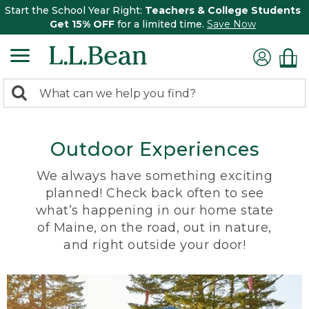
Start the School Year Right:
Teachers & College Students
Get 15% OFF
for a limited time.
Save Now
0
Search:
search
items
returned.
Outdoor Experiences
We always have something exciting
planned! Check back often to see
what’s happening in our home state
of Maine, on the road, out in nature,
and right outside your door!