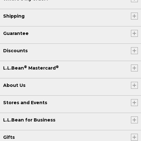
Shipping
Guarantee
Discounts
®
®
L.L.Bean
Mastercard
About Us
Stores and Events
L.L.Bean for Business
Gifts