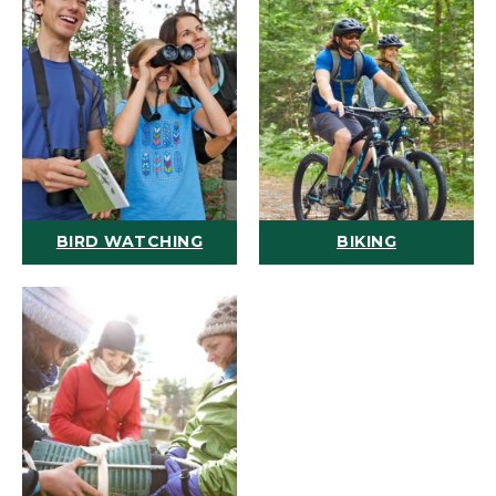
BIRD WATCHING
BIKING