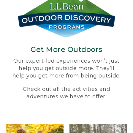
Get More Outdoors
Our expert-led experiences won’t just
help you get outside more. They’ll
help you get more from being outside.
Check out all the activities and
adventures we have to offer!