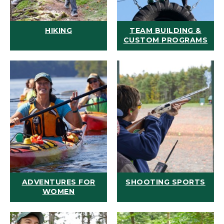
HIKING
TEAM BUILDING &
CUSTOM PROGRAMS
ADVENTURES FOR
SHOOTING SPORTS
WOMEN