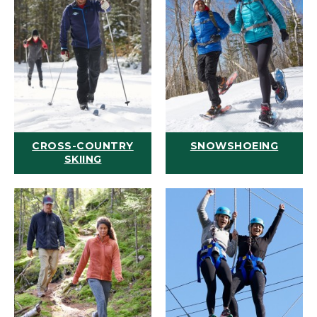
CROSS-COUNTRY
SNOWSHOEING
SKIING