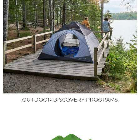
OUTDOOR DISCOVERY PROGRAMS