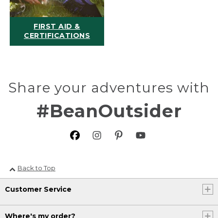
FIRST AID &
CERTIFICATIONS
Share your adventures with
#BeanOutsider
Back to Top
Customer Service
Where's my order?