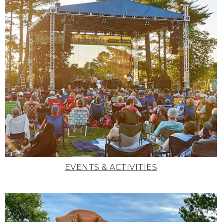
EVENTS & ACTIVITIES