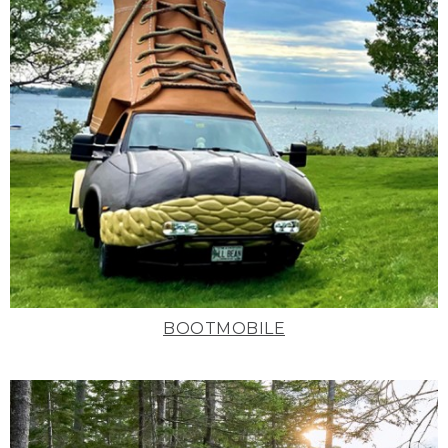
BOOTMOBILE