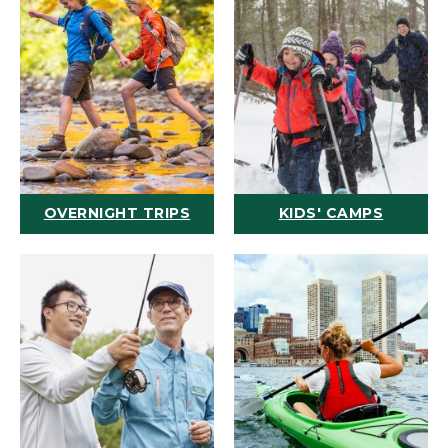
OVERNIGHT TRIPS
KIDS' CAMPS