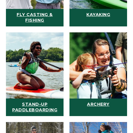
FLY CASTING &
KAYAKING
FISHING
STAND-UP
ARCHERY
PADDLEBOARDING