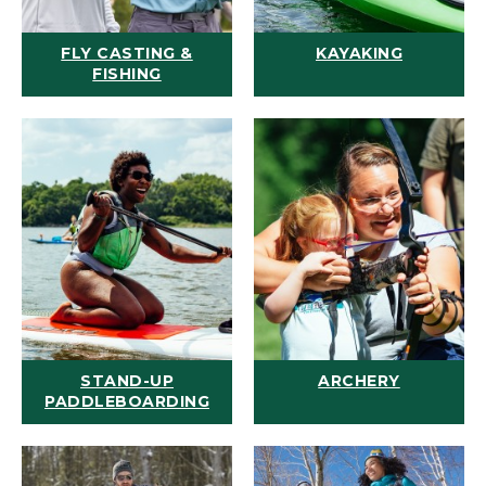
FLY CASTING &
KAYAKING
FISHING
STAND-UP
ARCHERY
PADDLEBOARDING