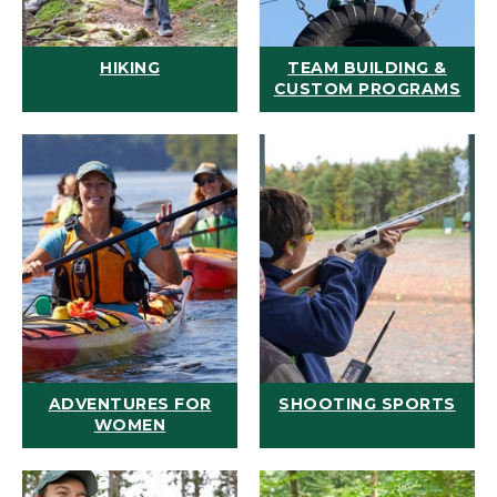
HIKING
TEAM BUILDING &
CUSTOM PROGRAMS
ADVENTURES FOR
SHOOTING SPORTS
WOMEN