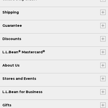
Shipping
Guarantee
Discounts
®
®
L.L.Bean
Mastercard
About Us
Stores and Events
L.L.Bean for Business
Gifts