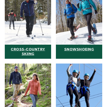
CROSS-COUNTRY
SNOWSHOEING
SKIING