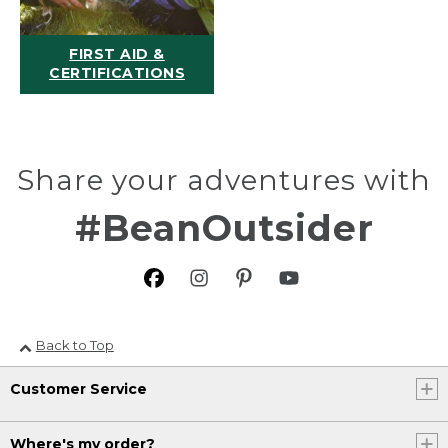
FIRST AID &
CERTIFICATIONS
Share your adventures with
#BeanOutsider
Back to Top
Customer Service
Where's my order?