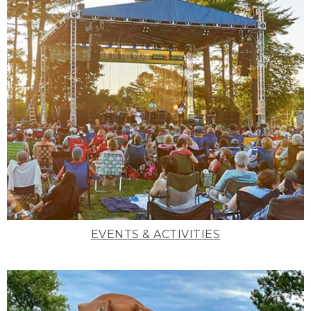
EVENTS & ACTIVITIES