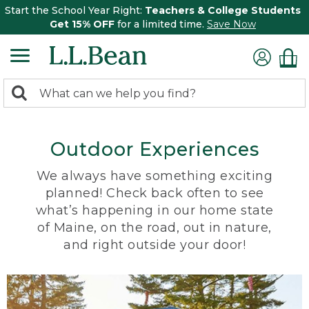
Start the School Year Right:
Teachers & College Students
Get 15% OFF
for a limited time.
Save Now
0
Search:
search
items
returned.
Outdoor Experiences
We always have something exciting
planned! Check back often to see
what’s happening in our home state
of Maine, on the road, out in nature,
and right outside your door!