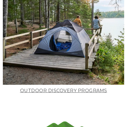
OUTDOOR DISCOVERY PROGRAMS