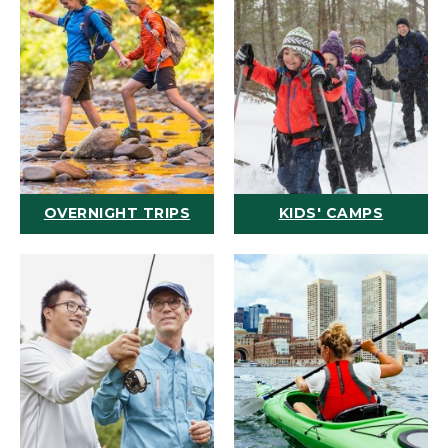
OVERNIGHT TRIPS
KIDS' CAMPS