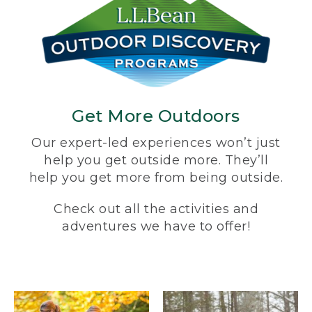
Get More Outdoors
Our expert-led experiences won’t just
help you get outside more. They’ll
help you get more from being outside.
Check out all the activities and
adventures we have to offer!