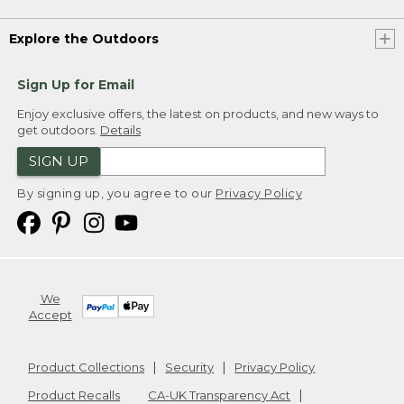
Explore the Outdoors
Sign Up for Email
Enjoy exclusive offers, the latest on products, and new ways to
get outdoors.
Details
SIGN UP
By signing up, you agree to our
Privacy Policy
We
Accept
Product Collections
Security
Privacy Policy
Product Recalls
CA-UK Transparency Act