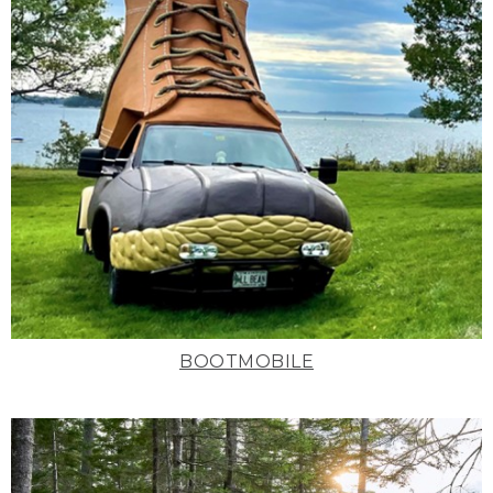
BOOTMOBILE