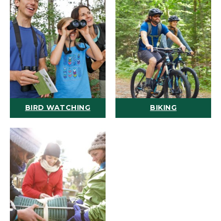
BIRD WATCHING
BIKING