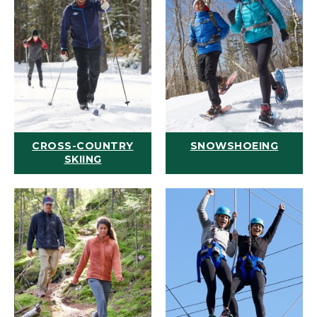
CROSS-COUNTRY
SNOWSHOEING
SKIING