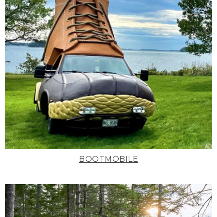
BOOTMOBILE