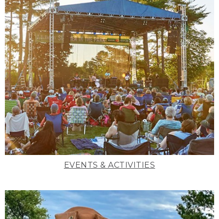
EVENTS & ACTIVITIES