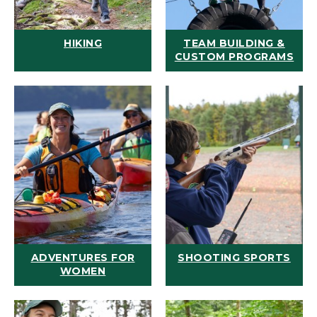
HIKING
TEAM BUILDING &
CUSTOM PROGRAMS
ADVENTURES FOR
SHOOTING SPORTS
WOMEN