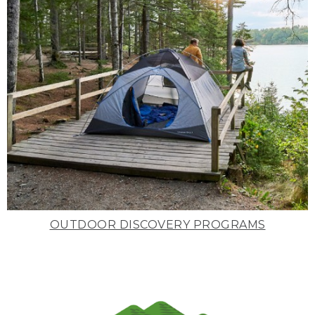
OUTDOOR DISCOVERY PROGRAMS