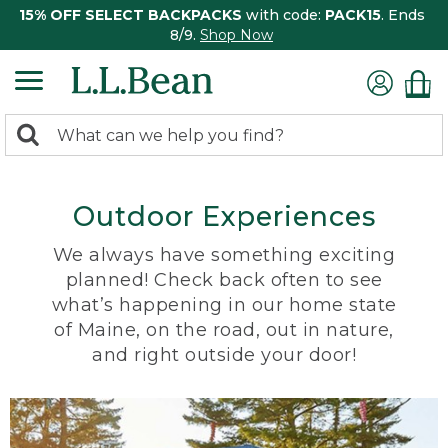
15% OFF SELECT BACKPACKS
with code:
PACK15
. Ends
8/9.
Shop Now
0
Search:
search
items
returned.
Outdoor Experiences
We always have something exciting
planned! Check back often to see
what’s happening in our home state
of Maine, on the road, out in nature,
and right outside your door!