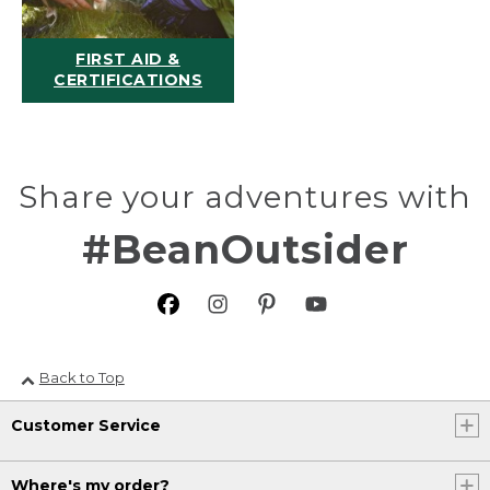
FIRST AID &
CERTIFICATIONS
Share your adventures with
#BeanOutsider
Back to Top
Customer Service
Where's my order?