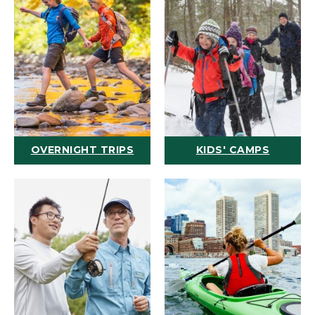
OVERNIGHT TRIPS
KIDS' CAMPS