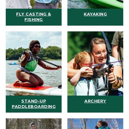
FLY CASTING &
KAYAKING
FISHING
STAND-UP
ARCHERY
PADDLEBOARDING