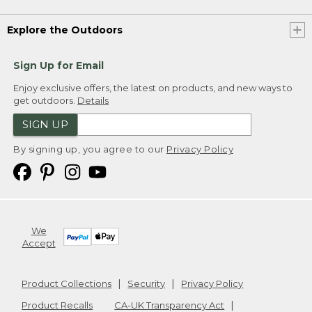
Explore the Outdoors
Sign Up for Email
Enjoy exclusive offers, the latest on products, and new ways to
get outdoors.
Details
SIGN UP
By signing up, you agree to our
Privacy Policy
We
Accept
Product Collections
Security
Privacy Policy
Product Recalls
CA-UK Transparency Act