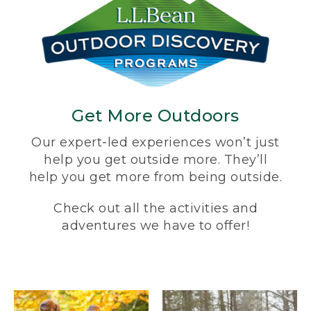
Get More Outdoors
Our expert-led experiences won’t just
help you get outside more. They’ll
help you get more from being outside.
Check out all the activities and
adventures we have to offer!