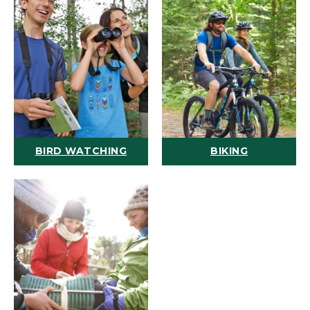
BIRD WATCHING
BIKING