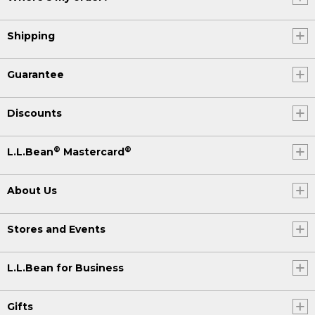
Shipping
Guarantee
Discounts
®
®
L.L.Bean
Mastercard
About Us
Stores and Events
L.L.Bean for Business
Gifts