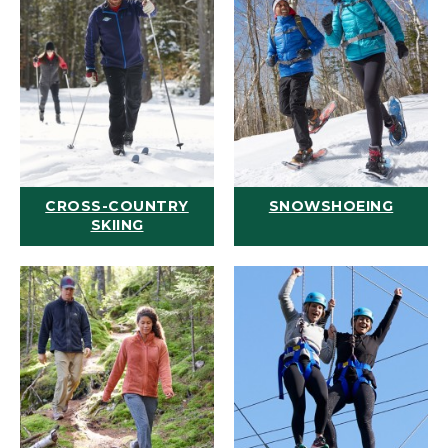
CROSS-COUNTRY
SNOWSHOEING
SKIING