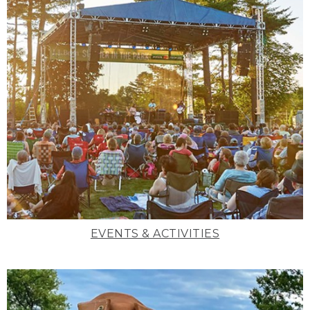
EVENTS & ACTIVITIES