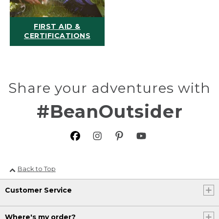
FIRST AID &
CERTIFICATIONS
Share your adventures with
#BeanOutsider
Back to Top
Customer Service
Where's my order?