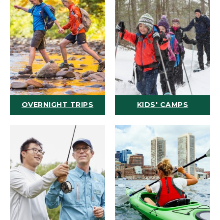
OVERNIGHT TRIPS
KIDS' CAMPS