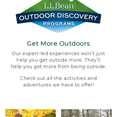
Get More Outdoors
Our expert-led experiences won’t just
help you get outside more. They’ll
help you get more from being outside.
Check out all the activities and
adventures we have to offer!