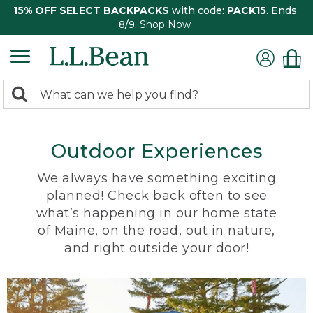
15% OFF SELECT BACKPACKS
with code:
PACK15
. Ends
8/9.
Shop Now
0
Search:
search
items
returned.
Outdoor Experiences
We always have something exciting
planned! Check back often to see
what’s happening in our home state
of Maine, on the road, out in nature,
and right outside your door!