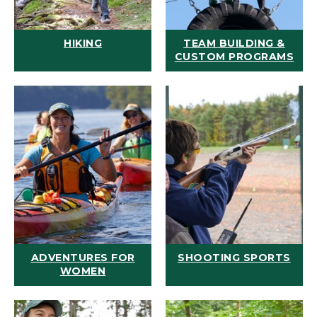
HIKING
TEAM BUILDING &
CUSTOM PROGRAMS
ADVENTURES FOR
SHOOTING SPORTS
WOMEN