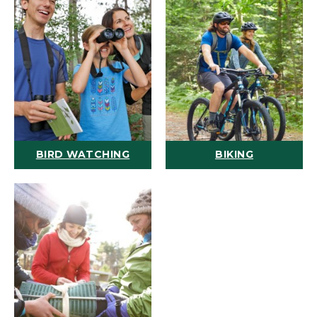
BIRD WATCHING
BIKING