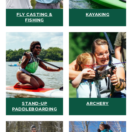
FLY CASTING &
KAYAKING
FISHING
STAND-UP
ARCHERY
PADDLEBOARDING