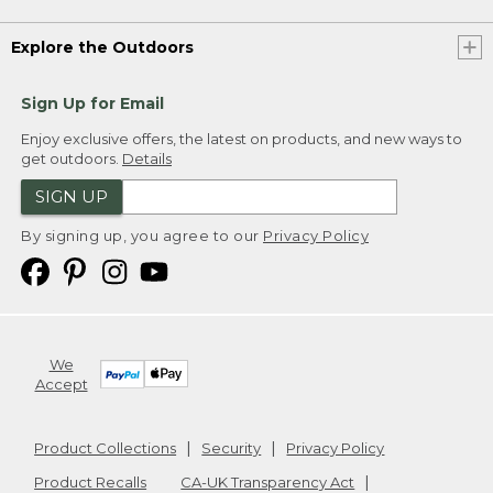
Explore the Outdoors
Sign Up for Email
Enjoy exclusive offers, the latest on products, and new ways to
get outdoors.
Details
SIGN UP
By signing up, you agree to our
Privacy Policy
We
Accept
Product Collections
Security
Privacy Policy
Product Recalls
CA-UK Transparency Act