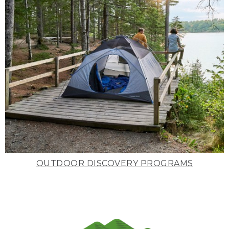
OUTDOOR DISCOVERY PROGRAMS