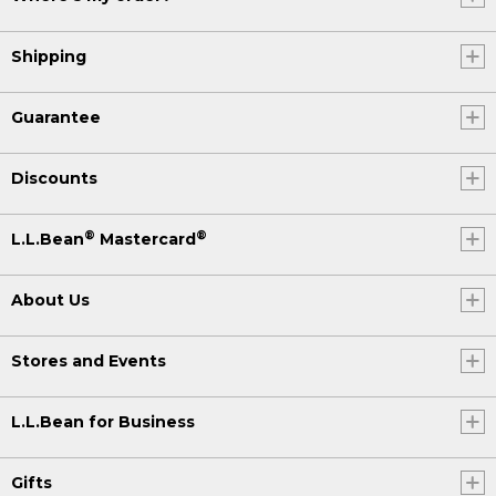
Shipping
Guarantee
Discounts
®
®
L.L.Bean
Mastercard
About Us
Stores and Events
L.L.Bean for Business
Gifts