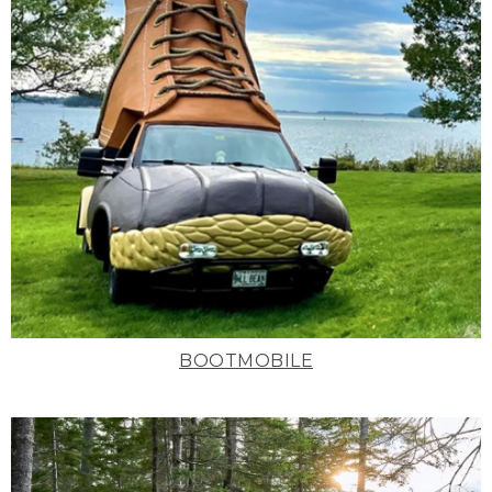
BOOTMOBILE