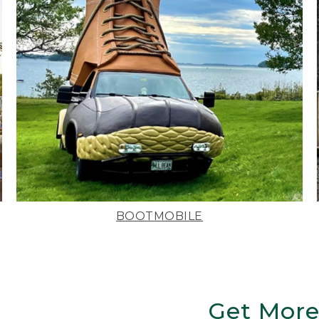
BOOTMOBILE
Get More