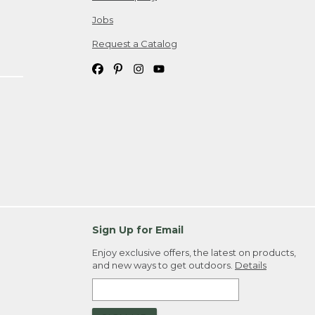
Jobs
Request a Catalog
Sign Up for Email
Enjoy exclusive offers, the latest on products,
and new ways to get outdoors.
Details