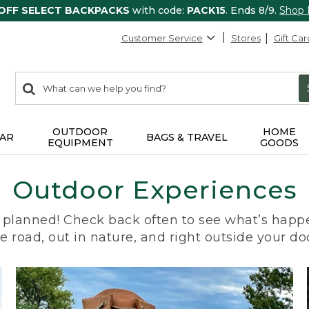
 OFF SELECT BACKPACKS
with code:
PACK15
. Ends 8/9.
Shop
Customer Service
Stores
Gift Car
0
Search:
search
items
returned.
OUTDOOR
HOME
AR
BAGS & TRAVEL
EQUIPMENT
GOODS
Outdoor Experiences
planned! Check back often to see what’s happe
e road, out in nature, and right outside your do