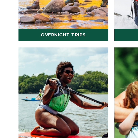
OVERNIGHT TRIPS