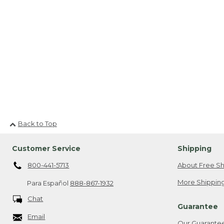
Back to Top
Customer Service
Shipping
800-441-5713
About Free Sh
More Shipping
Para Español
888-867-1932
Chat
Guarantee
Email
Our Guarante