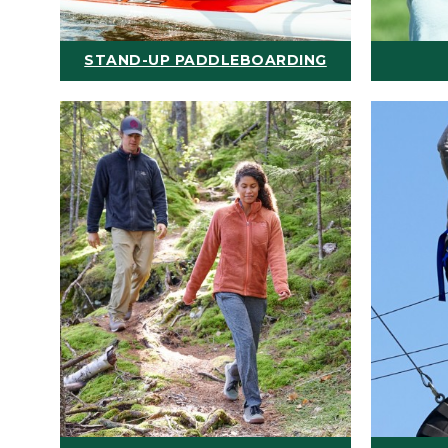
STAND-UP PADDLEBOARDING