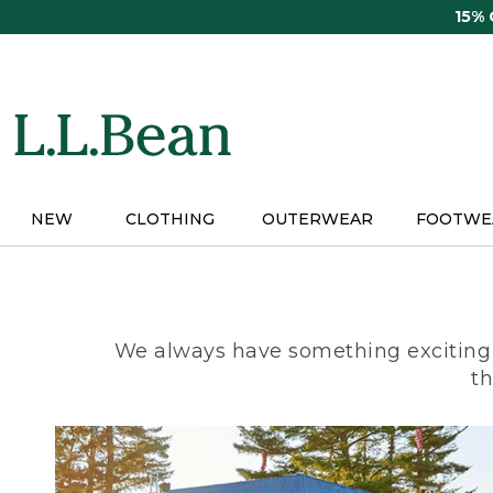
Skip
15%
to
main
content
NEW
CLOTHING
OUTERWEAR
FOOTWE
We always have something exciting 
th