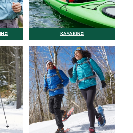
ING
KAYAKING