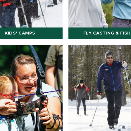
KIDS' CAMPS
FLY CASTING & FISH