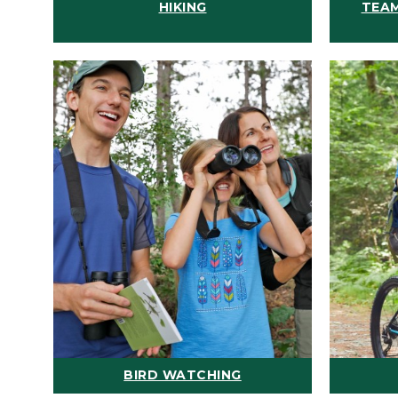
HIKING
TEAM
BIRD WATCHING