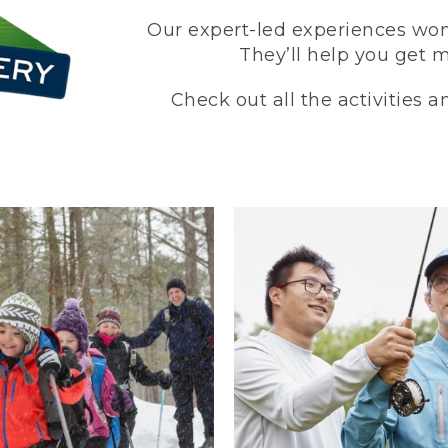
Our expert-led experiences won’
They’ll help you get 
Check out all the activities 