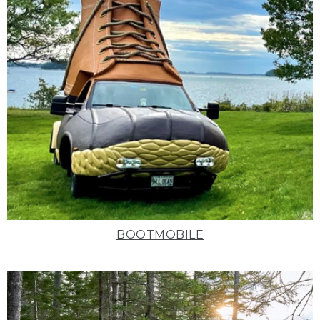
BOOTMOBILE