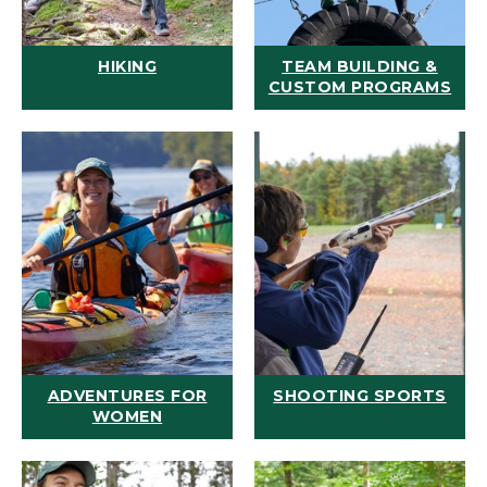
HIKING
TEAM BUILDING &
CUSTOM PROGRAMS
ADVENTURES FOR
SHOOTING SPORTS
WOMEN