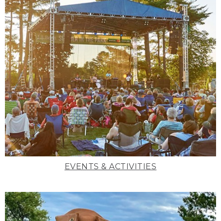
EVENTS & ACTIVITIES