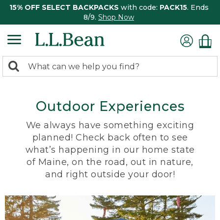
15% OFF SELECT BACKPACKS
with code:
PACK15
. Ends
8/9.
Shop Now
0
Search:
search
items
returned.
Outdoor Experiences
We always have something exciting
planned! Check back often to see
what’s happening in our home state
of Maine, on the road, out in nature,
and right outside your door!