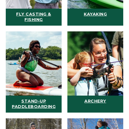
FLY CASTING &
KAYAKING
FISHING
STAND-UP
ARCHERY
PADDLEBOARDING