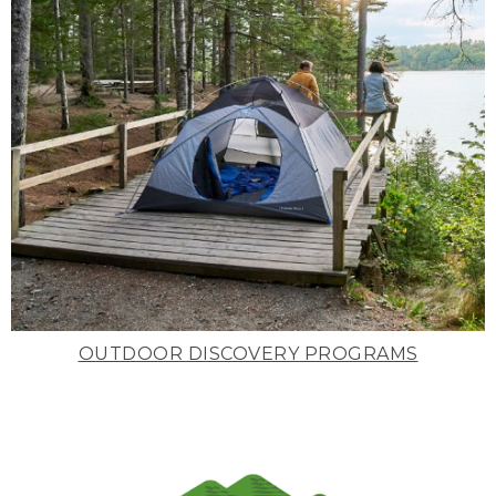
OUTDOOR DISCOVERY PROGRAMS