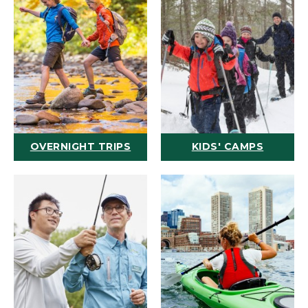
OVERNIGHT TRIPS
KIDS' CAMPS