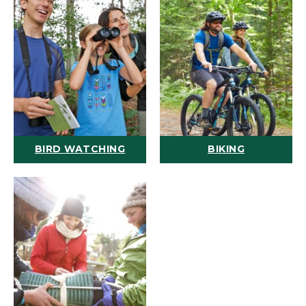
BIRD WATCHING
BIKING