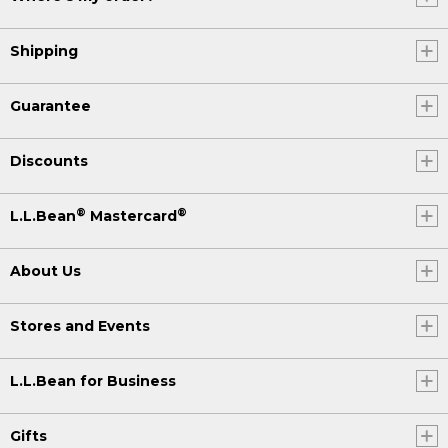
Shipping
Guarantee
Discounts
®
®
L.L.Bean
Mastercard
About Us
Stores and Events
L.L.Bean for Business
Gifts