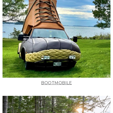
BOOTMOBILE