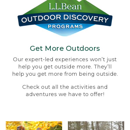
Get More Outdoors
Our expert-led experiences won’t just
help you get outside more. They’ll
help you get more from being outside.
Check out all the activities and
adventures we have to offer!