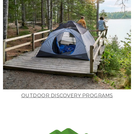
OUTDOOR DISCOVERY PROGRAMS