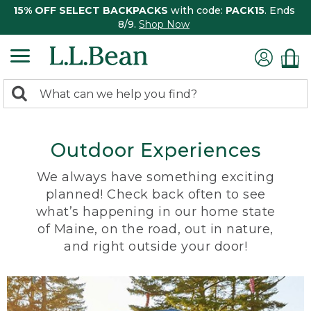
15% OFF SELECT BACKPACKS
with code:
PACK15
. Ends
8/9.
Shop Now
0
Search:
search
items
returned.
Outdoor Experiences
We always have something exciting
planned! Check back often to see
what’s happening in our home state
of Maine, on the road, out in nature,
and right outside your door!