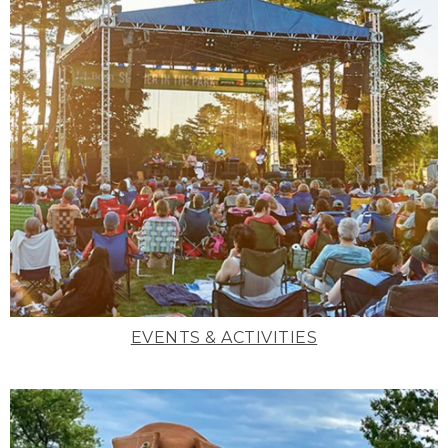
EVENTS & ACTIVITIES