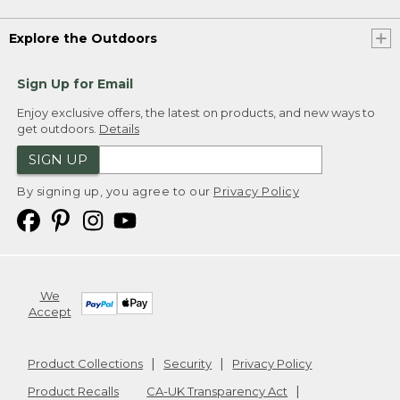
Explore the Outdoors
Sign Up for Email
Enjoy exclusive offers, the latest on products, and new ways to
get outdoors.
Details
SIGN UP
By signing up, you agree to our
Privacy Policy
We
Accept
Product Collections
Security
Privacy Policy
Product Recalls
CA-UK Transparency Act