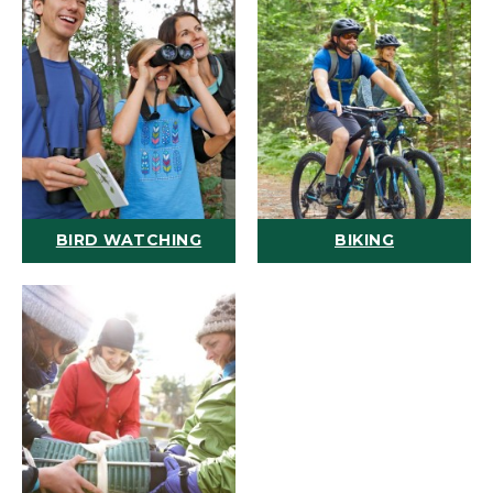
BIRD WATCHING
BIKING