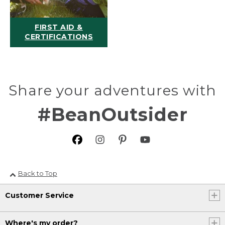
FIRST AID &
CERTIFICATIONS
Share your adventures with
#BeanOutsider
Back to Top
Customer Service
Where's my order?