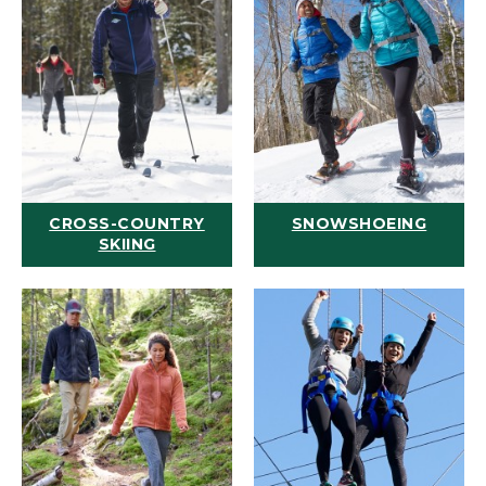
CROSS-COUNTRY
SNOWSHOEING
SKIING