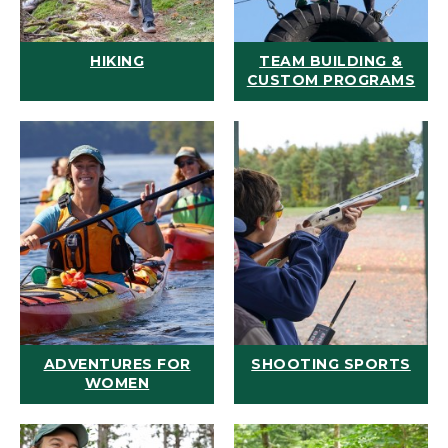
HIKING
TEAM BUILDING &
CUSTOM PROGRAMS
ADVENTURES FOR
SHOOTING SPORTS
WOMEN