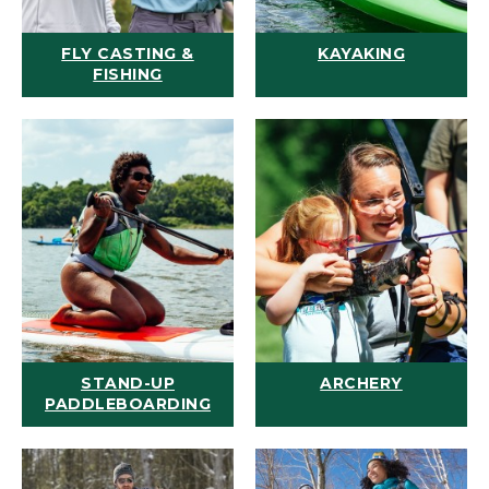
FLY CASTING &
KAYAKING
FISHING
STAND-UP
ARCHERY
PADDLEBOARDING