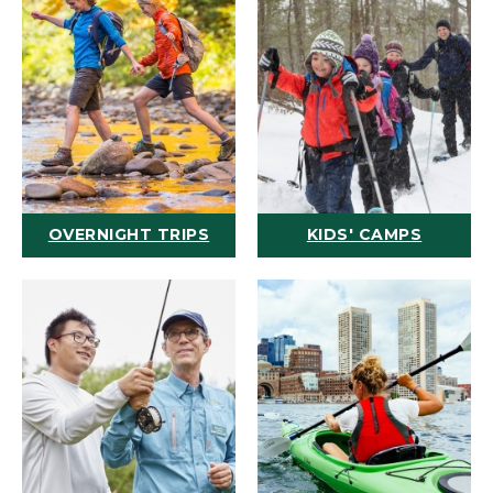
OVERNIGHT TRIPS
KIDS' CAMPS