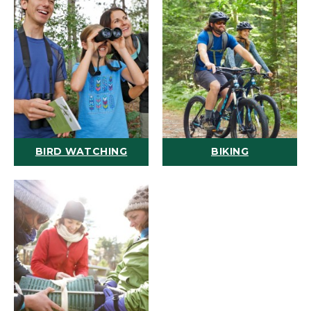
BIRD WATCHING
BIKING