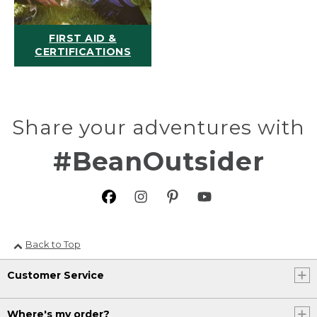
FIRST AID &
CERTIFICATIONS
Share your adventures with
#BeanOutsider
Back to Top
Customer Service
Where's my order?