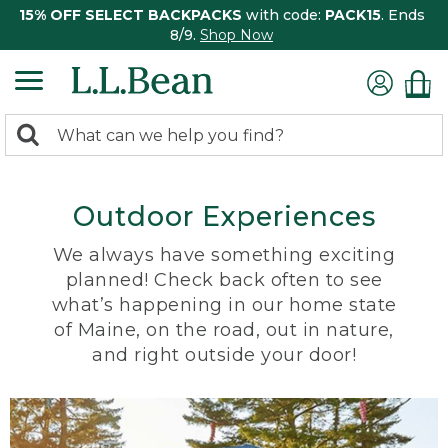
15% OFF SELECT BACKPACKS
with code:
PACK15
. Ends
8/9.
Shop Now
0
Search:
search
items
returned.
Outdoor Experiences
We always have something exciting
planned! Check back often to see
what’s happening in our home state
of Maine, on the road, out in nature,
and right outside your door!