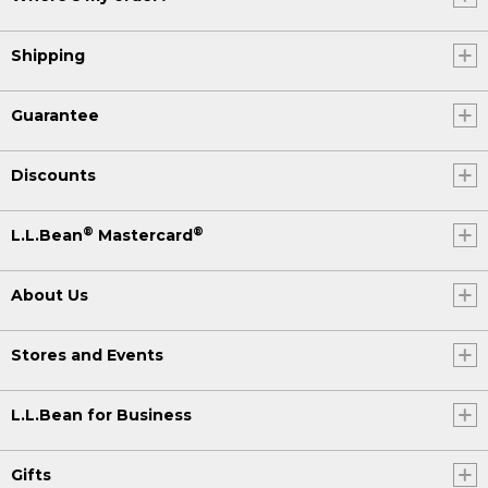
Shipping
Guarantee
Discounts
®
®
L.L.Bean
Mastercard
About Us
Stores and Events
L.L.Bean for Business
Gifts