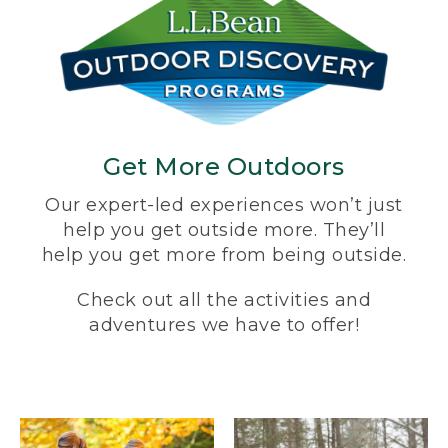
Get More Outdoors
Our expert-led experiences won’t just
help you get outside more. They’ll
help you get more from being outside.
Check out all the activities and
adventures we have to offer!