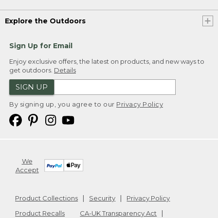
Explore the Outdoors
Sign Up for Email
Enjoy exclusive offers, the latest on products, and new ways to
get outdoors.
Details
SIGN UP
By signing up, you agree to our
Privacy Policy
We
Accept
Product Collections
Security
Privacy Policy
Product Recalls
CA-UK Transparency Act