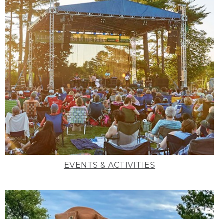
EVENTS & ACTIVITIES