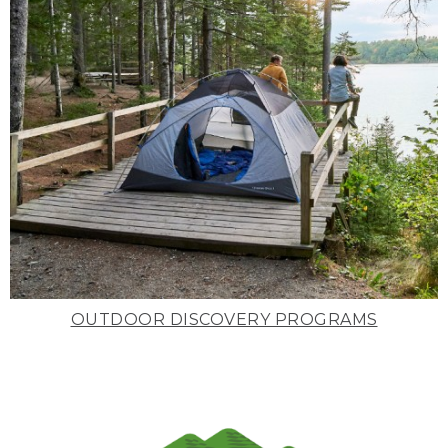
OUTDOOR DISCOVERY PROGRAMS