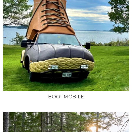
BOOTMOBILE