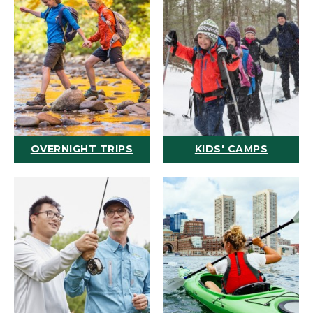
OVERNIGHT TRIPS
KIDS' CAMPS