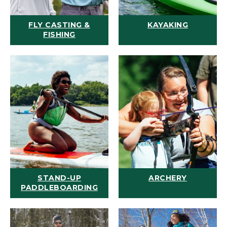
FLY CASTING &
KAYAKING
FISHING
STAND-UP
ARCHERY
PADDLEBOARDING