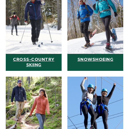
CROSS-COUNTRY
SNOWSHOEING
SKIING