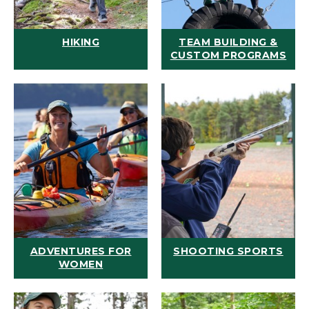
HIKING
TEAM BUILDING &
CUSTOM PROGRAMS
ADVENTURES FOR
SHOOTING SPORTS
WOMEN