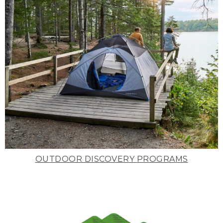
OUTDOOR DISCOVERY PROGRAMS