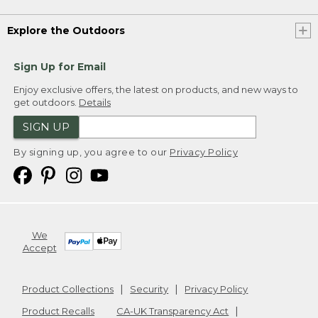
Explore the Outdoors
Sign Up for Email
Enjoy exclusive offers, the latest on products, and new ways to
get outdoors.
Details
SIGN UP
By signing up, you agree to our
Privacy Policy
We
Accept
Product Collections
Security
Privacy Policy
Product Recalls
CA-UK Transparency Act