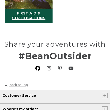
FIRST AID &
CERTIFICATIONS
Share your adventures with
#BeanOutsider
Back to Top
Customer Service
Where's my order?