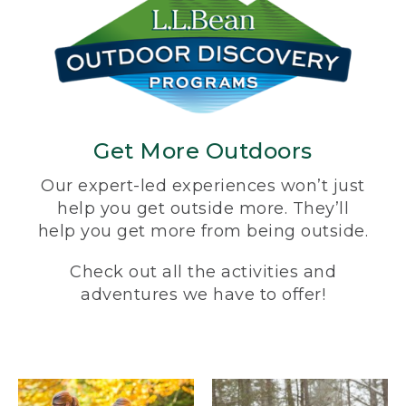
Get More Outdoors
Our expert-led experiences won’t just
help you get outside more. They’ll
help you get more from being outside.
Check out all the activities and
adventures we have to offer!