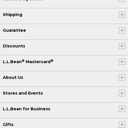
Shipping
Guarantee
Discounts
®
®
L.L.Bean
Mastercard
About Us
Stores and Events
L.L.Bean for Business
Gifts