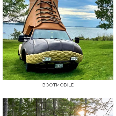
BOOTMOBILE