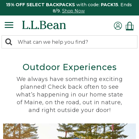
15% OFF SELECT BACKPACKS
with code:
PACK15
. Ends
8/9.
Shop Now
0
Search:
search
items
returned.
Outdoor Experiences
We always have something exciting
planned! Check back often to see
what’s happening in our home state
of Maine, on the road, out in nature,
and right outside your door!