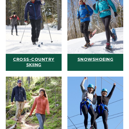
CROSS-COUNTRY
SNOWSHOEING
SKIING