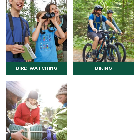
BIRD WATCHING
BIKING