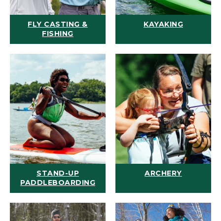
FLY CASTING &
KAYAKING
FISHING
STAND-UP
ARCHERY
PADDLEBOARDING