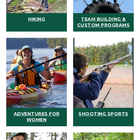
HIKING
TEAM BUILDING &
CUSTOM PROGRAMS
ADVENTURES FOR
SHOOTING SPORTS
WOMEN