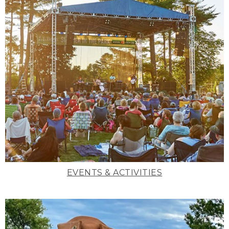
EVENTS & ACTIVITIES