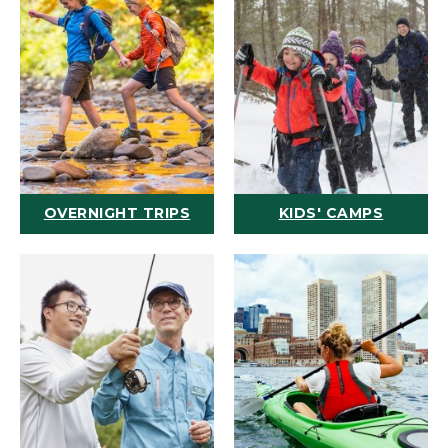
OVERNIGHT TRIPS
KIDS' CAMPS