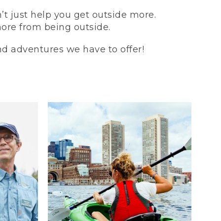
t just help you get outside more.
more from being outside.
and adventures we have to offer!