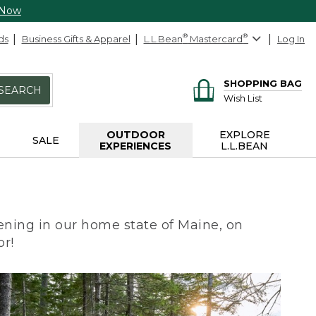
 Now
ds
Business Gifts & Apparel
L.L.Bean
®
Mastercard
®
Log In
SHOPPING BAG
SEARCH
Wish List
OUTDOOR
EXPLORE
SALE
EXPERIENCES
L.L.BEAN
ning in our home state of Maine, on
or!