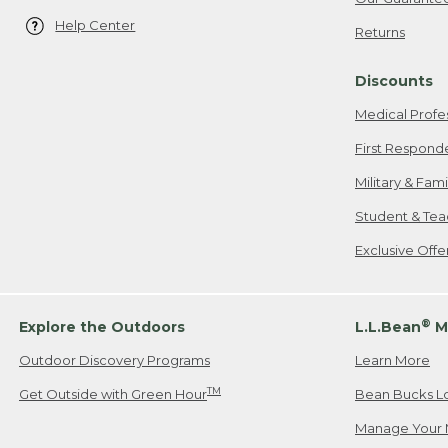
Help Center
Returns
Discounts
Medical Profe
First Respond
Military & Fam
Student & Tea
Exclusive Off
®
Explore the Outdoors
L.L.Bean
M
Outdoor Discovery Programs
Learn More
TM
Get Outside with Green Hour
Bean Bucks L
Manage Your 