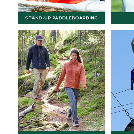
STAND-UP PADDLEBOARDING