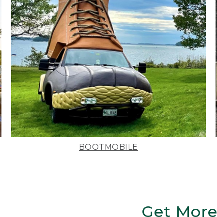
BOOTMOBILE
Get More