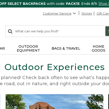
 OFF SELECT BACKPACKS
with code:
PACK15
. Ends 8/9.
Shop
Customer Service
Stores
Gift Car
0
Search:
search
items
returned.
OUTDOOR
HOME
AR
BAGS & TRAVEL
EQUIPMENT
GOODS
Outdoor Experiences
planned! Check back often to see what’s happe
e road, out in nature, and right outside your do