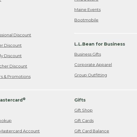
Maine Events
Bootmobile
ssional Discount
L.L.Bean for Business
er Discount
Business Gifts
ily Discount
Corporate Apparel
cher Discount
Group Outfitting
ers & Promotions
®
astercard
Gifts
Gift Shop
ookup
Gift Cards
Mastercard Account
Gift Card Balance