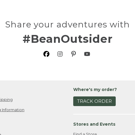
Share your adventures with
#BeanOutsider
Where's my order?
ipping
TRACK ORDER
 Information
Stores and Events
Find a Store
e