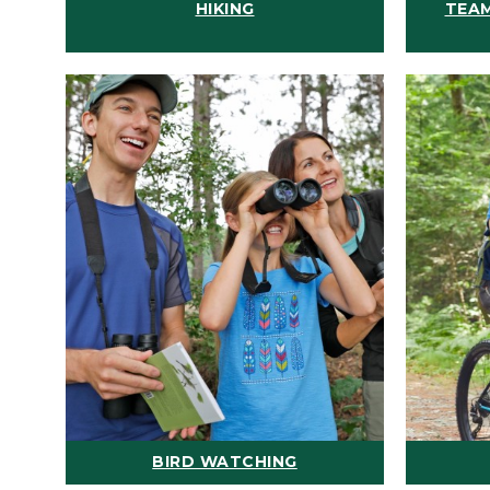
HIKING
TEAM
BIRD WATCHING