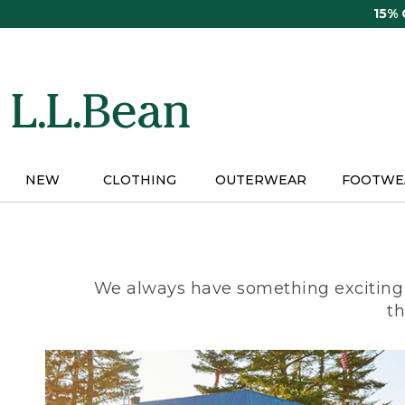
Skip
15%
to
main
content
NEW
CLOTHING
OUTERWEAR
FOOTWE
We always have something exciting 
th