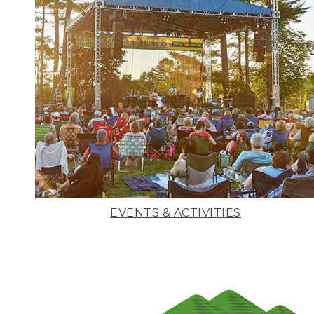
EVENTS & ACTIVITIES