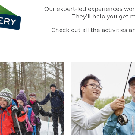
Our expert-led experiences won’
They’ll help you get 
Check out all the activities 