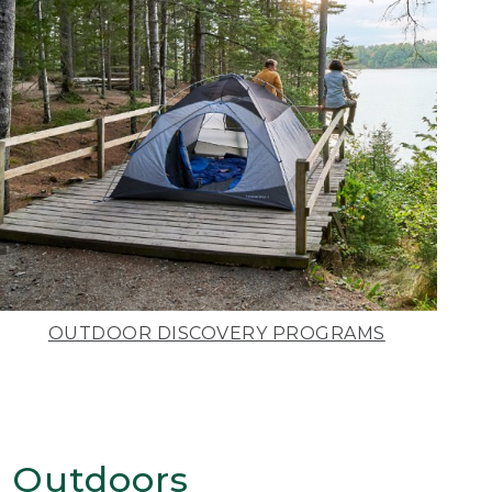
OUTDOOR DISCOVERY PROGRAMS
 Outdoors