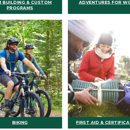
 BUILDING & CUSTOM
ADVENTURES FOR W
PROGRAMS
BIKING
FIRST AID & CERTIFIC