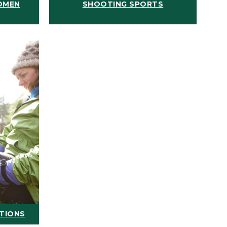
OMEN
SHOOTING SPORTS
ATIONS