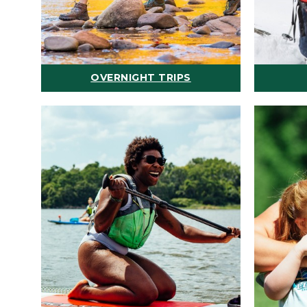
OVERNIGHT TRIPS