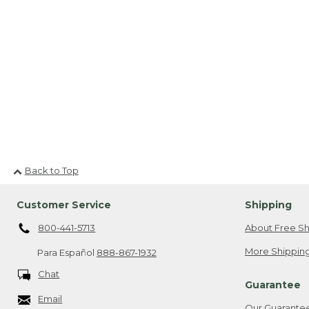
Back to Top
Customer Service
Shipping
800-441-5713
About Free Sh
More Shipping
Para Español
888-867-1932
Chat
Guarantee
Email
Our Guarante