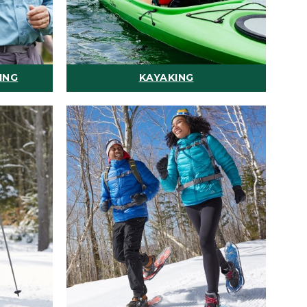
ING
KAYAKING