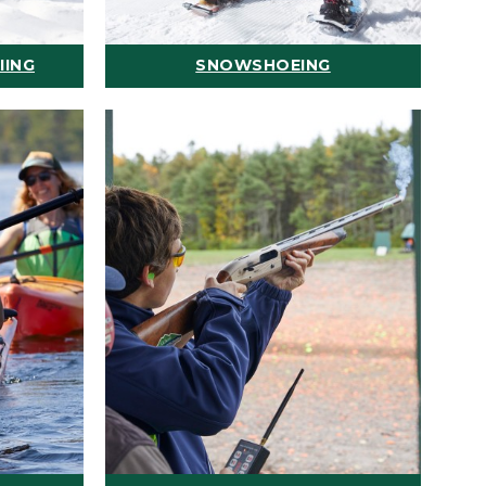
IING
SNOWSHOEING