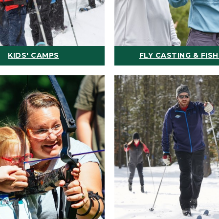
KIDS' CAMPS
FLY CASTING & FISH