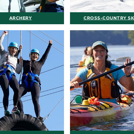
ARCHERY
CROSS-COUNTRY SK