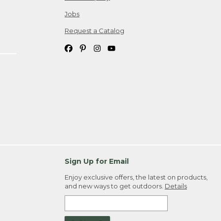
Jobs
Request a Catalog
Sign Up for Email
Enjoy exclusive offers, the latest on products,
and new ways to get outdoors.
Details