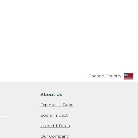
Change Country
About Us
Explore L.L.Bean
Social Impact
Inside L.L.Bean
Our Company