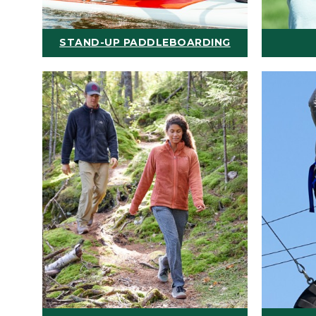
STAND-UP PADDLEBOARDING