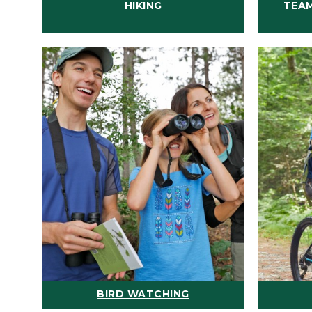
HIKING
TEAM
BIRD WATCHING