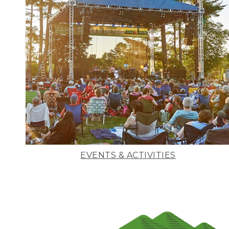
EVENTS & ACTIVITIES