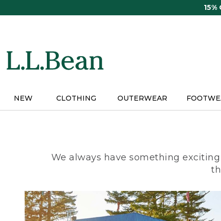
Skip
15%
to
main
content
NEW
CLOTHING
OUTERWEAR
FOOTWE
We always have something exciting 
th