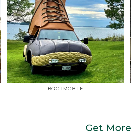
BOOTMOBILE
Get More