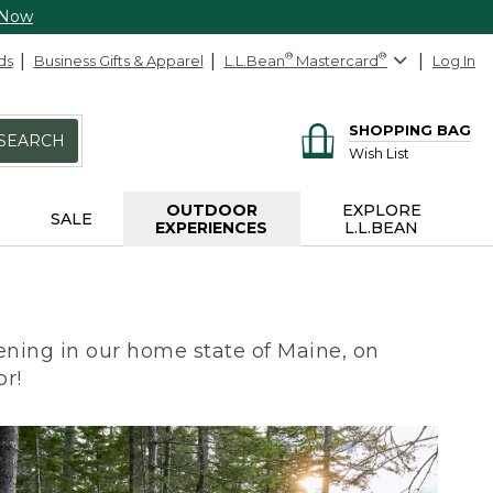
 Now
ds
Business Gifts & Apparel
L.L.Bean
®
Mastercard
®
Log In
SHOPPING BAG
SEARCH
Wish List
OUTDOOR
EXPLORE
SALE
EXPERIENCES
L.L.BEAN
ning in our home state of Maine, on
or!