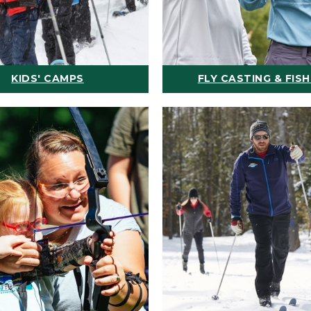
KIDS' CAMPS
FLY CASTING & FISH