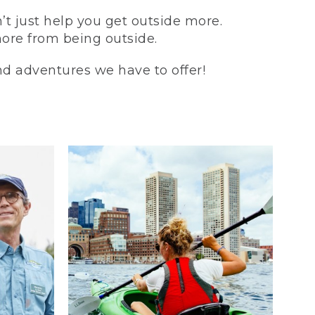
t just help you get outside more.
more from being outside.
and adventures we have to offer!