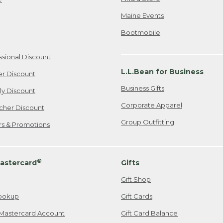
Maine Events
Bootmobile
ssional Discount
L.L.Bean for Business
er Discount
Business Gifts
ily Discount
Corporate Apparel
cher Discount
Group Outfitting
ers & Promotions
®
astercard
Gifts
Gift Shop
ookup
Gift Cards
Mastercard Account
Gift Card Balance