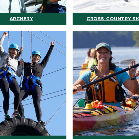
ARCHERY
CROSS-COUNTRY SK