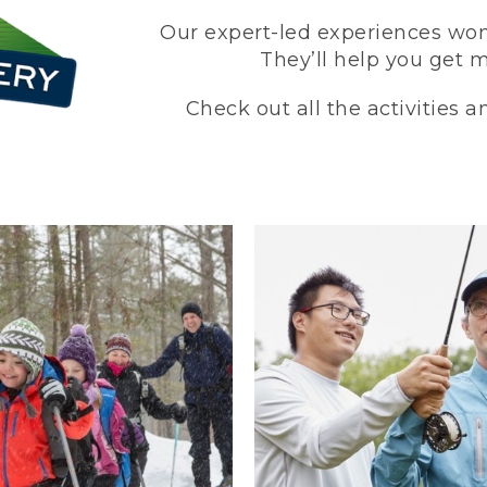
Our expert-led experiences won’
They’ll help you get 
Check out all the activities 