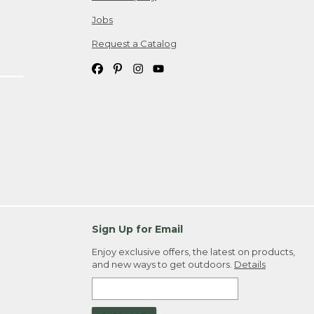
Jobs
Request a Catalog
Sign Up for Email
Enjoy exclusive offers, the latest on products,
and new ways to get outdoors.
Details