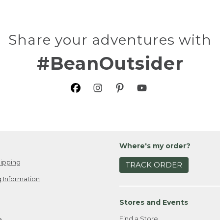
Share your adventures with
#BeanOutsider
Where's my order?
ipping
TRACK ORDER
 Information
Stores and Events
Find a Store
e