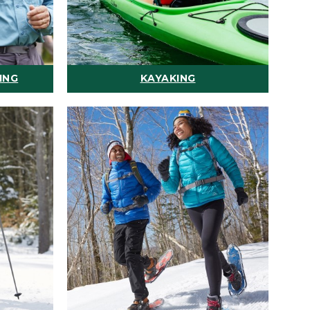
ING
KAYAKING