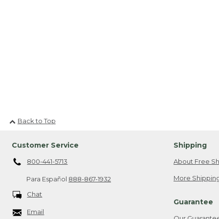
Back to Top
Customer Service
Shipping
800-441-5713
About Free Sh
More Shipping
Para Español
888-867-1932
Chat
Guarantee
Email
Our Guarante