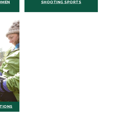
OMEN
SHOOTING SPORTS
ATIONS