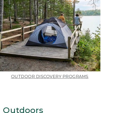
OUTDOOR DISCOVERY PROGRAMS
 Outdoors