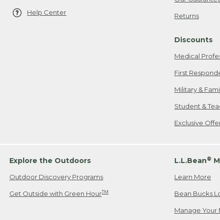
Help Center
Returns
Discounts
Medical Profe
First Respond
Military & Fam
Student & Tea
Exclusive Off
®
Explore the Outdoors
L.L.Bean
M
Outdoor Discovery Programs
Learn More
TM
Get Outside with Green Hour
Bean Bucks L
Manage Your 