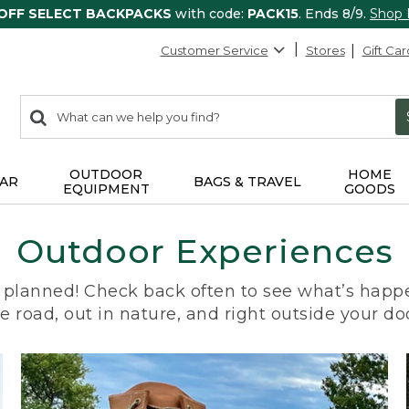
 OFF SELECT BACKPACKS
with code:
PACK15
. Ends 8/9.
Shop
Customer Service
Stores
Gift Car
0
Search:
search
items
returned.
OUTDOOR
HOME
AR
BAGS & TRAVEL
EQUIPMENT
GOODS
Outdoor Experiences
planned! Check back often to see what’s happe
e road, out in nature, and right outside your do