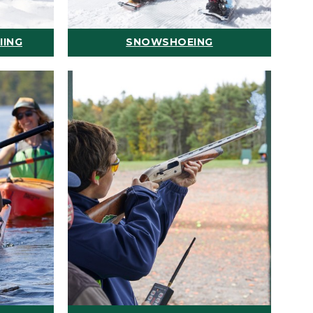
IING
SNOWSHOEING