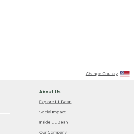
Change Country
About Us
Explore L.L.Bean
Social Impact
Inside L.L.Bean
Our Company