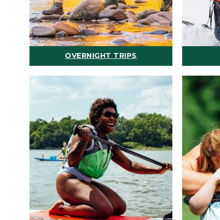
OVERNIGHT TRIPS