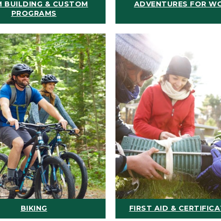
 BUILDING & CUSTOM
ADVENTURES FOR W
PROGRAMS
BIKING
FIRST AID & CERTIFIC