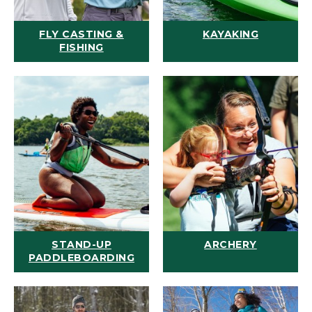
FLY CASTING &
KAYAKING
FISHING
STAND-UP
ARCHERY
PADDLEBOARDING