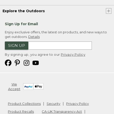
Explore the Outdoors
Sign Up for Email
Enjoy exclusive offers, the latest on products, and new ways to
get outdoors.
Details
SIGN UP
By signing up, you agree to our
Privacy Policy
We
Accept
Product Collections
Security
Privacy Policy
Product Recalls
CA-UK Transparency Act