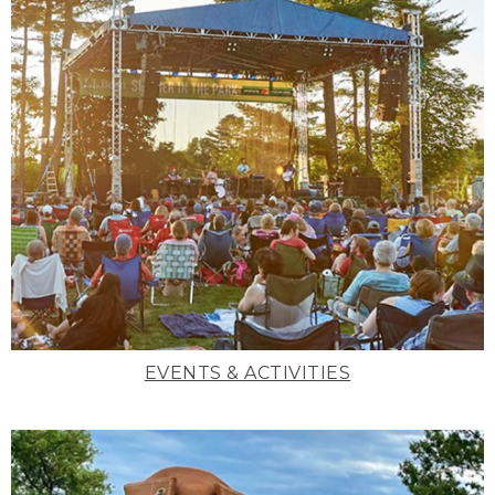
EVENTS & ACTIVITIES