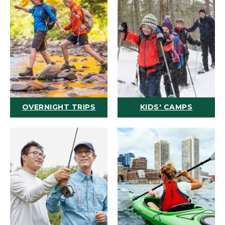
OVERNIGHT TRIPS
KIDS' CAMPS