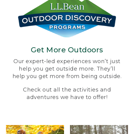
Get More Outdoors
Our expert-led experiences won’t just
help you get outside more. They’ll
help you get more from being outside.
Check out all the activities and
adventures we have to offer!