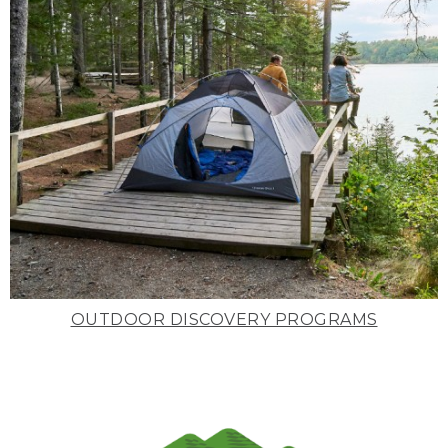
OUTDOOR DISCOVERY PROGRAMS