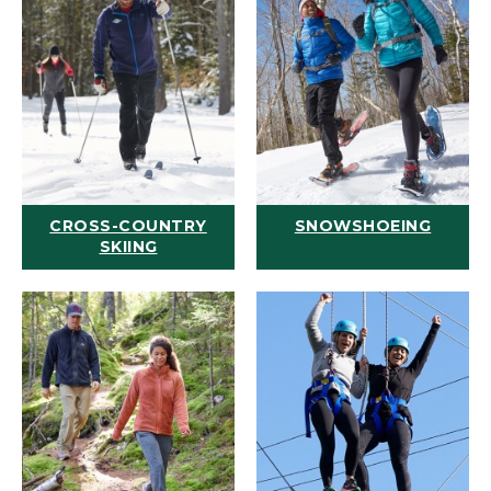
CROSS-COUNTRY
SNOWSHOEING
SKIING