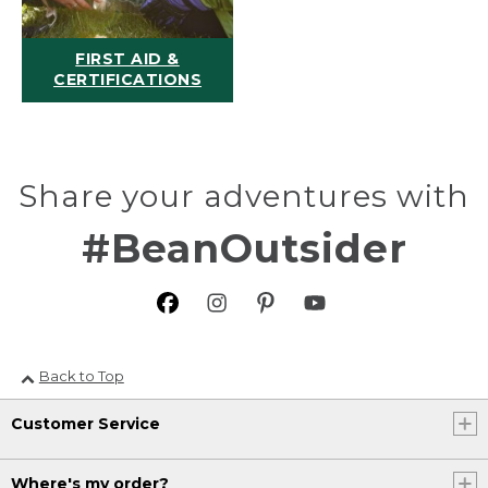
FIRST AID &
CERTIFICATIONS
Share your adventures with
#BeanOutsider
Back to Top
Customer Service
Where's my order?