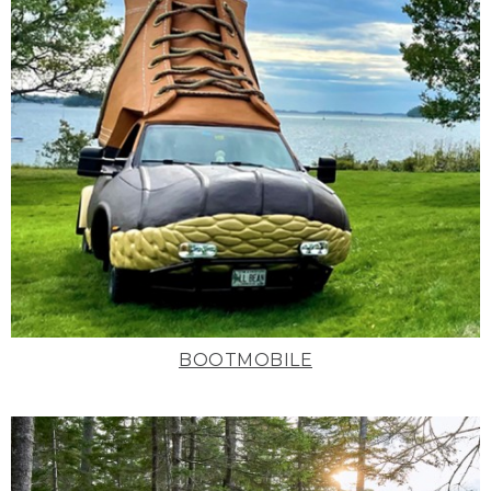
BOOTMOBILE