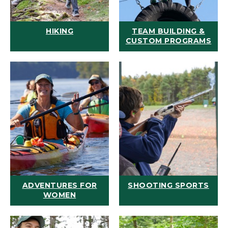
HIKING
TEAM BUILDING &
CUSTOM PROGRAMS
ADVENTURES FOR
SHOOTING SPORTS
WOMEN