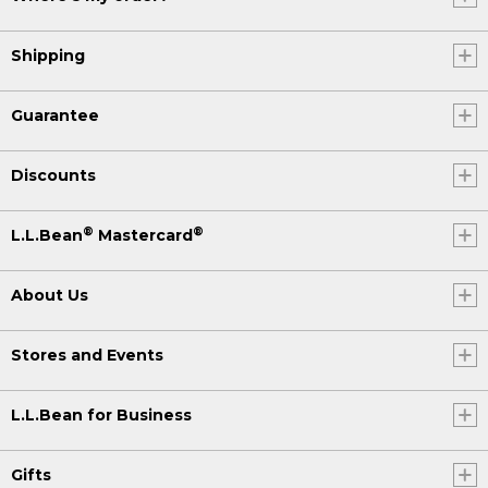
Shipping
Guarantee
Discounts
®
®
L.L.Bean
Mastercard
About Us
Stores and Events
L.L.Bean for Business
Gifts