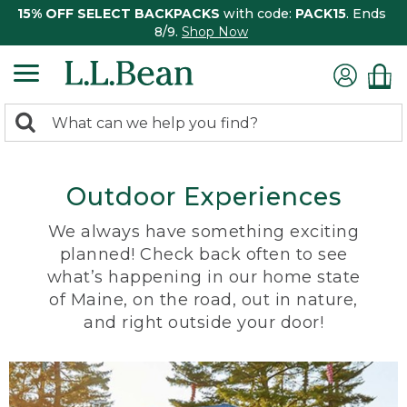
15% OFF SELECT BACKPACKS
with code:
PACK15
. Ends
8/9.
Shop Now
0
Search:
search
items
returned.
Outdoor Experiences
We always have something exciting
planned! Check back often to see
what’s happening in our home state
of Maine, on the road, out in nature,
and right outside your door!