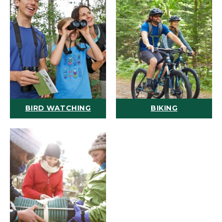
BIRD WATCHING
BIKING