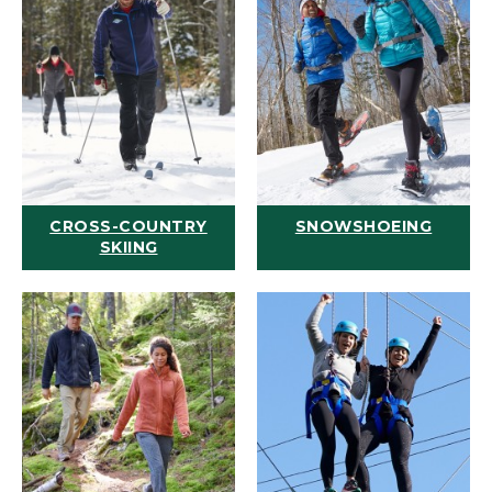
CROSS-COUNTRY
SNOWSHOEING
SKIING