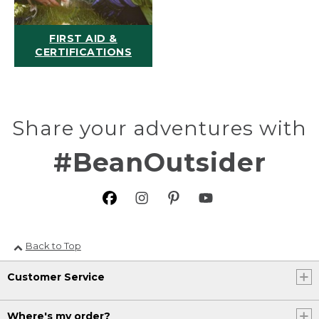
FIRST AID &
CERTIFICATIONS
Share your adventures with
#BeanOutsider
Back to Top
Customer Service
Where's my order?