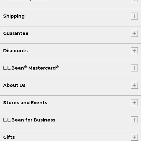
Shipping
Guarantee
Discounts
®
®
L.L.Bean
Mastercard
About Us
Stores and Events
L.L.Bean for Business
Gifts