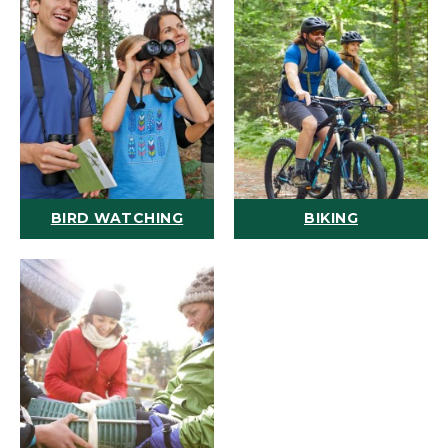
BIRD WATCHING
BIKING