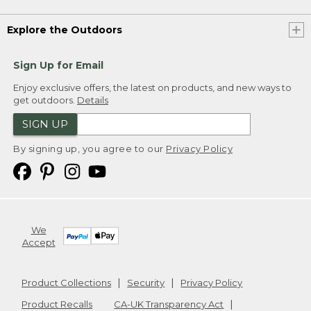
Explore the Outdoors
Sign Up for Email
Enjoy exclusive offers, the latest on products, and new ways to
get outdoors.
Details
SIGN UP
By signing up, you agree to our
Privacy Policy
We
Accept
Product Collections
Security
Privacy Policy
Product Recalls
CA-UK Transparency Act