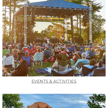
EVENTS & ACTIVITIES