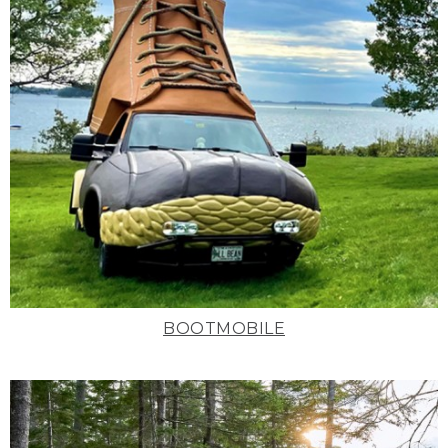
BOOTMOBILE