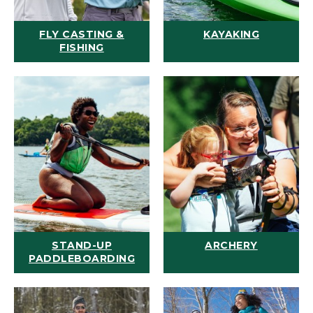
FLY CASTING &
KAYAKING
FISHING
STAND-UP
ARCHERY
PADDLEBOARDING