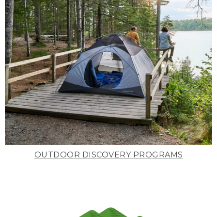
OUTDOOR DISCOVERY PROGRAMS