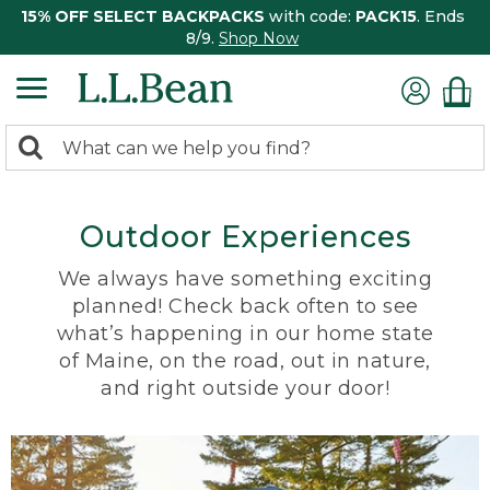
15% OFF SELECT BACKPACKS
with code:
PACK15
. Ends
8/9.
Shop Now
0
Search:
search
items
returned.
Outdoor Experiences
We always have something exciting
planned! Check back often to see
what’s happening in our home state
of Maine, on the road, out in nature,
and right outside your door!