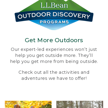
Get More Outdoors
Our expert-led experiences won’t just
help you get outside more. They’ll
help you get more from being outside.
Check out all the activities and
adventures we have to offer!