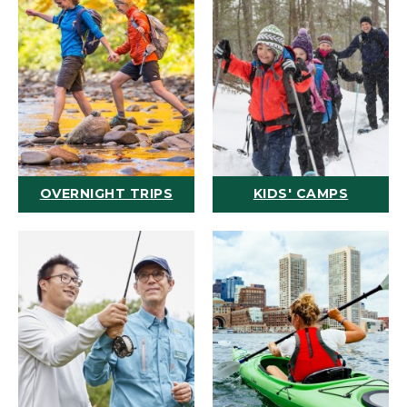
OVERNIGHT TRIPS
KIDS' CAMPS