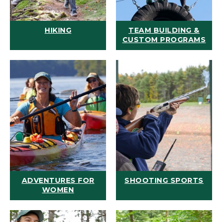
HIKING
TEAM BUILDING &
CUSTOM PROGRAMS
ADVENTURES FOR
SHOOTING SPORTS
WOMEN