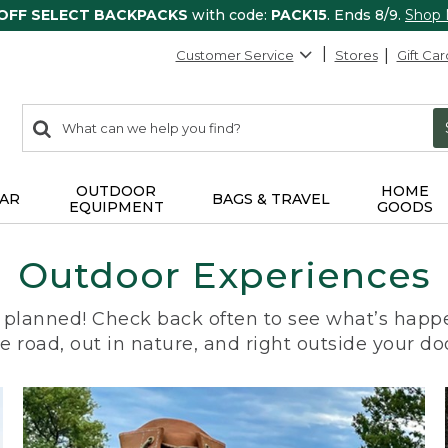
 OFF SELECT BACKPACKS
with code:
PACK15
. Ends 8/9.
Shop
Customer Service
Stores
Gift Car
0
Search:
search
items
returned.
OUTDOOR
HOME
AR
BAGS & TRAVEL
EQUIPMENT
GOODS
Outdoor Experiences
planned! Check back often to see what’s happe
e road, out in nature, and right outside your do