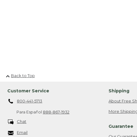
Back to Top
Customer Service
Shipping
800-441-5713
About Free Sh
More Shipping
Para Español
888-867-1932
Chat
Guarantee
Email
Our Guarante