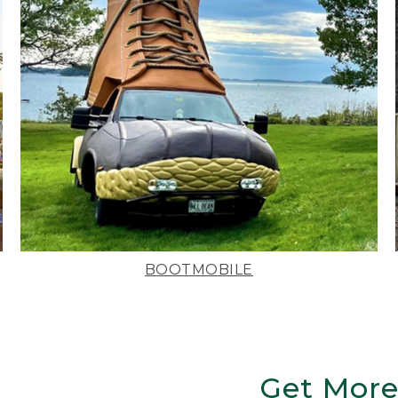
BOOTMOBILE
Get More