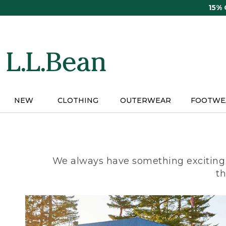
Skip
15%
to
main
content
NEW
CLOTHING
OUTERWEAR
FOOTWE
We always have something exciting 
th