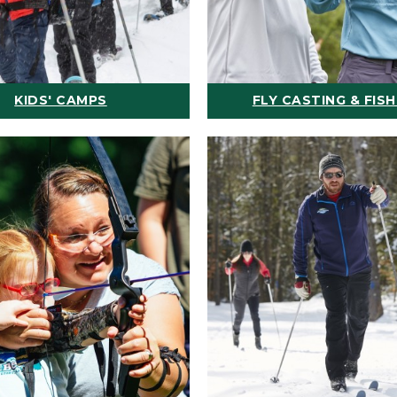
KIDS' CAMPS
FLY CASTING & FISH