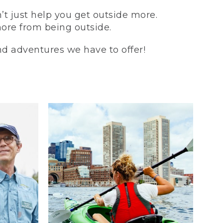
t just help you get outside more.
more from being outside.
and adventures we have to offer!