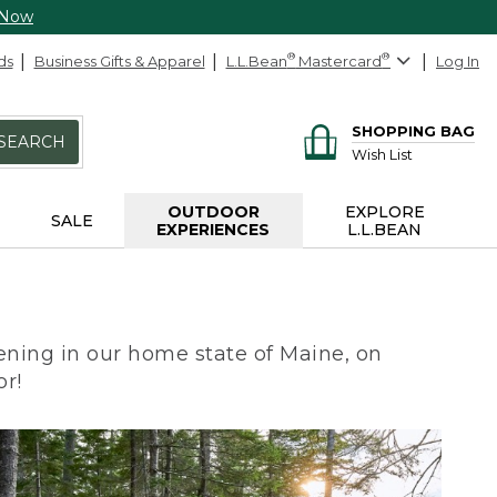
 Now
ds
Business Gifts & Apparel
L.L.Bean
®
Mastercard
®
Log In
SHOPPING BAG
SEARCH
Wish List
OUTDOOR
EXPLORE
SALE
EXPERIENCES
L.L.BEAN
ning in our home state of Maine, on
or!