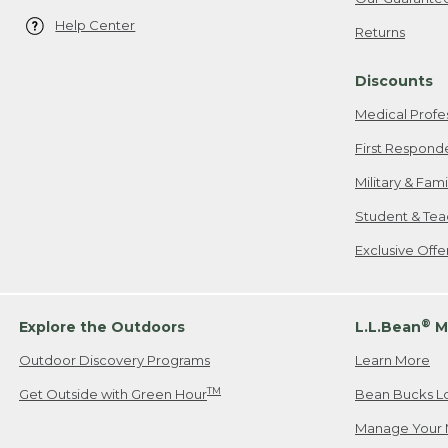
Help Center
Returns
Discounts
Medical Profe
First Respond
Military & Fam
Student & Tea
Exclusive Off
®
Explore the Outdoors
L.L.Bean
M
Outdoor Discovery Programs
Learn More
TM
Get Outside with Green Hour
Bean Bucks L
Manage Your 