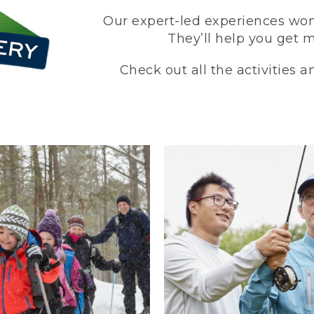
Our expert-led experiences won’
They’ll help you get 
Check out all the activities 