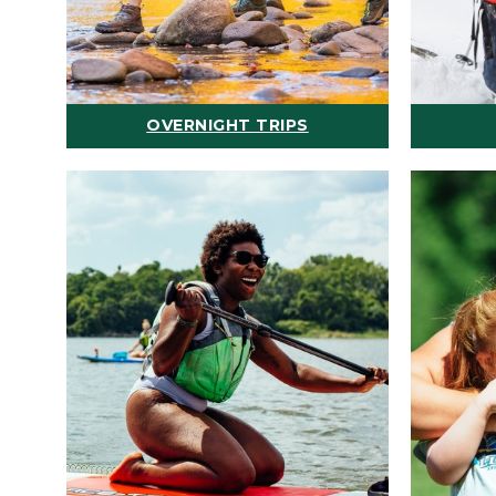
OVERNIGHT TRIPS