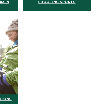
OMEN
SHOOTING SPORTS
ATIONS