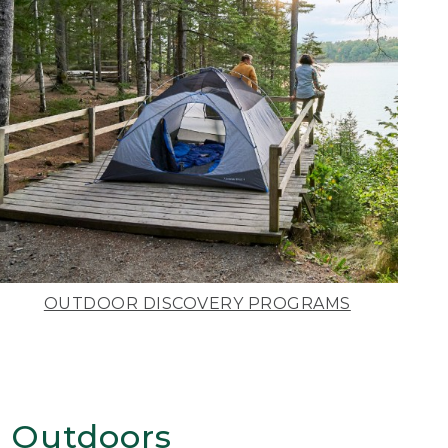
OUTDOOR DISCOVERY PROGRAMS
 Outdoors