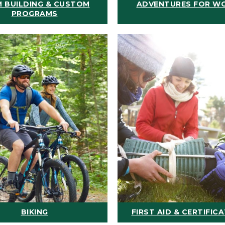
 BUILDING & CUSTOM
ADVENTURES FOR W
PROGRAMS
BIKING
FIRST AID & CERTIFIC