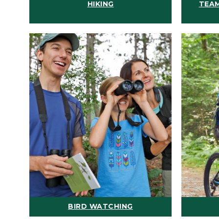
HIKING
TEAM
BIRD WATCHING