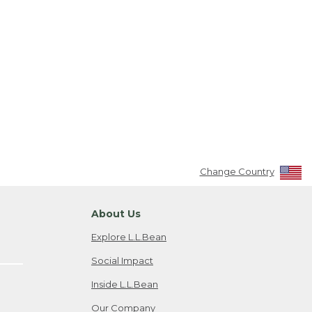
Change Country
About Us
Explore L.L.Bean
Social Impact
Inside L.L.Bean
Our Company