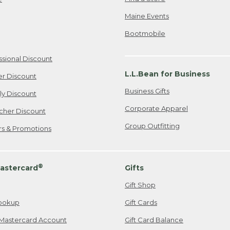
Maine Events
Bootmobile
ssional Discount
L.L.Bean for Business
er Discount
Business Gifts
ily Discount
Corporate Apparel
cher Discount
Group Outfitting
ers & Promotions
®
astercard
Gifts
Gift Shop
ookup
Gift Cards
Mastercard Account
Gift Card Balance