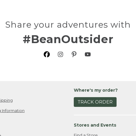
Share your adventures with
#BeanOutsider
Where's my order?
ipping
TRACK ORDER
 Information
Stores and Events
Find a Store
e