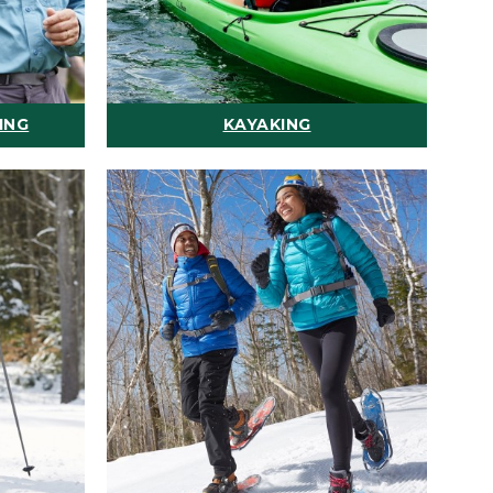
ING
KAYAKING