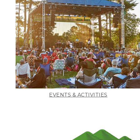
EVENTS & ACTIVITIES