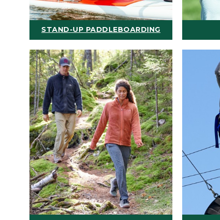
STAND-UP PADDLEBOARDING