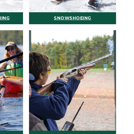
IING
SNOWSHOEING