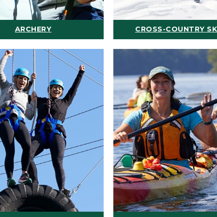
ARCHERY
CROSS-COUNTRY SK