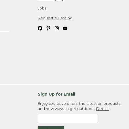
Jobs
Request a Catalog
Sign Up for Email
Enjoy exclusive offers, the latest on products,
and new ways to get outdoors.
Details