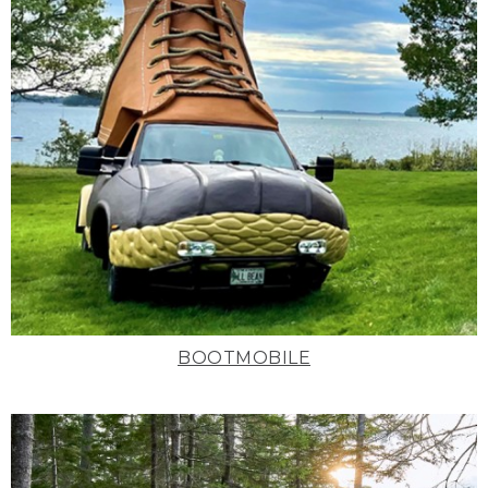
BOOTMOBILE