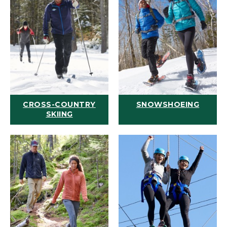
CROSS-COUNTRY
SNOWSHOEING
SKIING