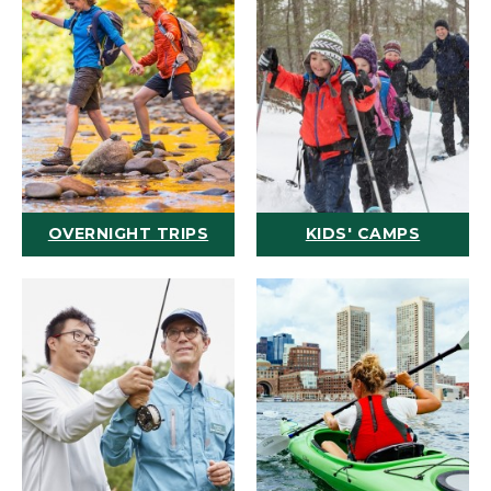
OVERNIGHT TRIPS
KIDS' CAMPS