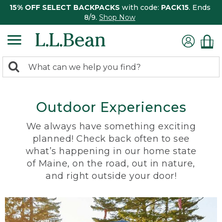
15% OFF SELECT BACKPACKS
with code:
PACK15
. Ends
8/9.
Shop Now
0
Search:
search
items
returned.
Outdoor Experiences
We always have something exciting
planned! Check back often to see
what’s happening in our home state
of Maine, on the road, out in nature,
and right outside your door!