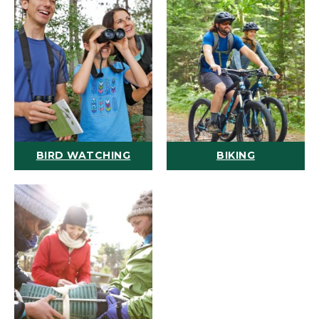
BIRD WATCHING
BIKING