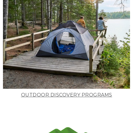
OUTDOOR DISCOVERY PROGRAMS