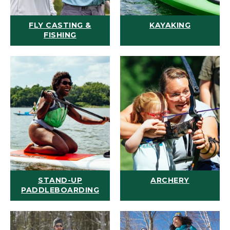
FLY CASTING &
KAYAKING
FISHING
STAND-UP
ARCHERY
PADDLEBOARDING