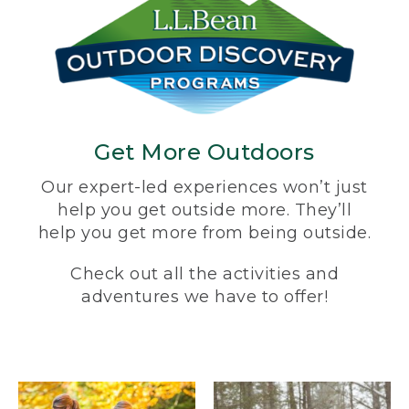
Get More Outdoors
Our expert-led experiences won’t just
help you get outside more. They’ll
help you get more from being outside.
Check out all the activities and
adventures we have to offer!