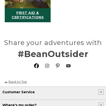
FIRST AID &
CERTIFICATIONS
Share your adventures with
#BeanOutsider
Back to Top
Customer Service
Where's my order?