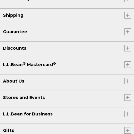
Shipping
Guarantee
Discounts
®
®
L.L.Bean
Mastercard
About Us
Stores and Events
L.L.Bean for Business
Gifts