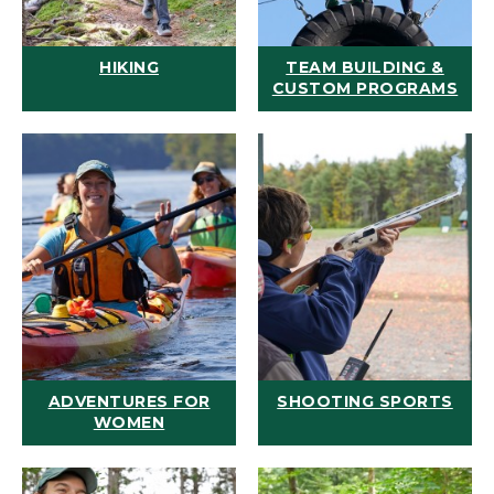
HIKING
TEAM BUILDING &
CUSTOM PROGRAMS
ADVENTURES FOR
SHOOTING SPORTS
WOMEN