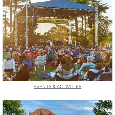
EVENTS & ACTIVITIES