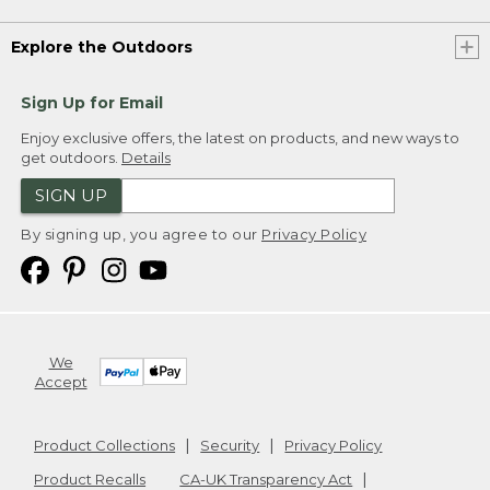
Explore the Outdoors
Sign Up for Email
Enjoy exclusive offers, the latest on products, and new ways to
get outdoors.
Details
SIGN UP
By signing up, you agree to our
Privacy Policy
We
Accept
Product Collections
Security
Privacy Policy
Product Recalls
CA-UK Transparency Act