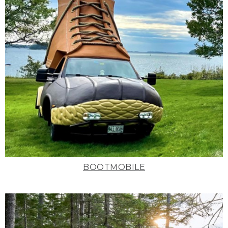
BOOTMOBILE