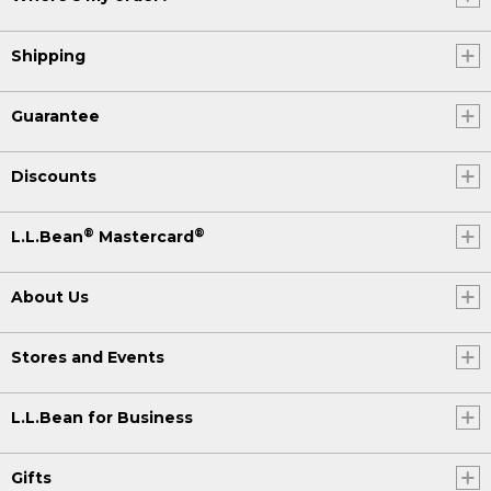
Shipping
Guarantee
Discounts
®
®
L.L.Bean
Mastercard
About Us
Stores and Events
L.L.Bean for Business
Gifts