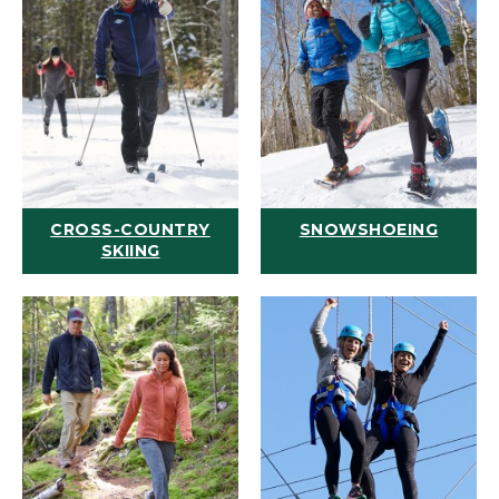
CROSS-COUNTRY
SNOWSHOEING
SKIING