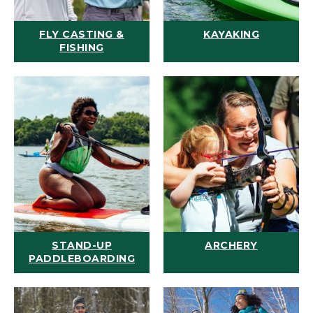
FLY CASTING &
KAYAKING
FISHING
STAND-UP
ARCHERY
PADDLEBOARDING