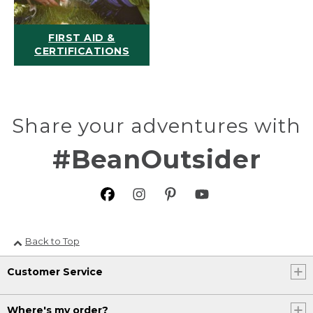
FIRST AID &
CERTIFICATIONS
Share your adventures with
#BeanOutsider
Back to Top
Customer Service
Where's my order?