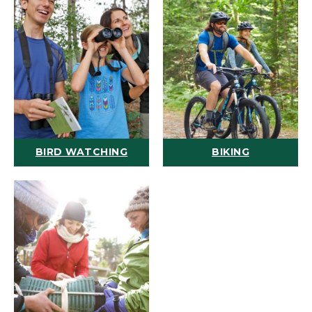
BIRD WATCHING
BIKING