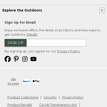
Explore the Outdoors
Sign Up for Email
Enjoy exclusive offers, the latest on products, and new ways to
get outdoors.
Details
SIGN UP
By signing up, you agree to our
Privacy Policy
We
Accept
Product Collections
Security
Privacy Policy
Product Recalls
CA-UK Transparency Act