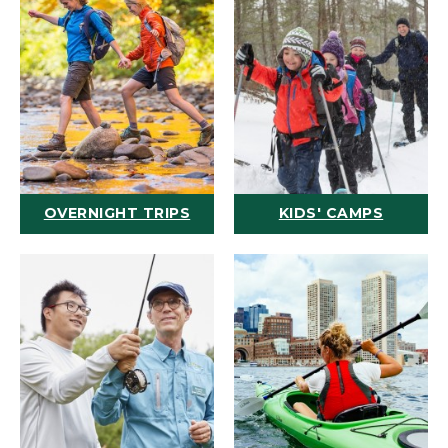
OVERNIGHT TRIPS
KIDS' CAMPS