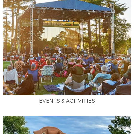
EVENTS & ACTIVITIES