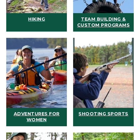
HIKING
TEAM BUILDING &
CUSTOM PROGRAMS
ADVENTURES FOR
SHOOTING SPORTS
WOMEN