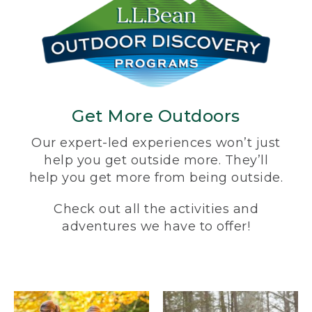
Get More Outdoors
Our expert-led experiences won’t just
help you get outside more. They’ll
help you get more from being outside.
Check out all the activities and
adventures we have to offer!