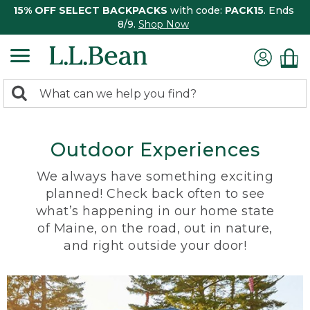
15% OFF SELECT BACKPACKS
with code:
PACK15
. Ends
8/9.
Shop Now
0
Search:
search
items
returned.
Outdoor Experiences
We always have something exciting
planned! Check back often to see
what’s happening in our home state
of Maine, on the road, out in nature,
and right outside your door!