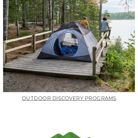
OUTDOOR DISCOVERY PROGRAMS