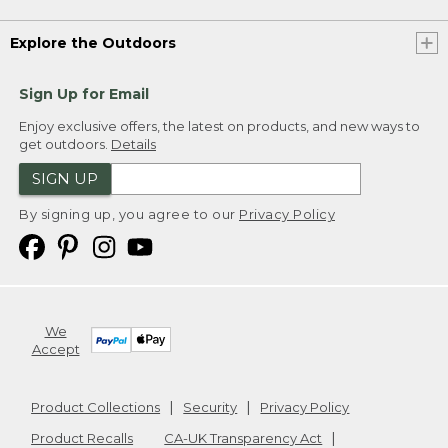
Explore the Outdoors
Sign Up for Email
Enjoy exclusive offers, the latest on products, and new ways to
get outdoors.
Details
SIGN UP
By signing up, you agree to our
Privacy Policy
We
Accept
Product Collections
Security
Privacy Policy
Product Recalls
CA-UK Transparency Act