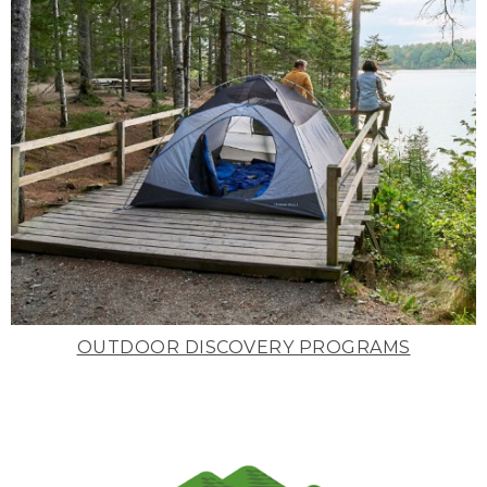
OUTDOOR DISCOVERY PROGRAMS