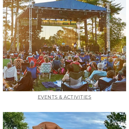
EVENTS & ACTIVITIES