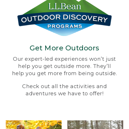
Get More Outdoors
Our expert-led experiences won’t just
help you get outside more. They’ll
help you get more from being outside.
Check out all the activities and
adventures we have to offer!