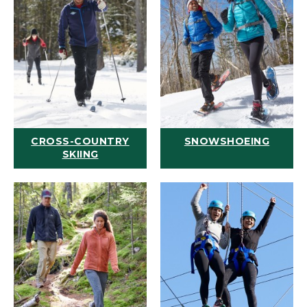
CROSS-COUNTRY
SNOWSHOEING
SKIING