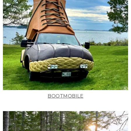
BOOTMOBILE