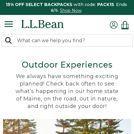
15% OFF SELECT BACKPACKS
with code:
PACK15
. Ends
8/9.
Shop Now
0
Search:
search
items
returned.
Outdoor Experiences
We always have something exciting
planned! Check back often to see
what’s happening in our home state
of Maine, on the road, out in nature,
and right outside your door!