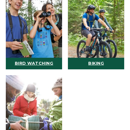
BIRD WATCHING
BIKING