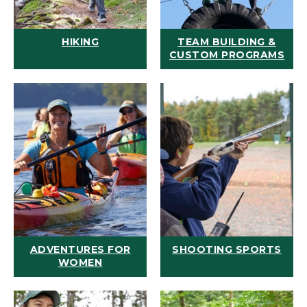
HIKING
TEAM BUILDING &
CUSTOM PROGRAMS
ADVENTURES FOR
SHOOTING SPORTS
WOMEN