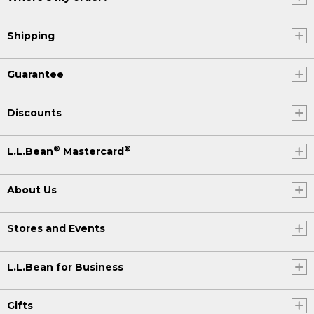
Shipping
Guarantee
Discounts
®
®
L.L.Bean
Mastercard
About Us
Stores and Events
L.L.Bean for Business
Gifts