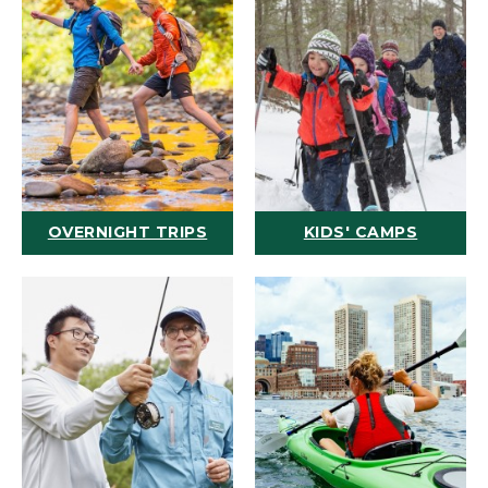
OVERNIGHT TRIPS
KIDS' CAMPS