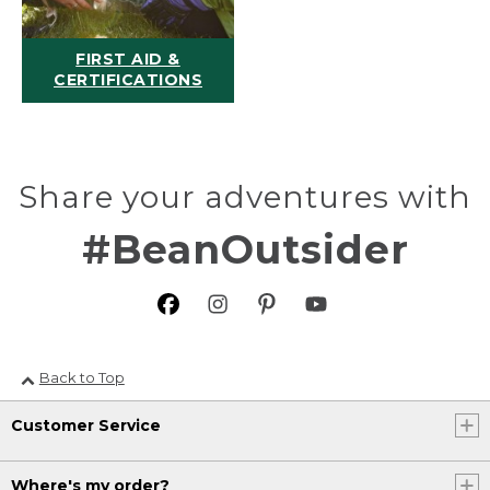
FIRST AID &
CERTIFICATIONS
Share your adventures with
#BeanOutsider
Back to Top
Customer Service
Where's my order?