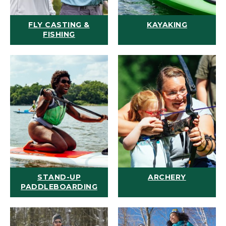
FLY CASTING &
KAYAKING
FISHING
STAND-UP
ARCHERY
PADDLEBOARDING