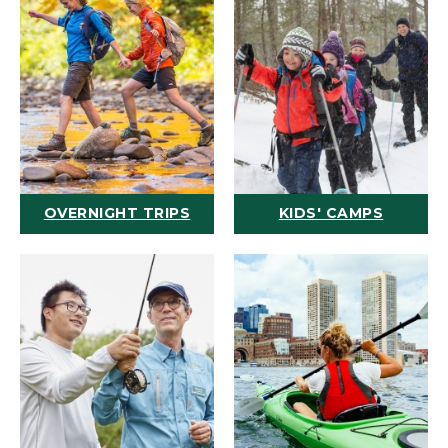
OVERNIGHT TRIPS
KIDS' CAMPS