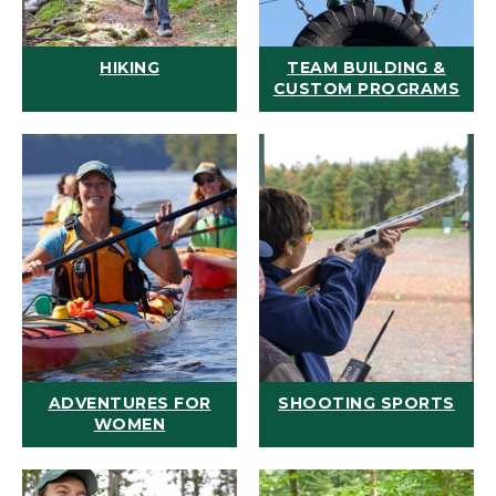
HIKING
TEAM BUILDING &
CUSTOM PROGRAMS
ADVENTURES FOR
SHOOTING SPORTS
WOMEN