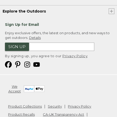
Explore the Outdoors
Sign Up for Email
Enjoy exclusive offers, the latest on products, and new ways to
get outdoors.
Details
SIGN UP
By signing up, you agree to our
Privacy Policy
We
Accept
Product Collections
Security
Privacy Policy
Product Recalls
CA-UK Transparency Act