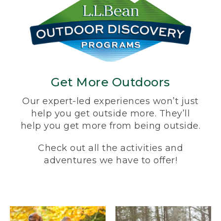
Get More Outdoors
Our expert-led experiences won’t just
help you get outside more. They’ll
help you get more from being outside.
Check out all the activities and
adventures we have to offer!