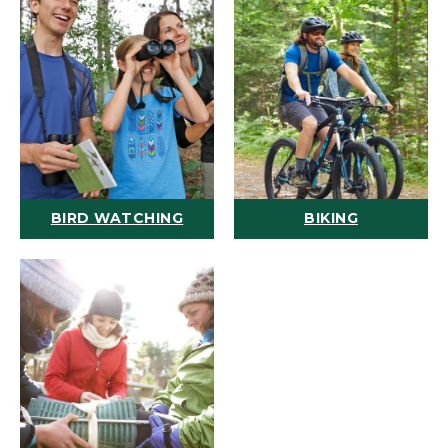
BIRD WATCHING
BIKING