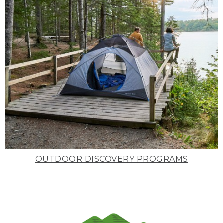
OUTDOOR DISCOVERY PROGRAMS