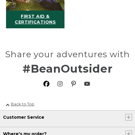
FIRST AID &
CERTIFICATIONS
Share your adventures with
#BeanOutsider
Back to Top
Customer Service
Where's my order?