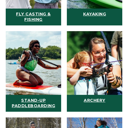
FLY CASTING &
KAYAKING
FISHING
STAND-UP
ARCHERY
PADDLEBOARDING