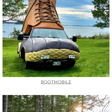
BOOTMOBILE