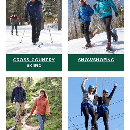
CROSS-COUNTRY
SNOWSHOEING
SKIING