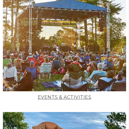
EVENTS & ACTIVITIES