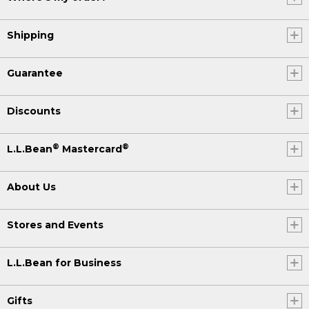
Shipping
Guarantee
Discounts
®
®
L.L.Bean
Mastercard
About Us
Stores and Events
L.L.Bean for Business
Gifts