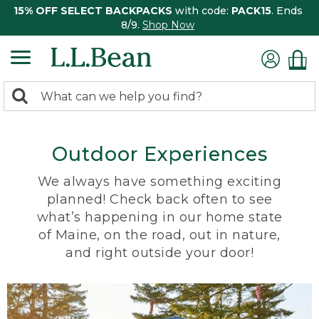
15% OFF SELECT BACKPACKS
with code:
PACK15
. Ends
8/9.
Shop Now
0
Search:
search
items
returned.
Outdoor Experiences
We always have something exciting
planned! Check back often to see
what’s happening in our home state
of Maine, on the road, out in nature,
and right outside your door!