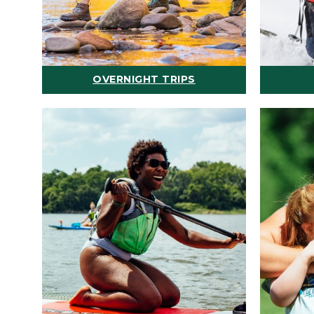
OVERNIGHT TRIPS