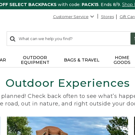
 OFF SELECT BACKPACKS
with code:
PACK15
. Ends 8/9.
Shop
Customer Service
Stores
Gift Car
0
Search:
search
items
returned.
OUTDOOR
HOME
AR
BAGS & TRAVEL
EQUIPMENT
GOODS
Outdoor Experiences
planned! Check back often to see what’s happe
e road, out in nature, and right outside your do