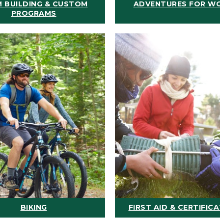
 BUILDING & CUSTOM
ADVENTURES FOR W
PROGRAMS
BIKING
FIRST AID & CERTIFIC