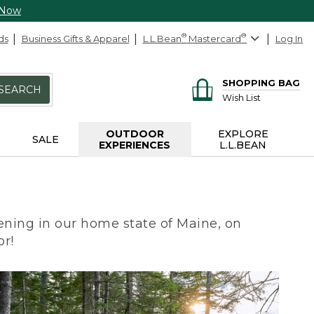
 Now
ds
Business Gifts & Apparel
L.L.Bean
®
Mastercard
®
Log In
SHOPPING BAG
SEARCH
Wish List
OUTDOOR
EXPLORE
SALE
EXPERIENCES
L.L.BEAN
ning in our home state of Maine, on
or!