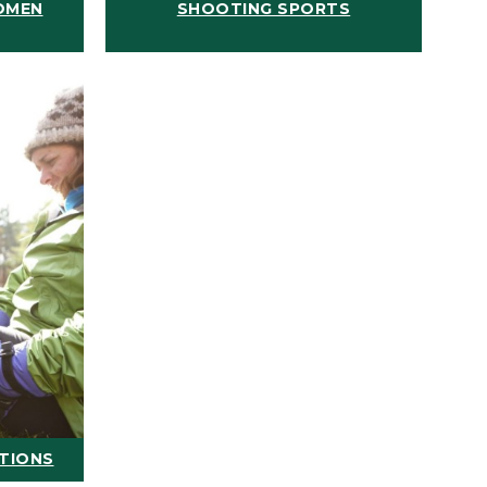
OMEN
SHOOTING SPORTS
ATIONS