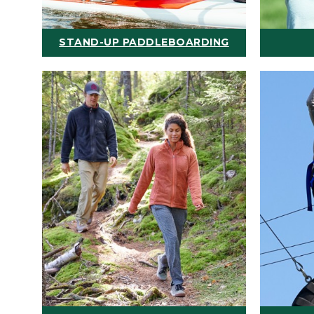
STAND-UP PADDLEBOARDING