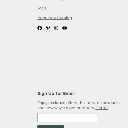
Jobs
Request a Catalog
Sign Up for Email
Enjoy exclusive offers, the latest on products,
and new ways to get outdoors.
Details