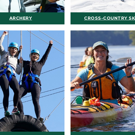
ARCHERY
CROSS-COUNTRY SK