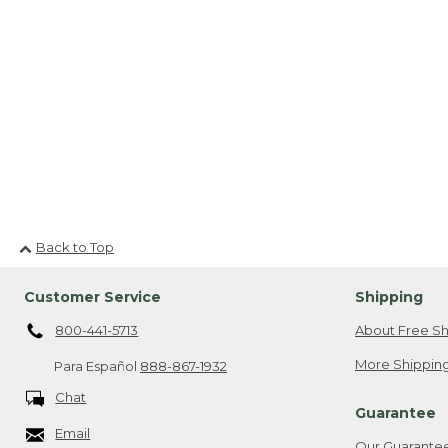
Back to Top
Customer Service
Shipping
800-441-5713
About Free Sh
More Shipping
Para Español
888-867-1932
Chat
Guarantee
Email
Our Guarante