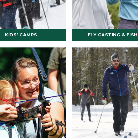
KIDS' CAMPS
FLY CASTING & FISH