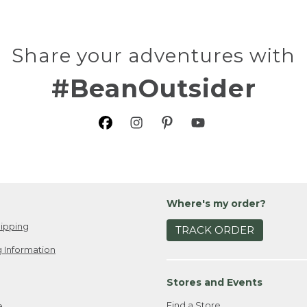
Share your adventures with
#BeanOutsider
Where's my order?
ipping
TRACK ORDER
 Information
Stores and Events
Find a Store
e