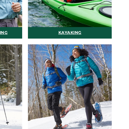
ING
KAYAKING