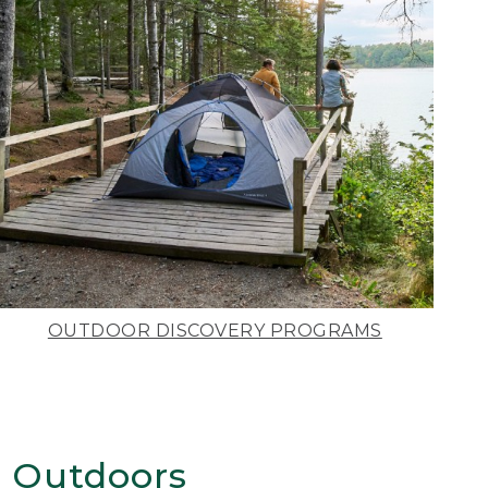
OUTDOOR DISCOVERY PROGRAMS
 Outdoors