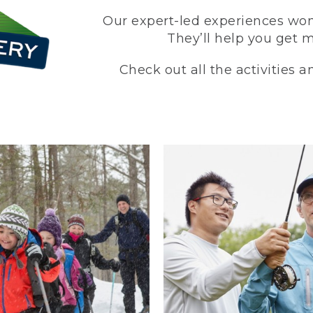
Our expert-led experiences won’
They’ll help you get 
Check out all the activities 