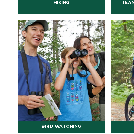
HIKING
TEAM
BIRD WATCHING