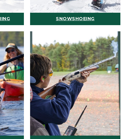
IING
SNOWSHOEING