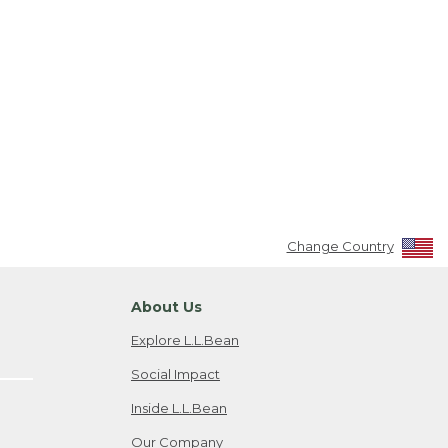
Change Country
About Us
Explore L.L.Bean
Social Impact
Inside L.L.Bean
Our Company