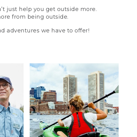
t just help you get outside more.
more from being outside.
and adventures we have to offer!