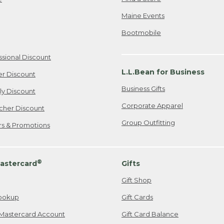
Maine Events
Bootmobile
ssional Discount
L.L.Bean for Business
er Discount
Business Gifts
ily Discount
Corporate Apparel
cher Discount
Group Outfitting
ers & Promotions
®
astercard
Gifts
Gift Shop
ookup
Gift Cards
Mastercard Account
Gift Card Balance