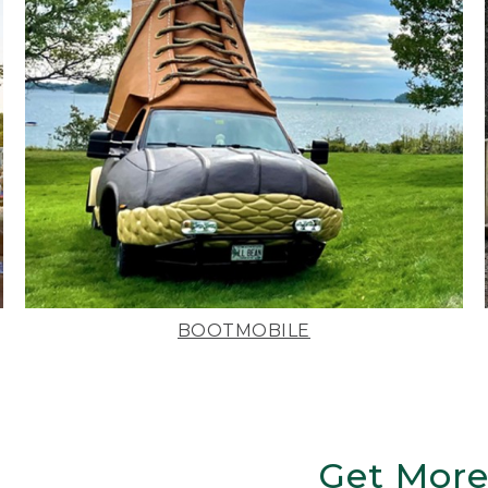
BOOTMOBILE
Get More