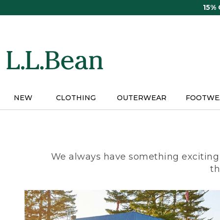
Skip
15%
to
main
content
NEW
CLOTHING
OUTERWEAR
FOOTWE
We always have something exciting 
th