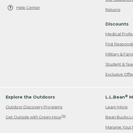
Help Center
Returns
Discounts
Medical Profe
First Respond
Military & Fam
Student & Tea
Exclusive Off
®
Explore the Outdoors
L.L.Bean
M
Outdoor Discovery Programs
Learn More
TM
Get Outside with Green Hour
Bean Bucks L
Manage Your 