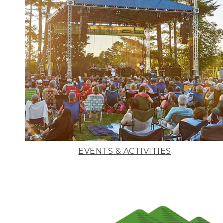
EVENTS & ACTIVITIES