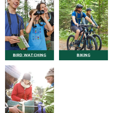
BIRD WATCHING
BIKING