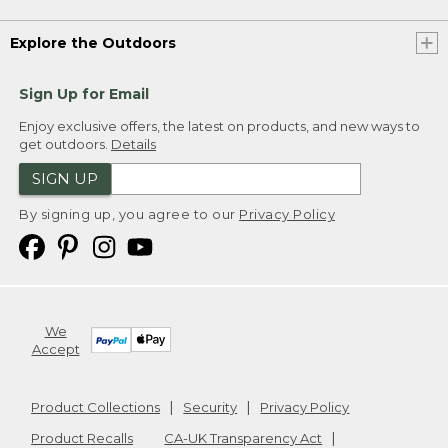
Explore the Outdoors
Sign Up for Email
Enjoy exclusive offers, the latest on products, and new ways to
get outdoors.
Details
SIGN UP
By signing up, you agree to our
Privacy Policy
We
Accept
Product Collections
Security
Privacy Policy
Product Recalls
CA-UK Transparency Act