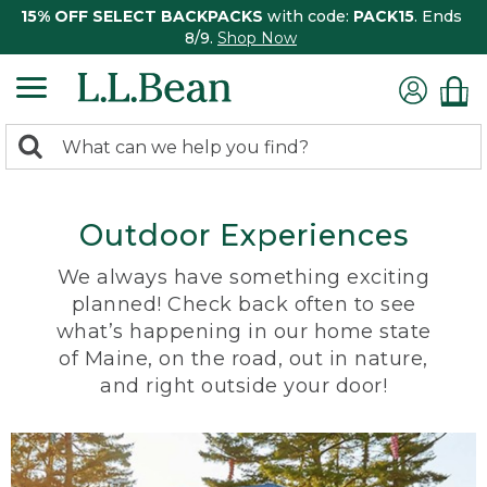
15% OFF SELECT BACKPACKS
with code:
PACK15
. Ends
8/9.
Shop Now
0
Search:
search
items
returned.
Outdoor Experiences
We always have something exciting
planned! Check back often to see
what’s happening in our home state
of Maine, on the road, out in nature,
and right outside your door!