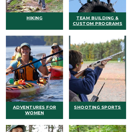
HIKING
TEAM BUILDING &
CUSTOM PROGRAMS
ADVENTURES FOR
SHOOTING SPORTS
WOMEN