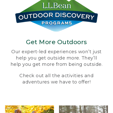
Get More Outdoors
Our expert-led experiences won’t just
help you get outside more. They’ll
help you get more from being outside.
Check out all the activities and
adventures we have to offer!