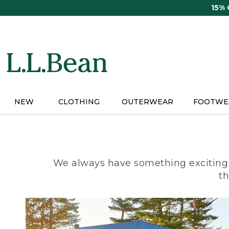
Skip
15%
to
main
content
NEW
CLOTHING
OUTERWEAR
FOOTWE
We always have something exciting 
th