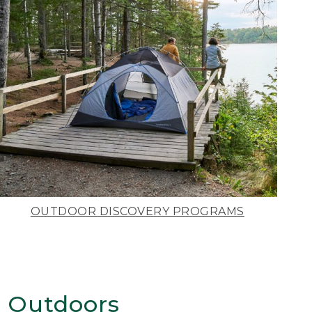
OUTDOOR DISCOVERY PROGRAMS
 Outdoors