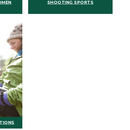
OMEN
SHOOTING SPORTS
ATIONS