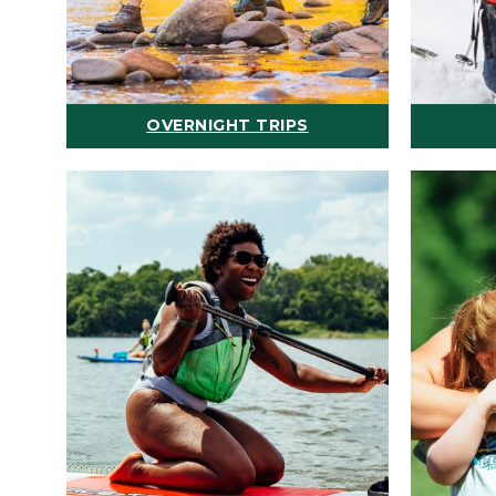
OVERNIGHT TRIPS