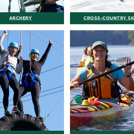
ARCHERY
CROSS-COUNTRY SK