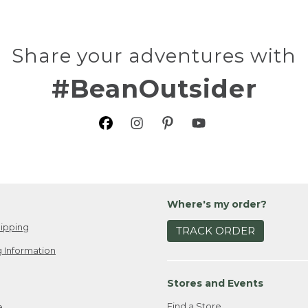
Share your adventures with
#BeanOutsider
Where's my order?
ipping
TRACK ORDER
 Information
Stores and Events
Find a Store
e