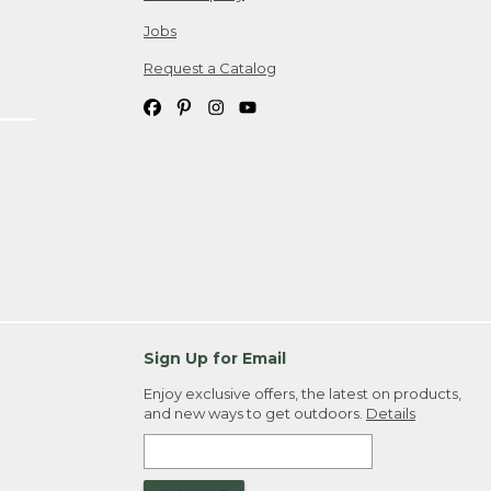
Jobs
Request a Catalog
Sign Up for Email
Enjoy exclusive offers, the latest on products,
and new ways to get outdoors.
Details