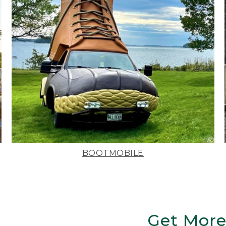
BOOTMOBILE
Get More