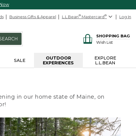
 Now
ds
Business Gifts & Apparel
L.L.Bean
®
Mastercard
®
Log In
SHOPPING BAG
SEARCH
Wish List
OUTDOOR
EXPLORE
SALE
EXPERIENCES
L.L.BEAN
ning in our home state of Maine, on
or!