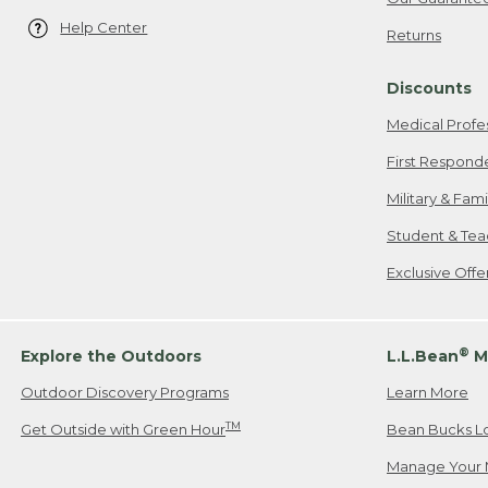
Help Center
Returns
Discounts
Medical Profe
First Respond
Military & Fam
Student & Tea
Exclusive Off
®
Explore the Outdoors
L.L.Bean
M
Outdoor Discovery Programs
Learn More
TM
Get Outside with Green Hour
Bean Bucks L
Manage Your 