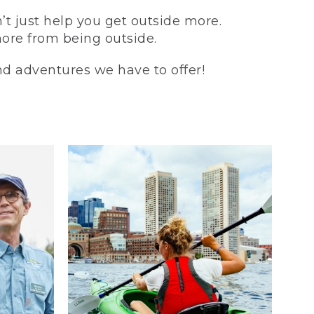
t just help you get outside more.
more from being outside.
and adventures we have to offer!