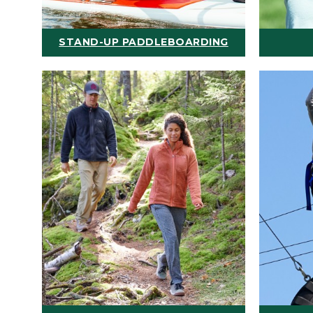
STAND-UP PADDLEBOARDING