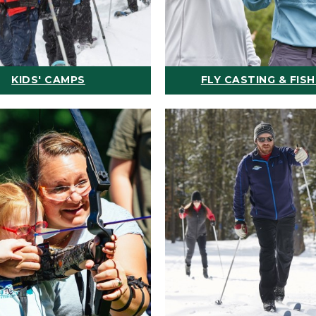
KIDS' CAMPS
FLY CASTING & FISH