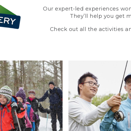
Our expert-led experiences won’
They’ll help you get 
Check out all the activities 