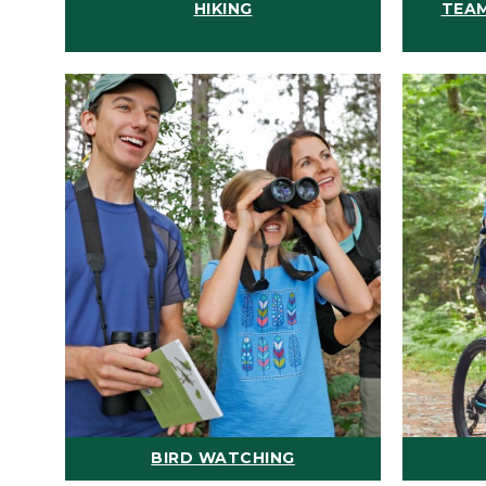
HIKING
TEAM
BIRD WATCHING