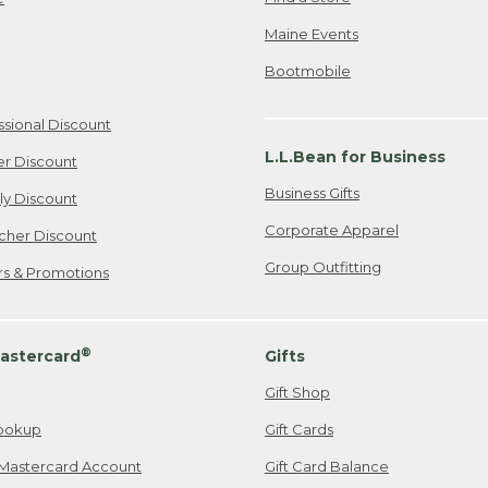
Maine Events
Bootmobile
ssional Discount
L.L.Bean for Business
er Discount
Business Gifts
ily Discount
Corporate Apparel
cher Discount
Group Outfitting
ers & Promotions
®
astercard
Gifts
Gift Shop
ookup
Gift Cards
Mastercard Account
Gift Card Balance