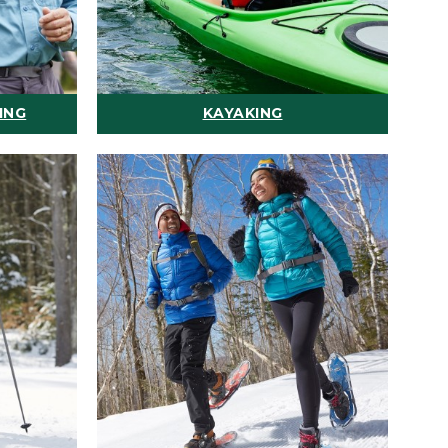
ING
KAYAKING