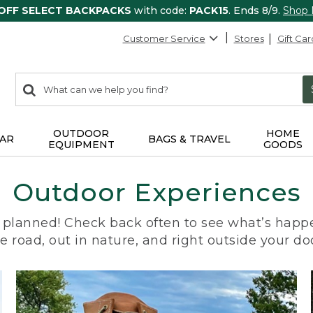
 OFF SELECT BACKPACKS
with code:
PACK15
. Ends 8/9.
Shop
Customer Service
Stores
Gift Car
0
Search:
search
items
returned.
OUTDOOR
HOME
AR
BAGS & TRAVEL
EQUIPMENT
GOODS
Outdoor Experiences
planned! Check back often to see what’s happe
e road, out in nature, and right outside your do