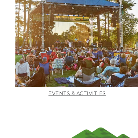
EVENTS & ACTIVITIES