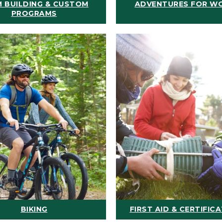
 BUILDING & CUSTOM
ADVENTURES FOR W
PROGRAMS
BIKING
FIRST AID & CERTIFIC