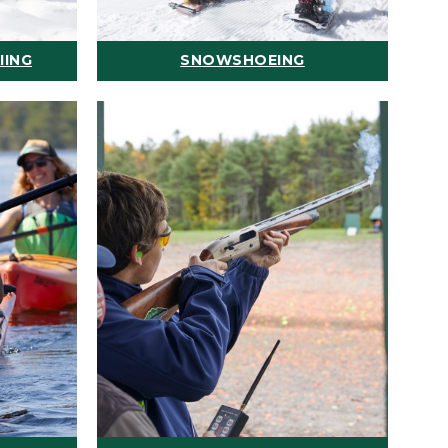
IING
SNOWSHOEING