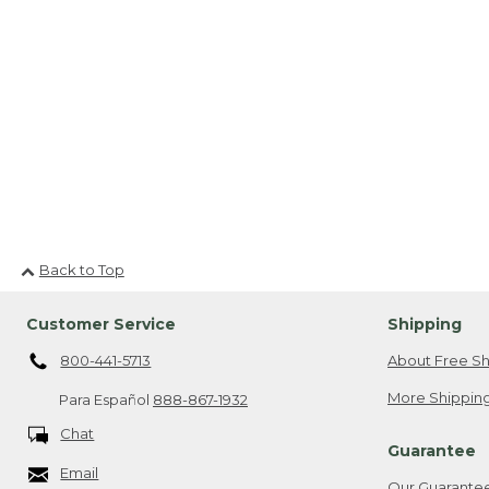
Back to Top
Customer Service
Shipping
800-441-5713
About Free Sh
More Shipping
Para Español
888-867-1932
Chat
Guarantee
Email
Our Guarante