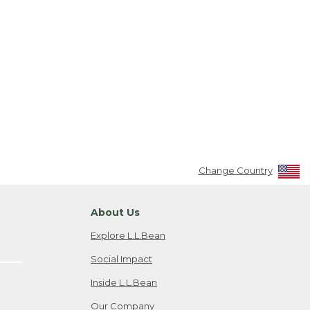
Change Country
About Us
Explore L.L.Bean
Social Impact
Inside L.L.Bean
Our Company