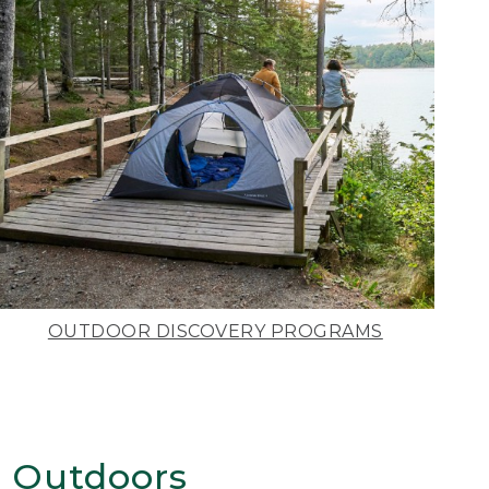
OUTDOOR DISCOVERY PROGRAMS
 Outdoors