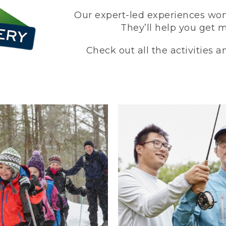
Our expert-led experiences won’
They’ll help you get 
Check out all the activities 