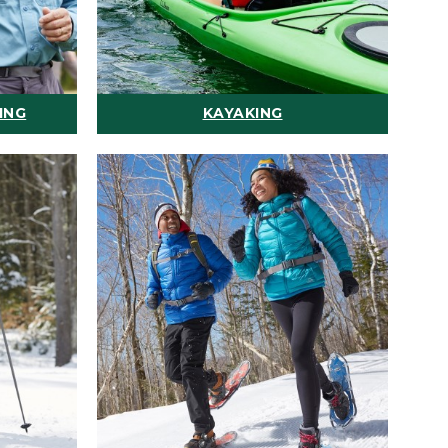
ING
KAYAKING