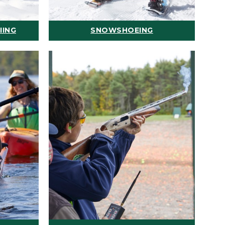
IING
SNOWSHOEING