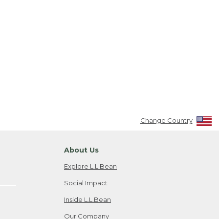
Change Country
About Us
Explore L.L.Bean
Social Impact
Inside L.L.Bean
Our Company