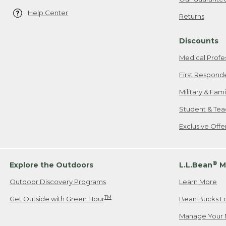
Help Center
Returns
Discounts
Medical Profe
First Respond
Military & Fam
Student & Tea
Exclusive Off
®
Explore the Outdoors
L.L.Bean
M
Outdoor Discovery Programs
Learn More
TM
Get Outside with Green Hour
Bean Bucks L
Manage Your 