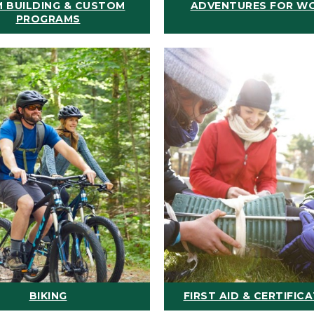
 BUILDING & CUSTOM
ADVENTURES FOR W
PROGRAMS
BIKING
FIRST AID & CERTIFIC