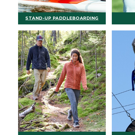
STAND-UP PADDLEBOARDING