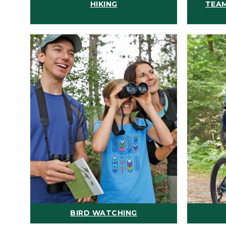
HIKING
TEAM
BIRD WATCHING