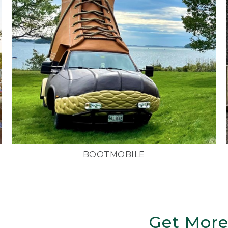
BOOTMOBILE
Get More