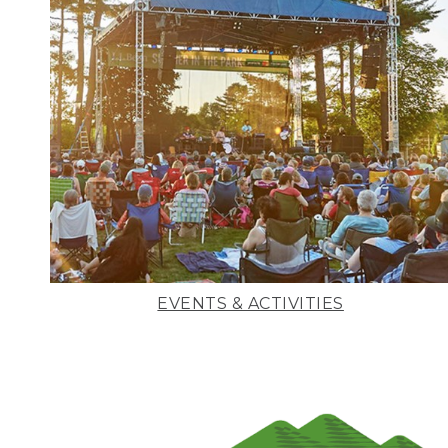
EVENTS & ACTIVITIES