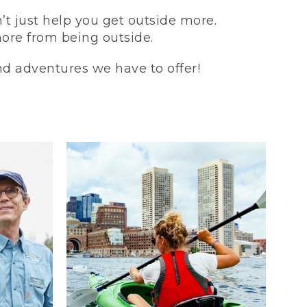
t just help you get outside more.
more from being outside.
and adventures we have to offer!