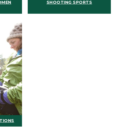
OMEN
SHOOTING SPORTS
ATIONS