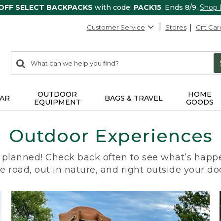
 OFF SELECT BACKPACKS
with code:
PACK15
. Ends 8/9.
Shop
Customer Service
Stores
Gift Car
0
Search:
search
items
returned.
OUTDOOR
HOME
AR
BAGS & TRAVEL
EQUIPMENT
GOODS
Outdoor Experiences
planned! Check back often to see what’s happe
e road, out in nature, and right outside your do