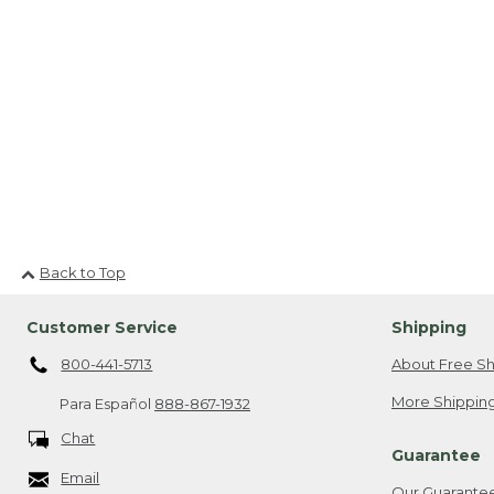
Back to Top
Customer Service
Shipping
800-441-5713
About Free Sh
More Shipping
Para Español
888-867-1932
Chat
Guarantee
Email
Our Guarante