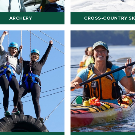
ARCHERY
CROSS-COUNTRY SK