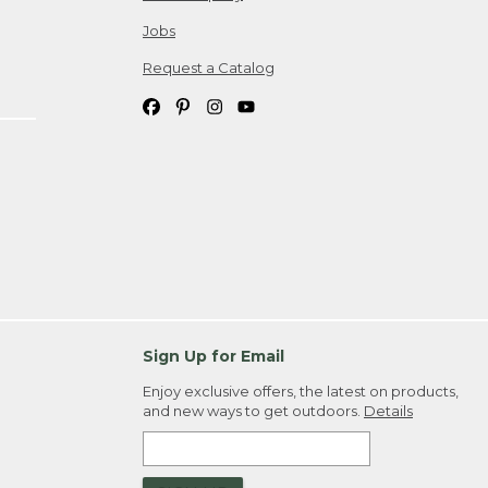
Jobs
Request a Catalog
Sign Up for Email
Enjoy exclusive offers, the latest on products,
and new ways to get outdoors.
Details