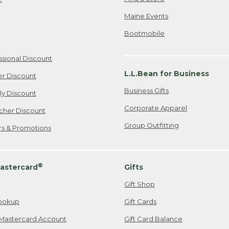
Maine Events
Bootmobile
ssional Discount
L.L.Bean for Business
er Discount
Business Gifts
ily Discount
Corporate Apparel
cher Discount
Group Outfitting
ers & Promotions
®
astercard
Gifts
Gift Shop
ookup
Gift Cards
Mastercard Account
Gift Card Balance