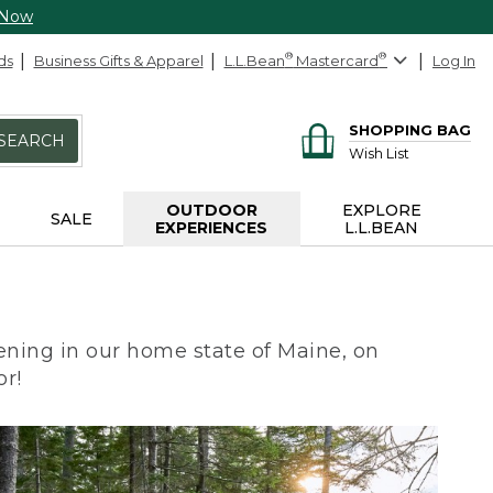
 Now
ds
Business Gifts & Apparel
L.L.Bean
®
Mastercard
®
Log In
SHOPPING BAG
SEARCH
Wish List
OUTDOOR
EXPLORE
SALE
EXPERIENCES
L.L.BEAN
ning in our home state of Maine, on
or!