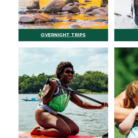
OVERNIGHT TRIPS