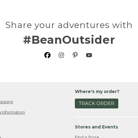
Share your adventures with
#BeanOutsider
Where's my order?
ipping
TRACK ORDER
 Information
Stores and Events
Find a Store
e