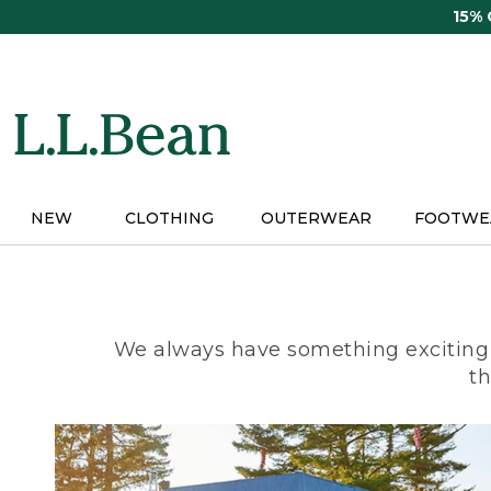
Skip
15%
to
main
content
NEW
CLOTHING
OUTERWEAR
FOOTWE
We always have something exciting 
th