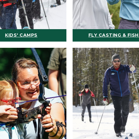
KIDS' CAMPS
FLY CASTING & FISH