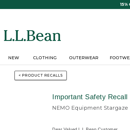
Skip
15%
to
main
content
NEW
CLOTHING
OUTERWEAR
FOOTWE
< PRODUCT RECALLS
Important Safety Recall
NEMO Equipment Stargaze R
Dear Valued L.L.Bean Customer,