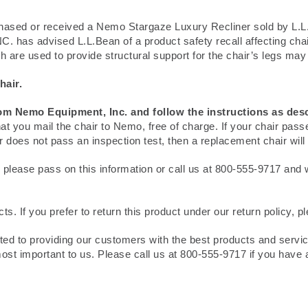
ased or received a Nemo Stargaze Luxury Recliner sold by L.L
as advised L.L.Bean of a product safety recall affecting chair
are used to provide structural support for the chair’s legs may fa
hair.
rom Nemo Equipment, Inc. and follow the instructions as des
at you mail the chair to Nemo, free of charge. If your chair pass
ir does not pass an inspection test, then a replacement chair will
 please pass on this information or call us at 800-555-9717 and we 
. If you prefer to return this product under our return policy, p
tted to providing our customers with the best products and servi
st important to us. Please call us at 800-555-9717 if you have 