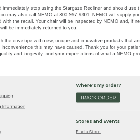
 immediately stop using the Stargaze Recliner and should use th
. You may also call NEMO at 800-997-9301. NEMO will supply you 
d with the recall. Your chair will be inspected by NEMO and, if ne
 will be immediately returned to you.
the envelope with new, unique and innovative products that are
any inconvenience this may have caused. Thank you for your patie
quality and longevity–and your expectations of what a NEMO pro
Where's my order?
ipping
TRACK ORDER
 Information
Stores and Events
Find a Store
e