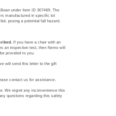
.Bean under Item ID 307469. The
s manufactured in specific lot
il, posing a potential fall hazard.
cribed.
If you have a chair with an
es an inspection test, then Nemo will
 be provided to you.
will send this letter to the gift
lease contact us for assistance.
ce. We regret any inconvenience this
any questions regarding this safety