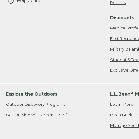
Help Center
Returns
Discounts
Medical Profe
First Respond
Military & Fam
Student & Tea
Exclusive Off
®
Explore the Outdoors
L.L.Bean
M
Outdoor Discovery Programs
Learn More
TM
Get Outside with Green Hour
Bean Bucks L
Manage Your 