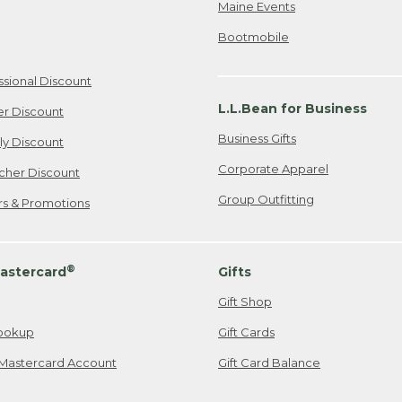
Maine Events
Bootmobile
ssional Discount
L.L.Bean for Business
er Discount
Business Gifts
ily Discount
Corporate Apparel
cher Discount
Group Outfitting
ers & Promotions
®
astercard
Gifts
Gift Shop
ookup
Gift Cards
Mastercard Account
Gift Card Balance