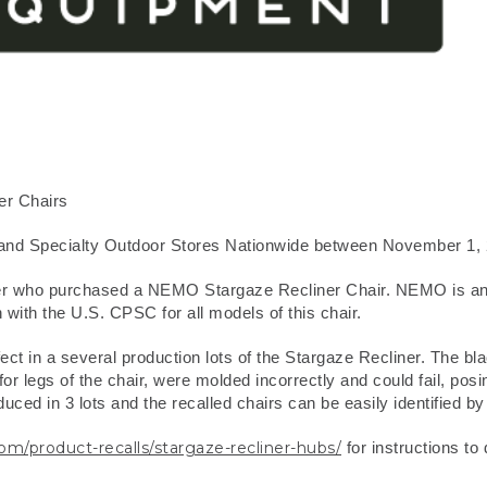
er Chairs
nd Specialty Outdoor Stores Nationwide between November 1, 
er who purchased a NEMO Stargaze Recliner Chair. NEMO is anno
 with the U.S. CPSC for all models of this chair.
t in a several production lots of the Stargaze Recliner. The blac
or legs of the chair, were molded incorrectly and could fail, posin
ced in 3 lots and the recalled chairs can be easily identified b
product-recalls/stargaze-recliner-hubs/
for instructions to