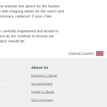
e website link above for the fastest
with shipping labels for the return and
cessary, replaced. If your chair
 carefully engineered and tested to
nce as we continue to ensure our
duct should be.
Change Country
About Us
Explore L.L.Bean
Social Impact
Inside L.L.Bean
Our Company