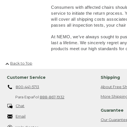
Consumers with affected chairs should
service to initiate the return process
will cover all shipping costs associate
passes all inspection tests, your chair
At NEMO, we’ve always sought to push 
last a lifetime. We sincerely regret 
products meet our high standards for 
Back to Top
Customer Service
Shipping
800-441-5713
About Free Sh
More Shipping
Para Español
888-867-1932
Chat
Guarantee
Email
Our Guarante