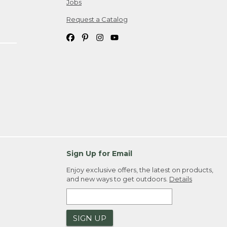
Jobs
Request a Catalog
Sign Up for Email
Enjoy exclusive offers, the latest on products,
and new ways to get outdoors.
Details
SIGN UP