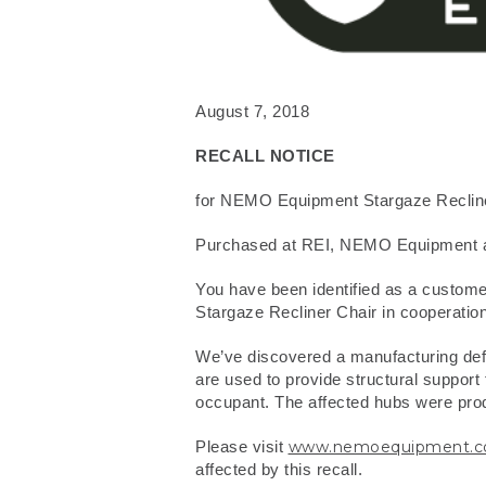
August 7, 2018
RECALL NOTICE
for NEMO Equipment Stargaze Reclin
Purchased at REI, NEMO Equipment a
You have been identified as a custom
Stargaze Recliner Chair in cooperation
We’ve discovered a manufacturing defec
are used to provide structural support f
occupant. The affected hubs were produ
Please visit
www.nemoequipment.com/
affected by this recall.