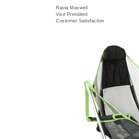
Raina Maxwell
Vice President
Customer Satisfaction