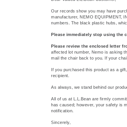
Our records show you may have purch
manufacturer, NEMO EQUIPMENT, INC. h
numbers. The black plastic hubs, which 
Please immediately stop using the c
Please review the enclosed letter f
affected lot number, Nemo is asking th
mail the chair back to you. If your cha
If you purchased this product as a gift,
recipient.
As always, we stand behind our products
All of us at L.L.Bean are firmly commi
has caused; however, your safety is mo
notification.
Sincerely,