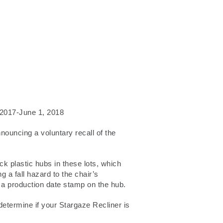
2017-June 1, 2018
uncing a voluntary recall of the
k plastic hubs in these lots, which
g a fall hazard to the chair’s
y a production date stamp on the hub.
 determine if your Stargaze Recliner is