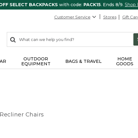
 OFF SELECT BACKPACKS
with code:
PACK15
. Ends 8/9.
Shop
Customer Service
Stores
Gift Car
0
Search:
search
items
returned.
OUTDOOR
HOME
AR
BAGS & TRAVEL
EQUIPMENT
GOODS
ecliner Chairs