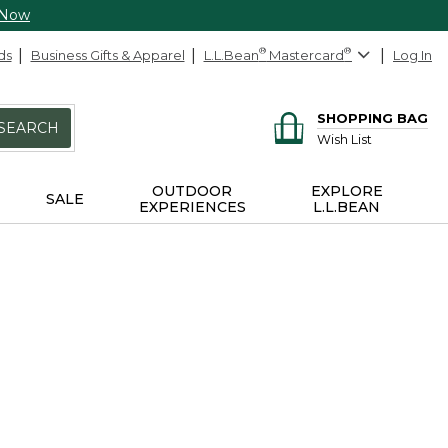
 Now
ds
Business Gifts & Apparel
L.L.Bean
®
Mastercard
®
Log In
SHOPPING BAG
SEARCH
Wish List
OUTDOOR
EXPLORE
SALE
EXPERIENCES
L.L.BEAN