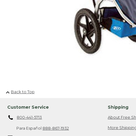
Back to Top
Customer Service
Shipping
800-441-5713
About Free Sh
More Shipping
Para Español
888-867-1932