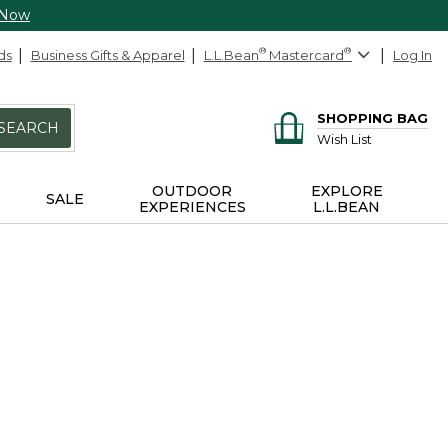
 Now
ds
Business Gifts & Apparel
L.L.Bean
®
Mastercard
®
Log In
SHOPPING BAG
SEARCH
Wish List
OUTDOOR
EXPLORE
SALE
EXPERIENCES
L.L.BEAN