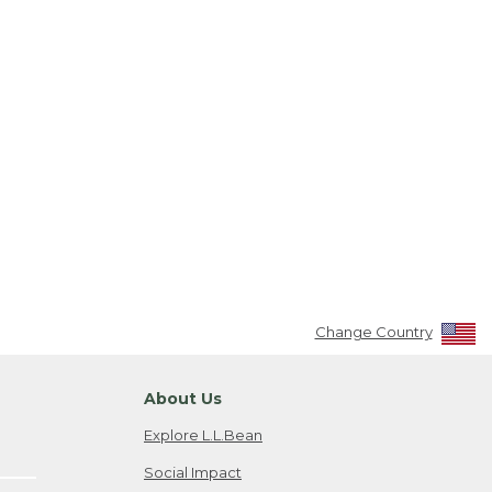
Change Country
About Us
Explore L.L.Bean
Social Impact