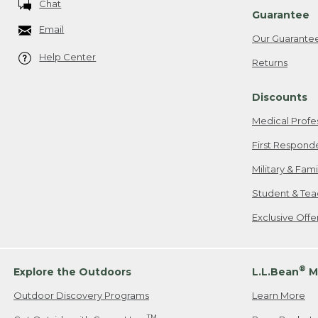
Chat
Guarantee
Email
Our Guarante
Help Center
Returns
Discounts
Medical Profe
First Respond
Military & Fam
Student & Tea
Exclusive Off
®
Explore the Outdoors
L.L.Bean
M
Outdoor Discovery Programs
Learn More
TM