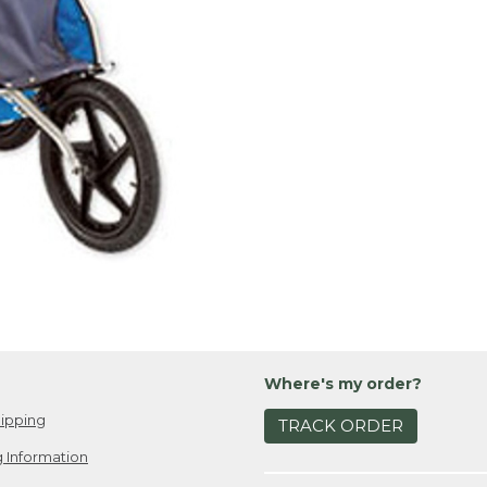
Where's my order?
ipping
TRACK ORDER
 Information