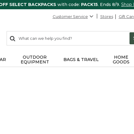
 OFF SELECT BACKPACKS
with code:
PACK15
. Ends 8/9.
Shop
Customer Service
Stores
Gift Car
0
Search:
search
items
returned.
OUTDOOR
HOME
AR
BAGS & TRAVEL
EQUIPMENT
GOODS