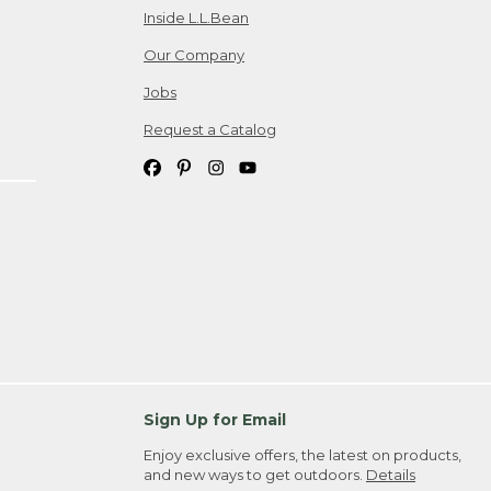
Inside L.L.Bean
Our Company
Jobs
Request a Catalog
Sign Up for Email
Enjoy exclusive offers, the latest on products,
and new ways to get outdoors.
Details