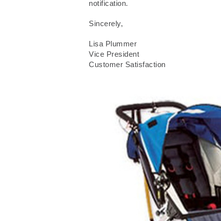
notification.
Sincerely,
Lisa Plummer
Vice President
Customer Satisfaction