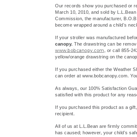
Our records show you purchased or rec
March 10, 2010, and sold by L.L.Bean
Commission, the manufacturer, B.O.B Tr
become wrapped around a child's neck,
If your stroller was manufactured befo
canopy.
The drawstring can be removed
www.bobcanopy.com
, or call 855-2
yellow/orange drawstring on the canopy
If you purchased either the Weather Sh
can order at www.bobcanopy.com. You can
As always, our 100% Satisfaction Guara
satisfied with this product for any reas
If you purchased this product as a gift,
recipient.
All of us at L.L.Bean are firmly commi
has caused; however, your child's safe