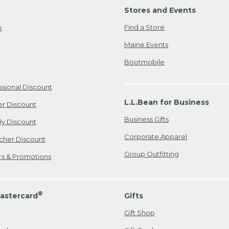
Stores and Events
Find a Store
e
Maine Events
Bootmobile
ssional Discount
L.L.Bean for Business
er Discount
Business Gifts
ily Discount
Corporate Apparel
cher Discount
Group Outfitting
ers & Promotions
®
astercard
Gifts
Gift Shop