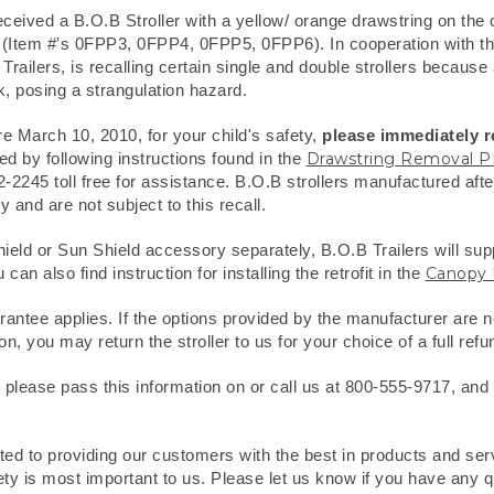
eived a B.O.B Stroller with a yellow/ orange drawstring on the
 (Item #'s 0FPP3, 0FPP4, 0FPP5, 0FPP6). In cooperation with 
ailers, is recalling certain single and double strollers because
 posing a strangulation hazard.
re March 10, 2010, for your child's safety,
please immediately 
 by following instructions found in the
Drawstring Removal 
42-2245 toll free for assistance. B.O.B strollers manufactured af
 and are not subject to this recall.
ield or Sun Shield accessory separately, B.O.B Trailers will supp
 also find instruction for installing the retrofit in the
Canopy 
ntee applies. If the options provided by the manufacturer are no
on, you may return the stroller to us for your choice of a full refun
 please pass this information on or call us at 800-555-9717, and we
tted to providing our customers with the best in products and se
ty is most important to us. Please let us know if you have any q