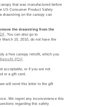
 canopy that was manufactured before
the US Consumer Product Safety
 a drawstring on the canopy can
remove the drawstring from the
PDF
. You can also go to
ter March 10, 2010, do not have the
ly a free canopy retrofit, which you
Retrofit PDF
.
t acceptable, or if you are not
d or a gift card.
 will send this letter to the gift
rvice. We regret any inconvenience this
uestions regarding this safety