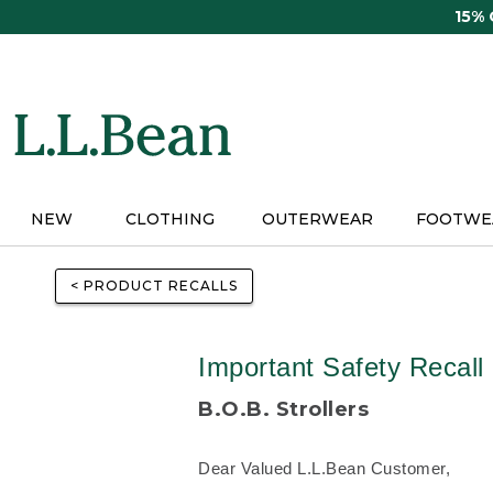
Skip
15%
to
main
content
NEW
CLOTHING
OUTERWEAR
FOOTWE
< PRODUCT RECALLS
Important Safety Recall
B.O.B. Strollers
Dear Valued L.L.Bean Customer,