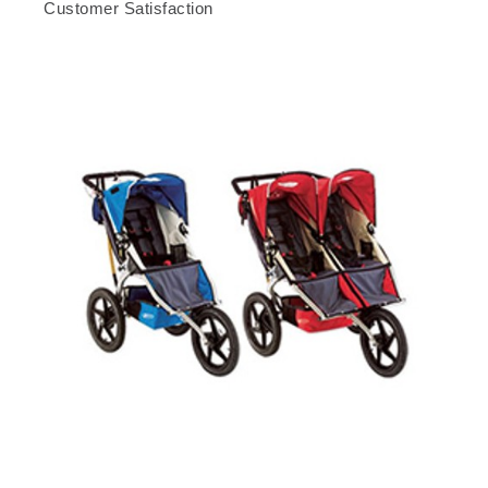
Customer Satisfaction