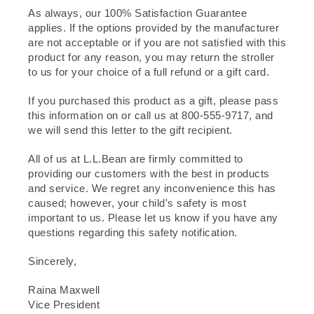
As always, our 100% Satisfaction Guarantee
applies. If the options provided by the manufacturer
are not acceptable or if you are not satisfied with this
product for any reason, you may return the stroller
to us for your choice of a full refund or a gift card.
If you purchased this product as a gift, please pass
this information on or call us at 800-555-9717, and
we will send this letter to the gift recipient.
All of us at L.L.Bean are firmly committed to
providing our customers with the best in products
and service. We regret any inconvenience this has
caused; however, your child's safety is most
important to us. Please let us know if you have any
questions regarding this safety notification.
Sincerely,
Raina Maxwell
Vice President