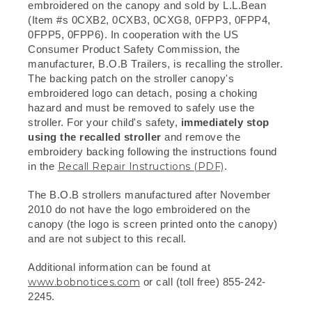
embroidered on the canopy and sold by L.L.Bean
(Item #s 0CXB2, 0CXB3, 0CXG8, 0FPP3, 0FPP4,
0FPP5, 0FPP6). In cooperation with the US
Consumer Product Safety Commission, the
manufacturer, B.O.B Trailers, is recalling the stroller.
The backing patch on the stroller canopy's
embroidered logo can detach, posing a choking
hazard and must be removed to safely use the
stroller. For your child's safety,
immediately stop
using the recalled stroller
and remove the
embroidery backing following the instructions found
in the
Recall Repair Instructions (PDF)
.
The B.O.B strollers manufactured after November
2010 do not have the logo embroidered on the
canopy (the logo is screen printed onto the canopy)
and are not subject to this recall.
Additional information can be found at
www.bobnotices.com
or call (toll free) 855-242-
2245.