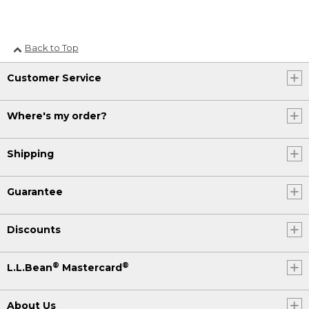
Back to Top
Customer Service
Where's my order?
Shipping
Guarantee
Discounts
®
®
L.L.Bean
Mastercard
About Us