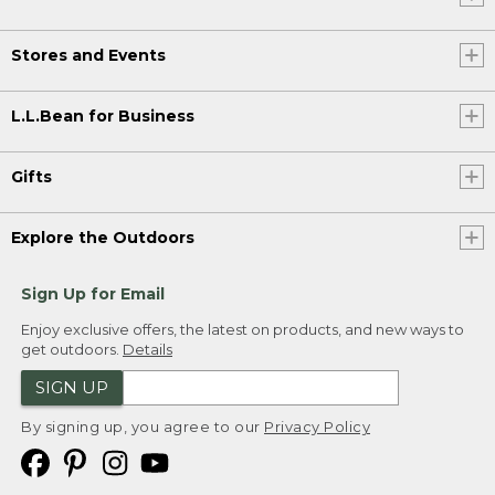
Stores and Events
L.L.Bean for Business
Gifts
Explore the Outdoors
Sign Up for Email
Enjoy exclusive offers, the latest on products, and new ways to
get outdoors.
Details
SIGN UP
By signing up, you agree to our
Privacy Policy