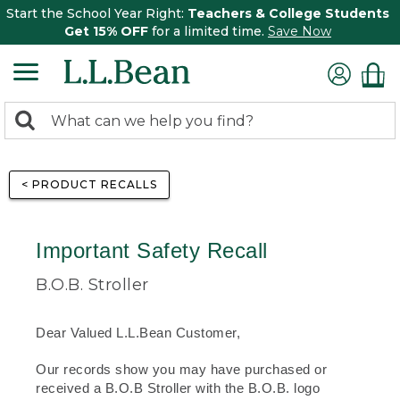
Start the School Year Right:
Teachers & College Students
Get 15% OFF
for a limited time.
Save Now
0
Search:
search
items
returned.
< PRODUCT RECALLS
Important Safety Recall
B.O.B. Stroller
Dear Valued L.L.Bean Customer,
Our records show you may have purchased or
received a B.O.B Stroller with the B.O.B. logo