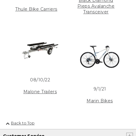
Black Diamond
Pieps Avalanche
Thule Bike Carriers
Transceiver
08/10/22
9/1/21
Malone Trailers
Marin Bikes
Back to Top