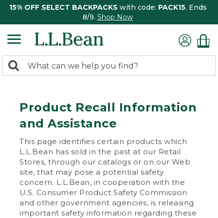
15% OFF SELECT BACKPACKS
with code:
PACK15
. Ends
8/9.
Shop Now
0
Search:
search
items
returned.
Product Recall Information
and Assistance
This page identifies certain products which
L.L.Bean has sold in the past at our Retail
Stores, through our catalogs or on our Web
site, that may pose a potential safety
concern. L.L.Bean, in cooperation with the
U.S. Consumer Product Safety Commission
and other government agencies, is releasing
important safety information regarding these