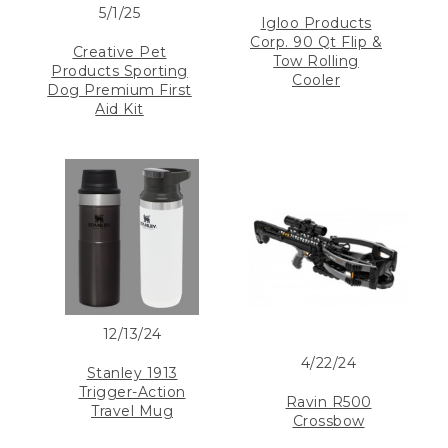
5/1/25
Igloo Products
Corp. 90 Qt Flip &
Creative Pet
Tow Rolling
Products Sporting
Cooler
Dog Premium First
Aid Kit
12/13/24
4/22/24
Stanley 1913
Trigger-Action
Ravin R500
Travel Mug
Crossbow