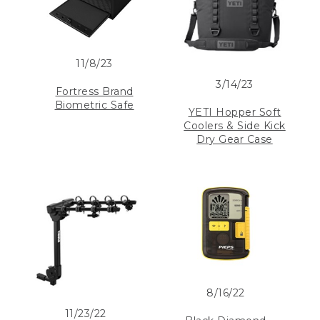
11/8/23
3/14/23
Fortress Brand
Biometric Safe
YETI Hopper Soft
Coolers & Side Kick
Dry Gear Case
8/16/22
11/23/22