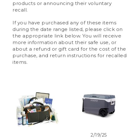
products or announcing their voluntary
recall.
If you have purchased any of these items
during the date range listed, please click on
the appropriate link below. You will receive
more information about their safe use, or
about a refund or gift card for the cost of the
purchase, and return instructions for recalled
items.
2/19/25