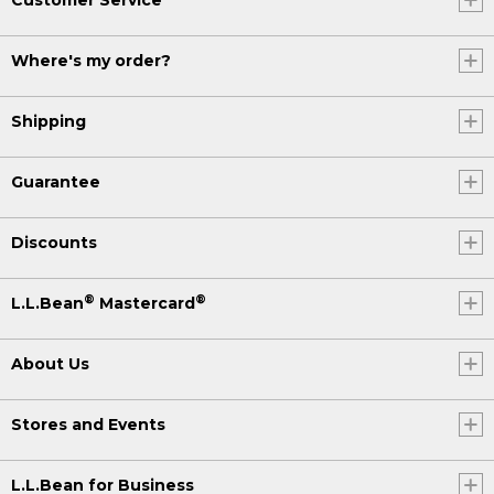
Customer Service
Where's my order?
Shipping
Guarantee
Discounts
®
®
L.L.Bean
Mastercard
About Us
Stores and Events
L.L.Bean for Business