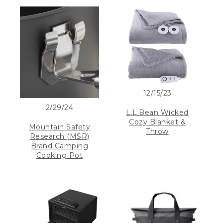
12/15/23
2/29/24
L.L.Bean Wicked
Cozy Blanket &
Mountain Safety
Throw
Research (MSR)
Brand Camping
Cooking Pot