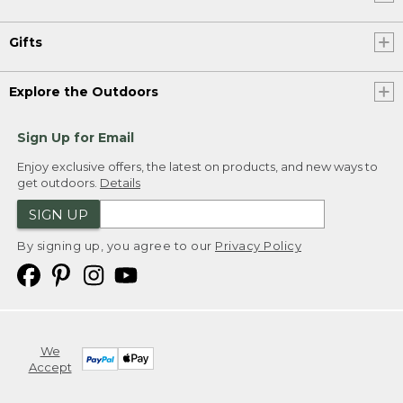
Gifts
Explore the Outdoors
Sign Up for Email
Enjoy exclusive offers, the latest on products, and new ways to
get outdoors.
Details
SIGN UP
By signing up, you agree to our
Privacy Policy
We
Accept