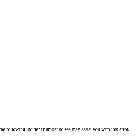
 the following incident number so we may assist you with this error.