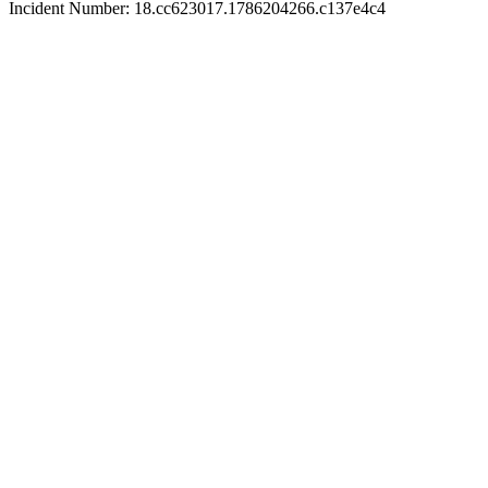
Incident Number: 18.cc623017.1786204266.c137e4c4