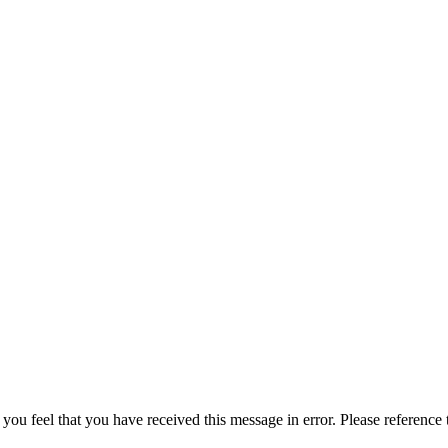
 you feel that you have received this message in error. Please reference