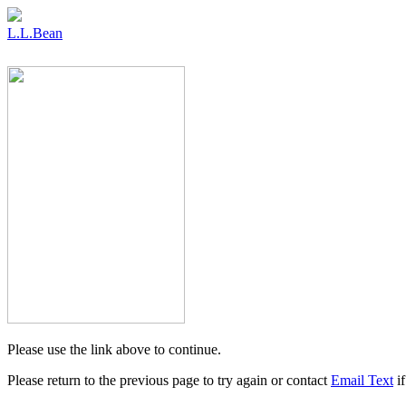
L.L.Bean
Please use the link above to continue.
Please return to the previous page to try again or contact
Email Text
if