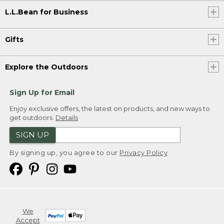
L.L.Bean for Business
Gifts
Explore the Outdoors
Sign Up for Email
Enjoy exclusive offers, the latest on products, and new ways to
get outdoors.
Details
SIGN UP
By signing up, you agree to our
Privacy Policy
We
Accept