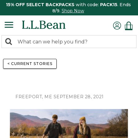
15% OFF SELECT BACKPACKS
with code:
PACK15
. Ends
8/9.
Shop Now
0
Search:
search
items
returned.
< CURRENT STORIES
FREEPORT, ME SEPTEMBER 28, 2021