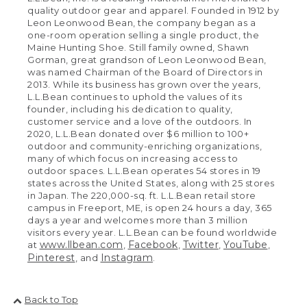
quality outdoor gear and apparel. Founded in 1912 by
Leon Leonwood Bean, the company began as a
one-room operation selling a single product, the
Maine Hunting Shoe. Still family owned, Shawn
Gorman, great grandson of Leon Leonwood Bean,
was named Chairman of the Board of Directors in
2013. While its business has grown over the years,
L.L.Bean continues to uphold the values of its
founder, including his dedication to quality,
customer service and a love of the outdoors. In
2020, L.L.Bean donated over $6 million to 100+
outdoor and community-enriching organizations,
many of which focus on increasing access to
outdoor spaces. L.L.Bean operates 54 stores in 19
states across the United States, along with 25 stores
in Japan. The 220,000-sq. ft. L.L.Bean retail store
campus in Freeport, ME, is open 24 hours a day, 365
days a year and welcomes more than 3 million
visitors every year. L.L.Bean can be found worldwide
www.llbean.com
Facebook
Twitter
YouTube
at
,
,
,
,
Pinterest
Instagram
, and
.
Back to Top