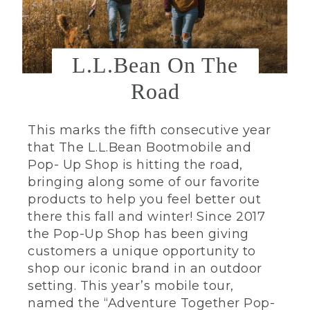
L.L.Bean On The
Road
This marks the fifth consecutive year
that The L.L.Bean Bootmobile and
Pop- Up Shop is hitting the road,
bringing along some of our favorite
products to help you feel better out
there this fall and winter! Since 2017
the Pop-Up Shop has been giving
customers a unique opportunity to
shop our iconic brand in an outdoor
setting. This year’s mobile tour,
named the “Adventure Together Pop-