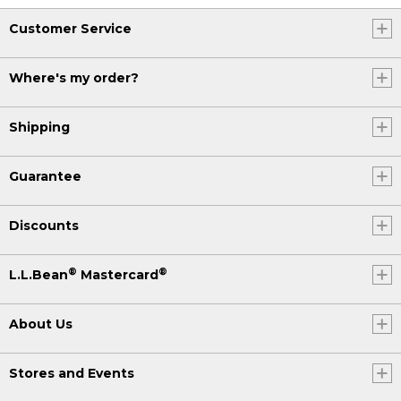
Customer Service
Where's my order?
Shipping
Guarantee
Discounts
®
®
L.L.Bean
Mastercard
About Us
Stores and Events