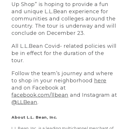
Up Shop” is hoping to provide a fun
and unique L.L.Bean experience for
communities and colleges around the
country. The tour is underway and will
conclude on December 23.
All L.L.Bean Covid- related policies will
be in effect for the duration of the
tour.
Follow the team’s journey and where
to shop in your neighborhood
here
and on Facebook at
facebook.com/llbean
and Instagram at
@LLBean
.
About L.L. Bean, Inc.
L.L.Bean, Inc. is a leading multichannel merchant of