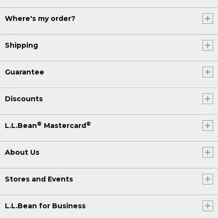
Where's my order?
Shipping
Guarantee
Discounts
®
®
L.L.Bean
Mastercard
About Us
Stores and Events
L.L.Bean for Business