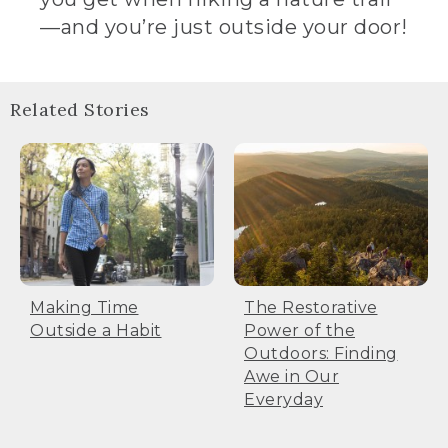
—and you’re just outside your door!
Related Stories
Making Time
The Restorative
Outside a Habit
Power of the
Outdoors: Finding
Awe in Our
Everyday