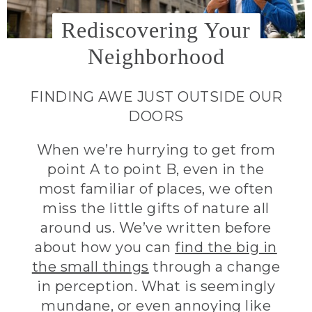
Rediscovering Your
Neighborhood
FINDING AWE JUST OUTSIDE OUR
DOORS
When we’re hurrying to get from
point A to point B, even in the
most familiar of places, we often
miss the little gifts of nature all
around us. We’ve written before
about how you can
find the big in
the small things
through a change
in perception. What is seemingly
mundane, or even annoying like