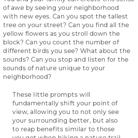
of awe by seeing your neighborhood
with new eyes. Can you spot the tallest
tree on your street? Can you find all the
yellow flowers as you stroll down the
block? Can you count the number of
different birds you see? What about the
sounds? Can you stop and listen for the
sounds of nature unique to your
neighborhood?
These little prompts will
fundamentally shift your point of
view, allowing you to not only see
your surrounding better, but also
to reap benefits similar to those
you get when hiking a nature trail