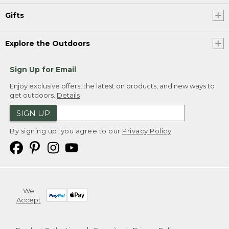
Gifts
Explore the Outdoors
Sign Up for Email
Enjoy exclusive offers, the latest on products, and new ways to
get outdoors.
Details
SIGN UP
By signing up, you agree to our
Privacy Policy
We
Accept