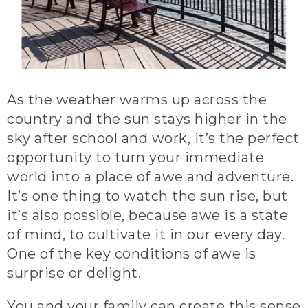
As the weather warms up across the
country and the sun stays higher in the
sky after school and work, it’s the perfect
opportunity to turn your immediate
world into a place of awe and adventure.
It’s one thing to watch the sun rise, but
it’s also possible, because awe is a state
of mind, to cultivate it in our every day.
One of the key conditions of awe is
surprise or delight.
You and your family can create this sense