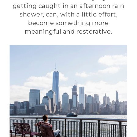
getting caught in an afternoon rain
shower, can, with a little effort,
become something more
meaningful and restorative.