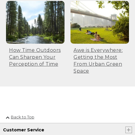
How Time Outdoors
Awe is Everywhere:
Can Sharpen Your
Getting the Most
Perception of Time
From Urban Green
Space
Back to Top
Customer Service