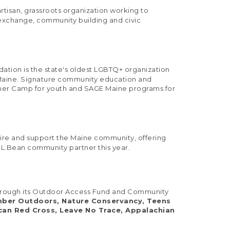
tisan, grassroots organization working to
 exchange, community building and civic
ndation is the state's oldest LGBTQ+ organization
n Maine. Signature community education and
mer Camp for youth and SAGE Maine programs for
pire and support the Maine community, offering
.L.Bean community partner this year.
s through its Outdoor Access Fund and Community
amber Outdoors, Nature Conservancy, Teens
ican Red Cross, Leave No Trace, Appalachian