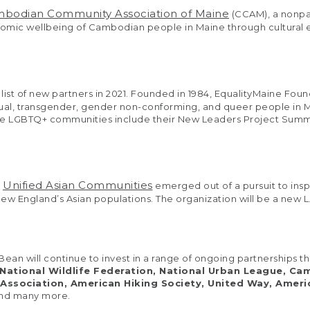
bodian Community Association of Maine
(CCAM), a nonpar
conomic wellbeing of Cambodian people in Maine through cultural
s list of new partners in 2021. Founded in 1984, EqualityMaine Fou
isexual, transgender, gender non-conforming, and queer people i
ble LGBTQ+ communities include their New Leaders Project Sum
Unified Asian Communities
d
emerged out of a pursuit to ins
w England’s Asian populations. The organization will be a new L
.Bean will continue to invest in a range of ongoing partnership
 National Wildlife Federation, National Urban League, C
 Association, American Hiking Society, United Way, Amer
nd many more.