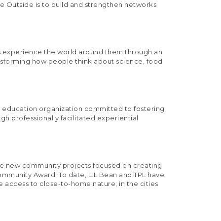
ive Outside is to build and strengthen networks
ges experience the world around them through an
nsforming how people think about science, food
e education organization committed to fostering
 professionally facilitated experiential
three new community projects focused on creating
Community Award. To date, L.L.Bean and TPL have
e access to close-to-home nature, in the cities