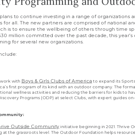
y Programming and Outdoor
ns to continue investing in a range of organizations an
 for all. The new partners are comprised of national a
h is to ensure the wellbeing of others through time s
0 million committed over the past decade, this year’s co
mming for several new organizations.
nclude:
Boys & Girls Clubs of America
 work with
to expand its Sport
ica’s first program of its kind with an outdoor company. The forma
ional wellness activities and reducing the barriers for kids to 
 Discovery Programs (ODP) at select Clubs, with expert guides on-
Community:
hrive Outside Community
initiative beginning in 2021. Thrive 
 at the grassroots level. The Outdoor Foundation helps resour