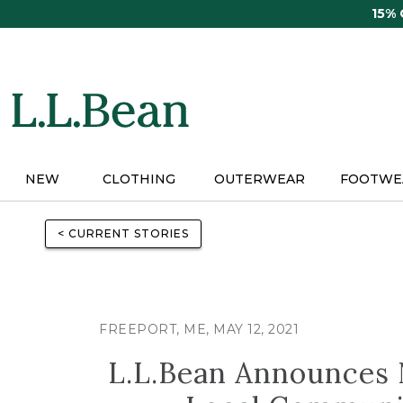
Skip
15%
to
main
content
NEW
CLOTHING
OUTERWEAR
FOOTWE
< CURRENT STORIES
FREEPORT, ME, MAY 12, 2021
L.L.Bean Announces 