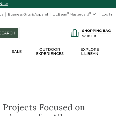
 Now
ds
Business Gifts & Apparel
L.L.Bean
®
Mastercard
®
Log In
SHOPPING BAG
SEARCH
Wish List
OUTDOOR
EXPLORE
SALE
EXPERIENCES
L.L.BEAN
 Projects Focused on