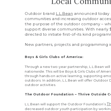
Local Communit
Outdoor brand
L.L.Bean
announced today pla
communities and increasing outdoor access
the purpose of the outdoor company – whic
support diverse communities. With nearly $3
directed to initiate first-of-its kind progra
New partners, projects and programming i
Boys & Girls Clubs of America:
Through a new two-year partnership, L.L.Bean will
nationwide. This will be Boys & Girls Clubs of Amer
through hands‐on active learning, supporting emot
outdoors. In addition, L.L.Bean will offer Outdoor
outdoor activities.
The Outdoor Foundation – Thrive Outside 
T
L.L.Bean will support the Outdoor Foundation’s
decreased outdoor youth participation by working