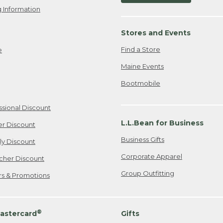
 Information
Stores and Events
Find a Store
e
Maine Events
Bootmobile
ssional Discount
L.L.Bean for Business
er Discount
Business Gifts
ily Discount
Corporate Apparel
cher Discount
Group Outfitting
ers & Promotions
®
astercard
Gifts