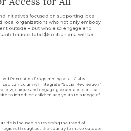
 Access for All
d initiatives focused on supporting local
nd local organizations who not only embody
pent outside – but who also engage and
ntributions total $6 million and will be
s and Recreation Programming at all Clubs
lized curriculum will integrate “Social Recreation”
have new, unique and engaging experiences in the
site to introduce children and youth to a range of
Outside is focused on reversing the trend of
ce regions throughout the country to make outdoor