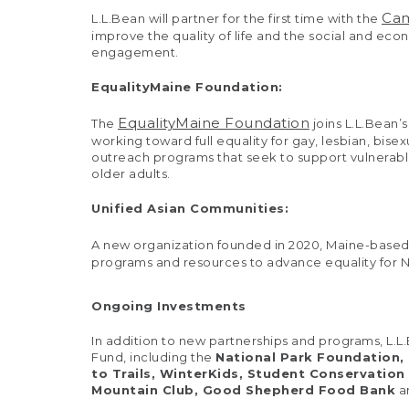
Cam
L.L.Bean will partner for the first time with the
improve the quality of life and the social and e
engagement.
EqualityMaine Foundation:
EqualityMaine Foundation
The
joins L.L.Bean’
working toward full equality for gay, lesbian, b
outreach programs that seek to support vulnera
older adults.
Unified Asian Communities:
A new organization founded in 2020, Maine-base
programs and resources to advance equality for Ne
Ongoing Investments
In addition to new partnerships and programs, L.L
Fund, including the
National Park Foundation,
to Trails, WinterKids, Student Conservation
Mountain Club, Good Shepherd Food Bank
a