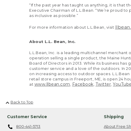
“If the past year has taught us anything, it is th
Executive Chairman of L.L.Bean. “We’re proud to p
as inclusive as possible.”
llbea
For more information about L.L.Bean, visit
About L.L. Bean, Inc.
L.L.Bean, Inc. is a leading multichannel merchan
operation selling a single product, the Maine H
Board of Directors in 2013. While its business has 
customer service and a love of the outdoors. In 
on increasing access to outdoor spaces. L.L.Bean op
retail store campus in Freeport, ME, is open 24 h
www.llbean.com
Facebook
Twitter
YouTub
at
,
,
,
Back to Top
Customer Service
Shipping
800-441-5713
About Free Sh