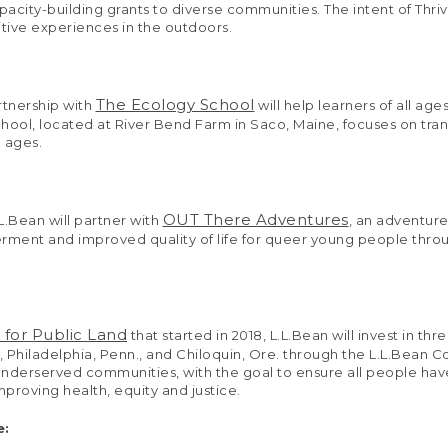
apacity-building grants to diverse communities. The intent of Thr
itive experiences in the outdoors.
The Ecology School
rtnership with
will help learners of all a
hool, located at River Bend Farm in Saco, Maine, focuses on tra
l ages.
OUT There Adventures
.L.Bean will partner with
, an adventur
ment and improved quality of life for queer young people through
 for Public Land
that started in 2018, L.L.Bean will invest in 
 Philadelphia, Penn., and Chiloquin, Ore. through the L.L.Bean 
 underserved communities, with the goal to ensure all people hav
proving health, equity and justice.
e: