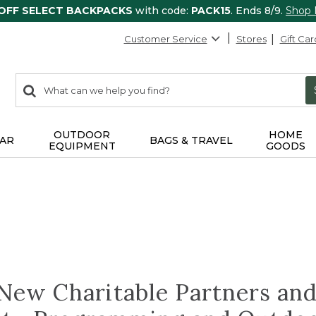
 OFF SELECT BACKPACKS
with code:
PACK15
. Ends 8/9.
Shop
Customer Service
Stores
Gift Car
0
Search:
search
items
returned.
OUTDOOR
HOME
AR
BAGS & TRAVEL
EQUIPMENT
GOODS
New Charitable Partners and