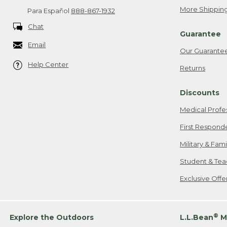
More Shipping
Para Español
888-867-1932
Chat
Guarantee
Email
Our Guarante
Help Center
Returns
Discounts
Medical Profe
First Respond
Military & Fam
Student & Tea
Exclusive Off
®
Explore the Outdoors
L.L.Bean
M