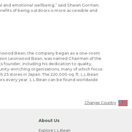
ntal and emotional wellbeing,” said Shawn Gorman,
enefits of being outdoors is more accessible and
 Leonwood Bean, the company began as a one-room
of Leon Leonwood Bean, was named Chairman of the
s founder, including his dedication to quality,
nity-enriching organizations, many of which focus
 25 stores in Japan. The 220,000-sq. ft. L.L.Bean
tors every year. L.L.Bean can be found worldwide
Change Country
About Us
Explore L.L.Bean