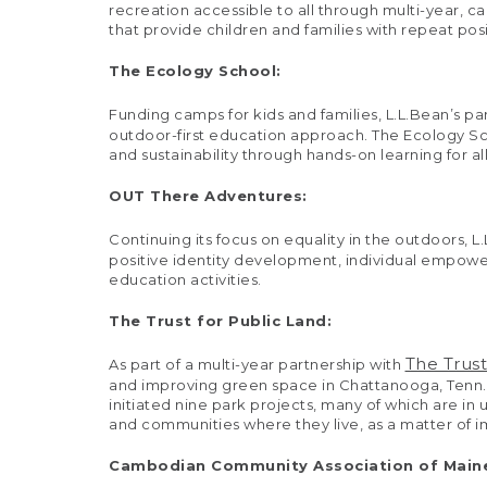
recreation accessible to all through multi-year, c
that provide children and families with repeat pos
The Ecology School:
Funding camps for kids and families, L.L.Bean’s pa
outdoor-first education approach. The Ecology Sc
and sustainability through hands-on learning for al
OUT There Adventures:
Continuing its focus on equality in the outdoors, L
positive identity development, individual empower
education activities.
The Trust for Public Land:
The Trust
As part of a multi-year partnership with
and improving green space in Chattanooga, Tenn.,
initiated nine park projects, many of which are in
and communities where they live, as a matter of im
Cambodian Community Association of Main