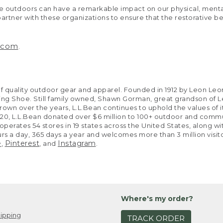
at the outdoors can have a remarkable impact on our physical, me
artner with these organizations to ensure that the restorative b
n.com
.
t of quality outdoor gear and apparel. Founded in 1912 by Leon
unting Shoe. Still family owned, Shawn Gorman, great grandson 
grown over the years, L.L.Bean continues to uphold the values of it
2020, L.L.Bean donated over $6 million to 100+ outdoor and commu
erates 54 stores in 19 states across the United States, along with
ours a day, 365 days a year and welcomes more than 3 million visi
e
Pinterest
Instagram
,
, and
.
Where's my order?
ipping
TRACK ORDER