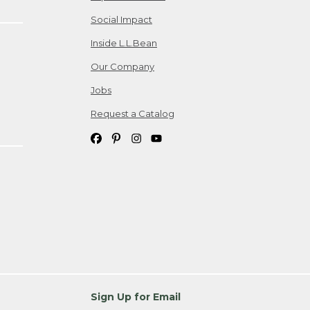
Social Impact
Inside L.L.Bean
Our Company
Jobs
Request a Catalog
Sign Up for Email