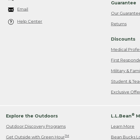
Guarantee
Email
Our Guarante
Help Center
Returns
Discounts
Medical Profe
First Respond
Military & Fam
Student & Tea
Exclusive Off
®
Explore the Outdoors
L.L.Bean
M
Outdoor Discovery Programs
Learn More
TM
Get Outside with Green Hour
Bean Bucks L