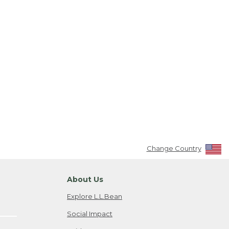
Change Country
About Us
Explore L.L.Bean
Social Impact