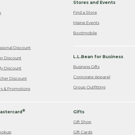
Stores and Events
Find a Store
e
Maine Events
Bootmobile
ssional Discount
L.L.Bean for Business
er Discount
Business Gifts
ily Discount
Corporate Apparel
cher Discount
Group Outfitting
ers & Promotions
®
astercard
Gifts
Gift Shop
ookup
Gift Cards