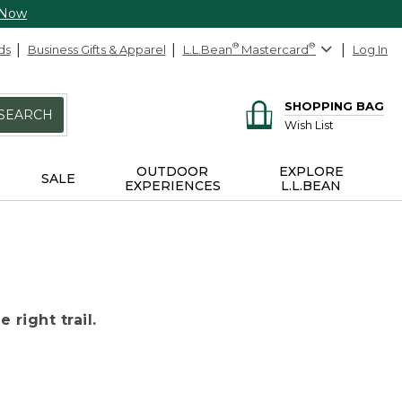
 Now
ds
Business Gifts & Apparel
L.L.Bean
®
Mastercard
®
Log In
SHOPPING BAG
SEARCH
Wish List
OUTDOOR
EXPLORE
SALE
EXPERIENCES
L.L.BEAN
 right trail.