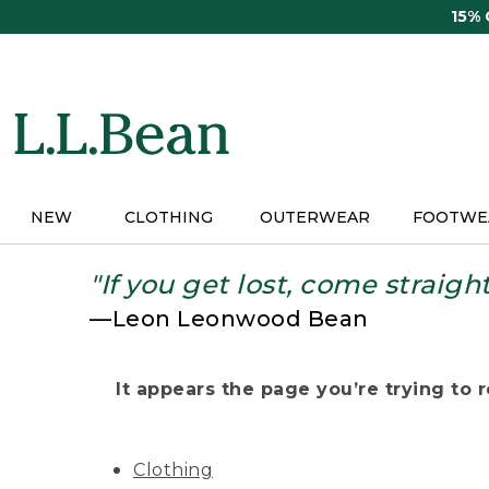
Skip
15%
to
main
content
NEW
CLOTHING
OUTERWEAR
FOOTWE
"If you get lost, come straigh
—Leon Leonwood Bean
It appears the page you’re trying to re
Clothing