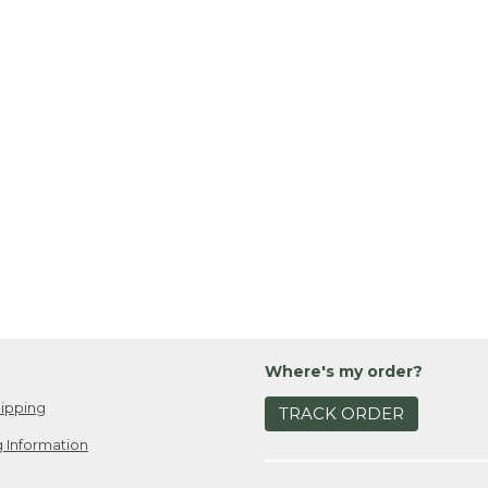
Where's my order?
ipping
TRACK ORDER
 Information