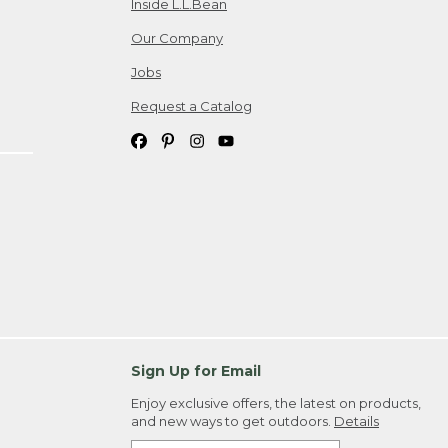
Inside L.L.Bean
Our Company
Jobs
Request a Catalog
Sign Up for Email
Enjoy exclusive offers, the latest on products,
and new ways to get outdoors.
Details