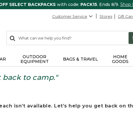
 OFF SELECT BACKPACKS
with code:
PACK15
. Ends 8/9.
Shop
Customer Service
Stores
Gift Car
0
Search:
search
items
returned.
OUTDOOR
HOME
AR
BAGS & TRAVEL
EQUIPMENT
GOODS
t back to camp."
ach isn’t available. Let’s help you get back on the