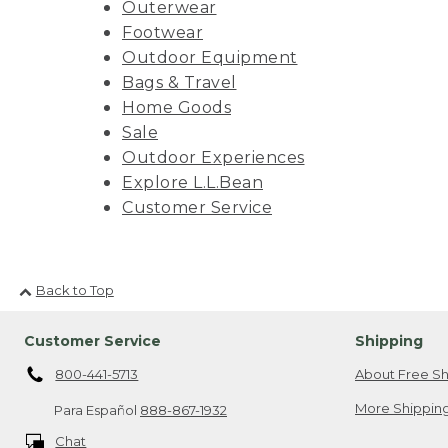
Outerwear
Footwear
Outdoor Equipment
Bags & Travel
Home Goods
Sale
Outdoor Experiences
Explore L.L.Bean
Customer Service
Back to Top
Customer Service
Shipping
800-441-5713
About Free Sh
More Shipping
Para Español
888-867-1932
Chat