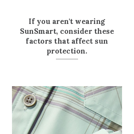
If you aren't wearing
SunSmart, consider these
factors that affect sun
protection.