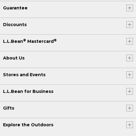
Guarantee
Discounts
®
®
L.L.Bean
Mastercard
About Us
Stores and Events
L.L.Bean for Business
Gifts
Explore the Outdoors