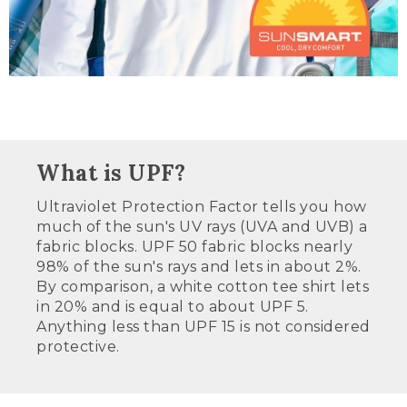
What is UPF?
Ultraviolet Protection Factor tells you how
much of the sun's UV rays (UVA and UVB) a
fabric blocks. UPF 50 fabric blocks nearly
98% of the sun's rays and lets in about 2%.
By comparison, a white cotton tee shirt lets
in 20% and is equal to about UPF 5.
Anything less than UPF 15 is not considered
protective.