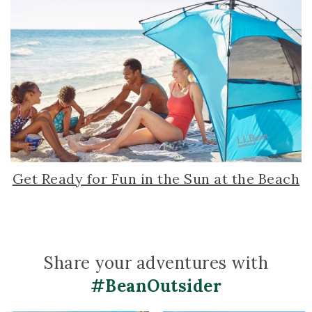
Get Ready for Fun in the Sun at the Beach
Share your adventures with
#BeanOutsider