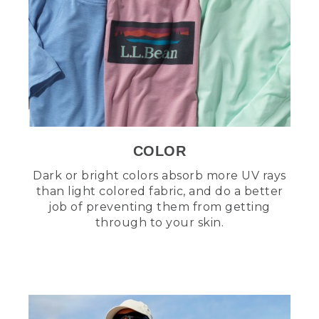
COLOR
Dark or bright colors absorb more UV rays
than light colored fabric, and do a better
job of preventing them from getting
through to your skin.