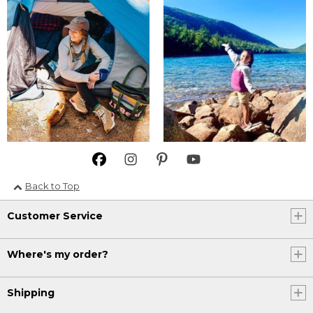
Back to Top
Customer Service
Where's my order?
Shipping