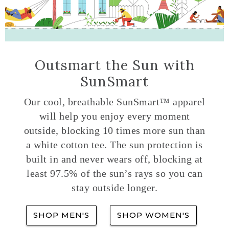
Outsmart the Sun with
SunSmart
Our cool, breathable SunSmart™ apparel
will help you enjoy every moment
outside, blocking 10 times more sun than
a white cotton tee. The sun protection is
built in and never wears off, blocking at
least 97.5% of the sun’s rays so you can
stay outside longer.
SHOP MEN'S
SHOP WOMEN'S