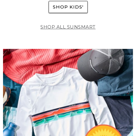
SHOP KIDS'
SHOP ALL SUNSMART