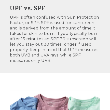
UPF vs. SPF
UPF is often confused with Sun Protection
Factor, or SPF. SPF is used for sunscreen
and is derived from the amount of time it
takes for skin to burn. If you typically burn
after 15 minutes an SPF 30 sunscreen will
let you stay out 30 times longer if used
properly. Keep in mind that UPF measures
both UVB and UVA rays, while SPF
measures only UVB.