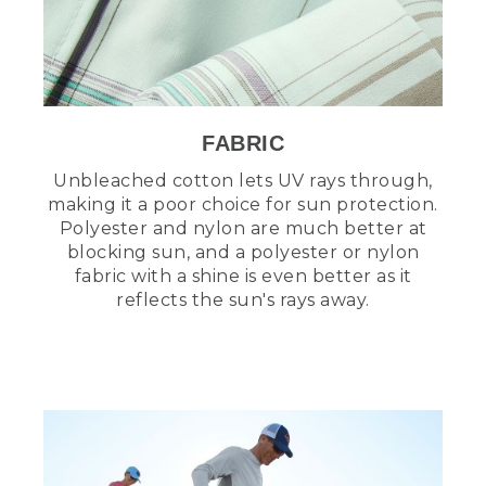
FABRIC
Unbleached cotton lets UV rays through,
making it a poor choice for sun protection.
Polyester and nylon are much better at
blocking sun, and a polyester or nylon
fabric with a shine is even better as it
reflects the sun's rays away.