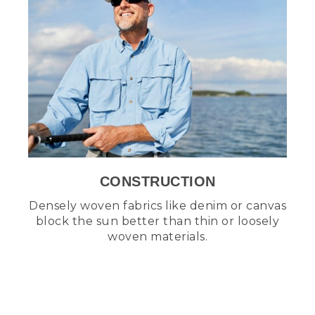
CONSTRUCTION
Densely woven fabrics like denim or canvas
block the sun better than thin or loosely
woven materials.