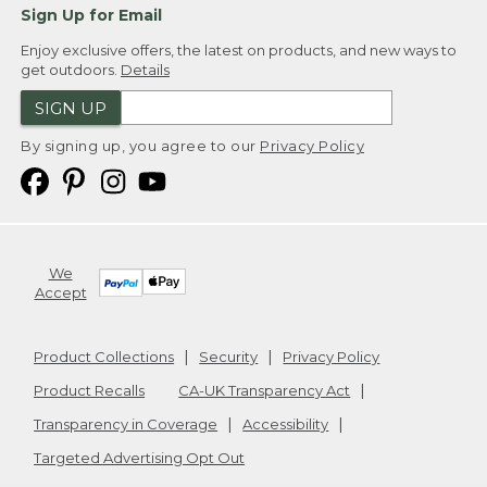
Sign Up for Email
Enjoy exclusive offers, the latest on products, and new ways to
get outdoors.
Details
SIGN UP
By signing up, you agree to our
Privacy Policy
We
Accept
Product Collections
Security
Privacy Policy
Product Recalls
CA-UK Transparency Act
Transparency in Coverage
Accessibility
Targeted Advertising Opt Out