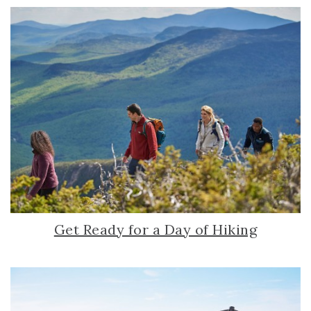
Get Ready for a Day of Hiking