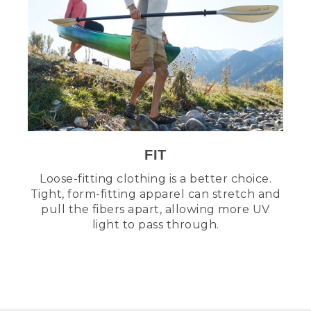
FIT
Loose-fitting clothing is a better choice.
Tight, form-fitting apparel can stretch and
pull the fibers apart, allowing more UV
light to pass through.