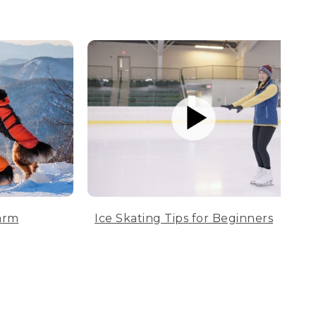
arm
Ice Skating Tips for Beginners