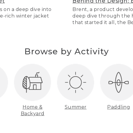
et
Behind the Design: 
s on a deep dive into
Brent, a product develo
re-rich winter jacket
deep dive through the hi
that started it all, the 
Browse by Activity
Home &
Summer
Paddling
Backyard