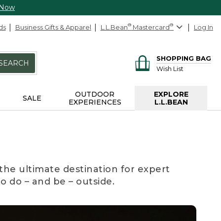
 Now
ds
Business Gifts & Apparel
L.L.Bean
®
Mastercard
®
Log In
SHOPPING BAG
SEARCH
Wish List
OUTDOOR
EXPLORE
SALE
EXPERIENCES
L.L.BEAN
the ultimate destination for expert
to do – and be – outside.