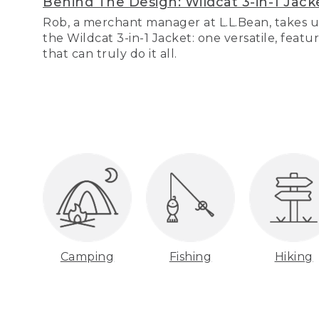
Behind The Design: Wildcat 3-in-1 Jack
Rob, a merchant manager at L.L.Bean, takes u
the Wildcat 3-in-1 Jacket: one versatile, featu
that can truly do it all.
Camping
Fishing
Hiking