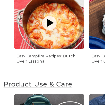
Easy Campfire Recipes: Dutch
Easy C
Oven Lasagna
Oven C
Product Use & Care