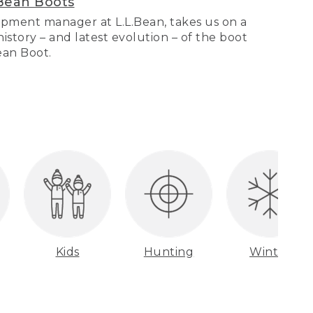
Bean Boots
pment manager at L.L.Bean, takes us on a
story – and latest evolution – of the boot
Bean Boot.
Kids
Hunting
Winter