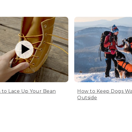
 to Lace Up Your Bean
How to Keep Dogs W
Outside