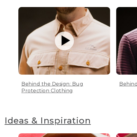
Behind the Design: Bug
Behind
Protection Clothing
Ideas & Inspiration