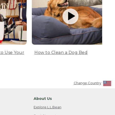
to Use Your
How to Clean a Dog Bed
Change Country
About Us
Explore L.L.Bean