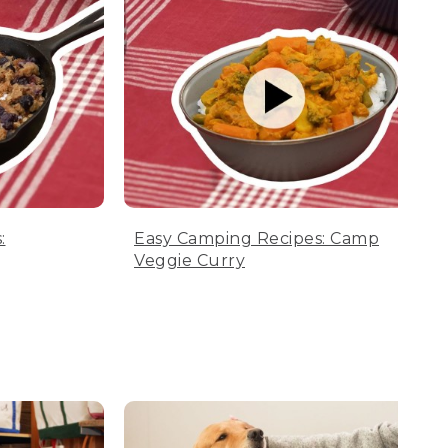
:
Easy Camping Recipes: Camp
Veggie Curry