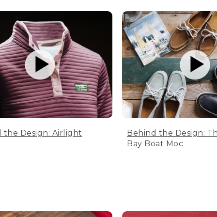
 the Design: Airlight
Behind the Design: T
Bay Boat Moc