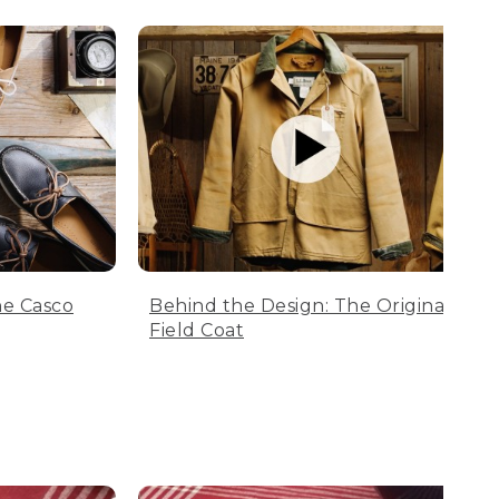
he Casco
Behind the Design: The Original
Field Coat