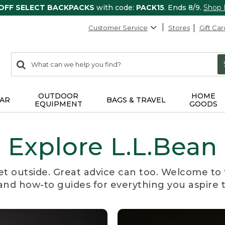
 OFF SELECT BACKPACKS
with code:
PACK15
. Ends 8/9.
Shop
Customer Service
Stores
Gift Car
0
Search:
search
items
returned.
OUTDOOR
HOME
AR
BAGS & TRAVEL
EQUIPMENT
GOODS
Explore L.L.Bean
et outside. Great advice can too. Welcome to 
, and how-to guides for everything you aspire 