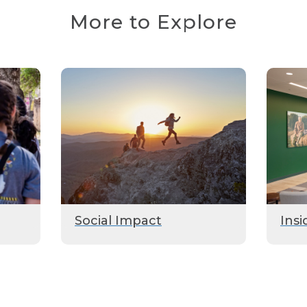
More to Explore
Social Impact
Insi