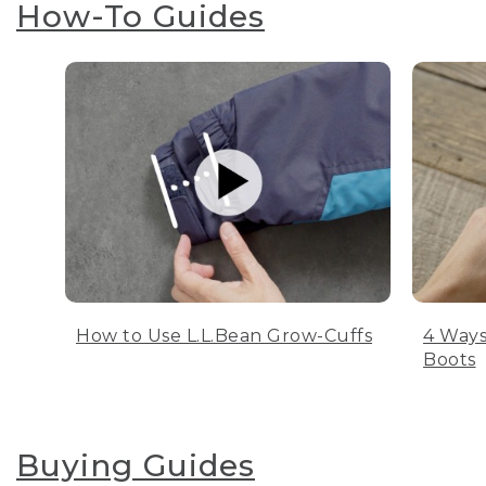
How-To Guides
How to Use L.L.Bean Grow-Cuffs
4 Ways
Boots
Buying Guides