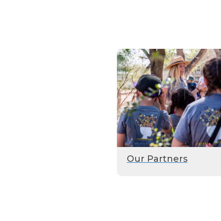
Our Partners