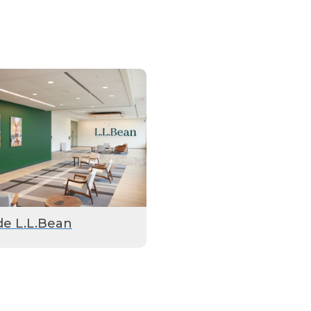
de L.L.Bean