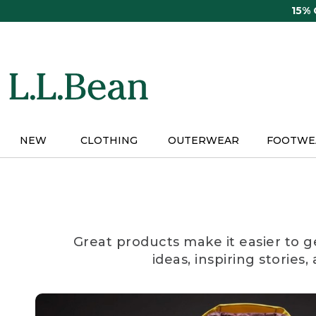
Skip
15%
to
main
content
NEW
CLOTHING
OUTERWEAR
FOOTWE
Great products make it easier to g
ideas, inspiring stories