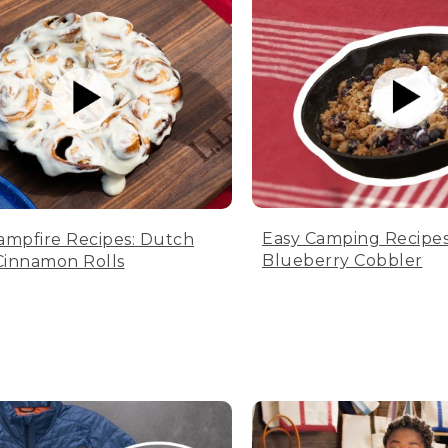
Easy Camping Recipes
ampfire Recipes: Dutch
Blueberry Cobbler
innamon Rolls