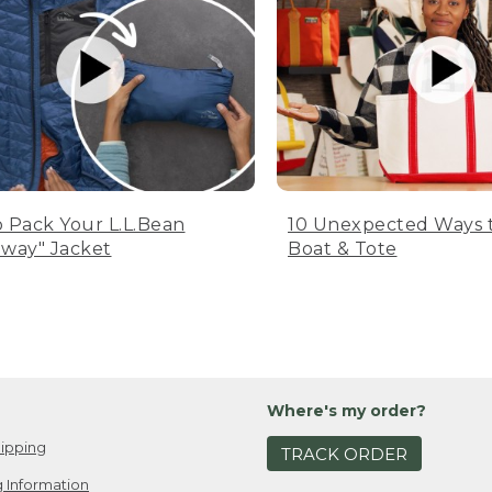
 Pack Your L.L.Bean
10 Unexpected Ways 
way" Jacket
Boat & Tote
Where's my order?
ipping
TRACK ORDER
 Information