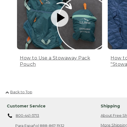
How to Use a Stowaway Pack
How to
Pouch
"Stowa
Back to Top
Customer Service
Shipping
800-441-5713
About Free Sh
More Shipping
Para Español
888-867-1932