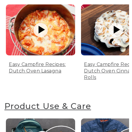
Easy Campfire Recipes:
Easy Campfire Reci
Dutch Oven Lasagna
Dutch Oven Cinn
Rolls
Product Use & Care