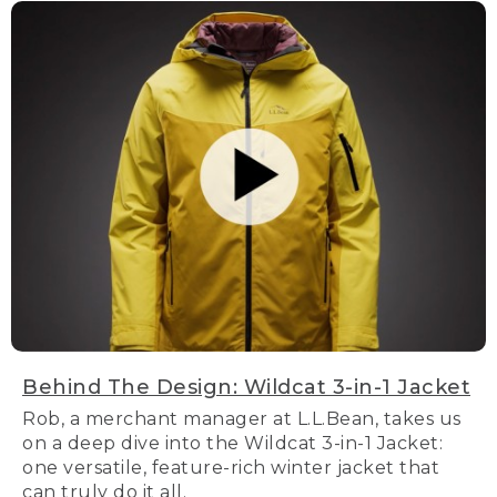
Behind The Design: Wildcat 3-in-1 Jacket
Rob, a merchant manager at L.L.Bean, takes us
on a deep dive into the Wildcat 3-in-1 Jacket:
one versatile, feature-rich winter jacket that
can truly do it all.