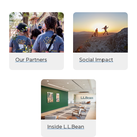
Our Partners
Social Impact
Inside L.L.Bean