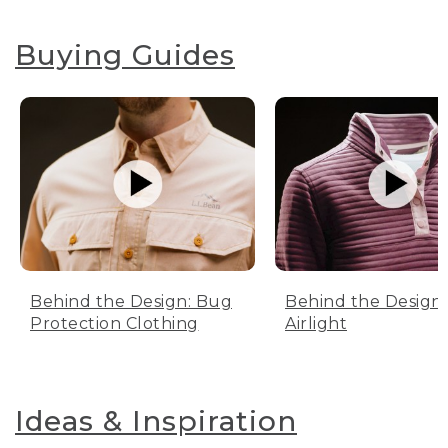
Buying Guides
Behind the Design: Bug
Behind the Design:
Protection Clothing
Airlight
Ideas & Inspiration