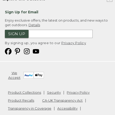
Sign Up for Email
Enjoy exclusive offers, the latest on products, and new ways to
get outdoors.
Details
SIGN UP
By signing up, you agree to our
Privacy Policy
We
Accept
Product Collections
Security
Privacy Policy
Product Recalls
CA-UK Transparency Act
Transparency in Coverage
Accessibility