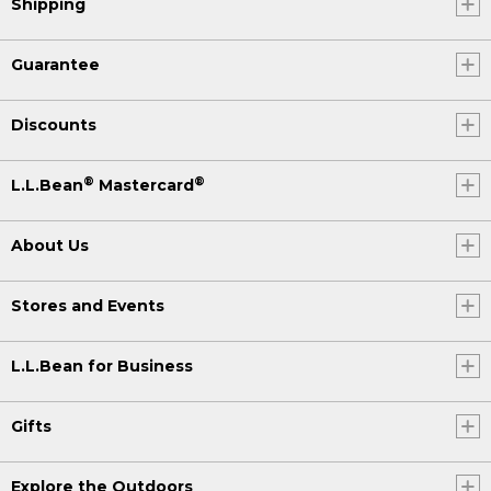
Shipping
Guarantee
Discounts
®
®
L.L.Bean
Mastercard
About Us
Stores and Events
L.L.Bean for Business
Gifts
Explore the Outdoors