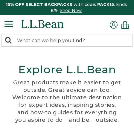
15% OFF SELECT BACKPACKS
with code:
PACK15
. Ends
8/9.
Shop Now
0
Search:
search
items
returned.
Explore L.L.Bean
Great products make it easier to get
outside. Great advice can too.
Welcome to the ultimate destination
for expert ideas, inspiring stories,
and how-to guides for everything
you aspire to do – and be – outside.