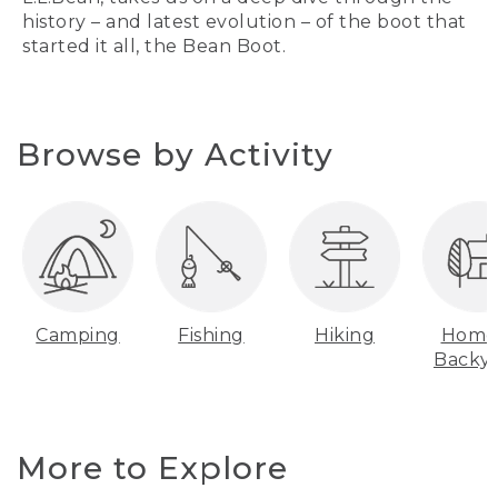
history – and latest evolution – of the boot that
started it all, the Bean Boot.
Browse by Activity
Camping
Fishing
Hiking
Home
Backy
More to Explore