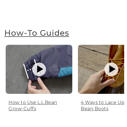
How-To Guides
How to Use L.L.Bean
4 Ways to Lace Up 
Grow-Cuffs
Bean Boots