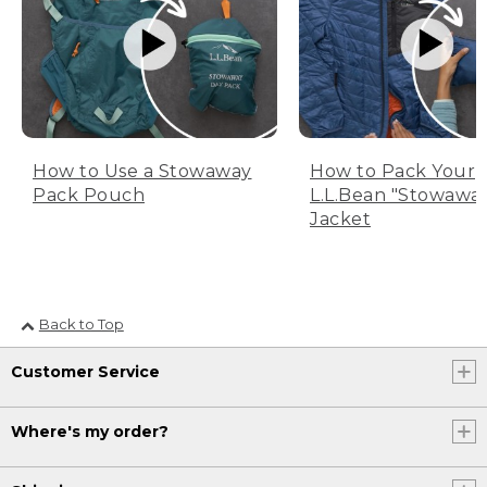
How to Use a Stowaway
How to Pack Your
Pack Pouch
L.L.Bean "Stowawa
Jacket
Back to Top
Customer Service
Where's my order?