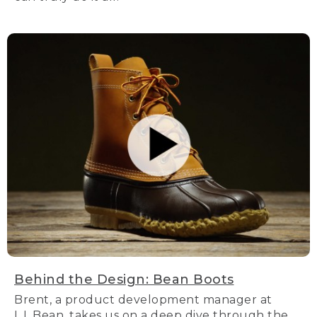
Behind the Design: Bean Boots
Brent, a product development manager at
L.L.Bean, takes us on a deep dive through the