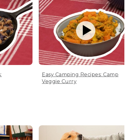
:
Easy Camping Recipes: Camp
Veggie Curry