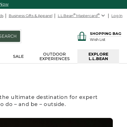
 Now
ds
Business Gifts & Apparel
L.L.Bean
®
Mastercard
®
Log In
SHOPPING BAG
SEARCH
Wish List
OUTDOOR
EXPLORE
SALE
EXPERIENCES
L.L.BEAN
the ultimate destination for expert
to do – and be – outside.