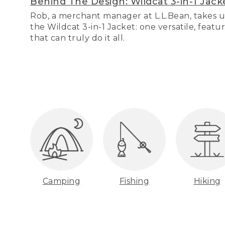
Behind The Design: Wildcat 3-in-1 Jack
Rob, a merchant manager at L.L.Bean, takes u
the Wildcat 3-in-1 Jacket: one versatile, featu
that can truly do it all.
Camping
Fishing
Hiking