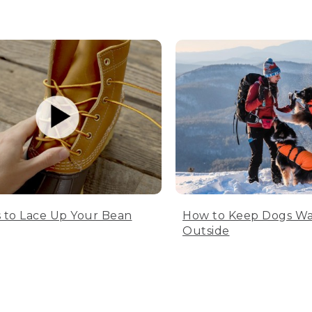
 to Lace Up Your Bean
How to Keep Dogs W
Outside