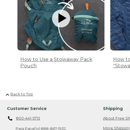
How to Use a Stowaway Pack
How to
Pouch
"Stowa
Back to Top
Customer Service
Shipping
800-441-5713
About Free Sh
More Shipping
Para Español
888-867-1932