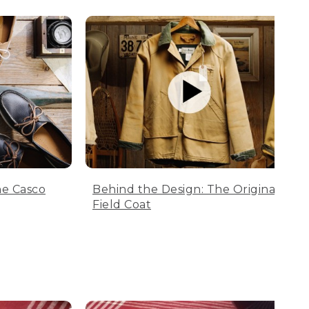
he Casco
Behind the Design: The Original
Field Coat