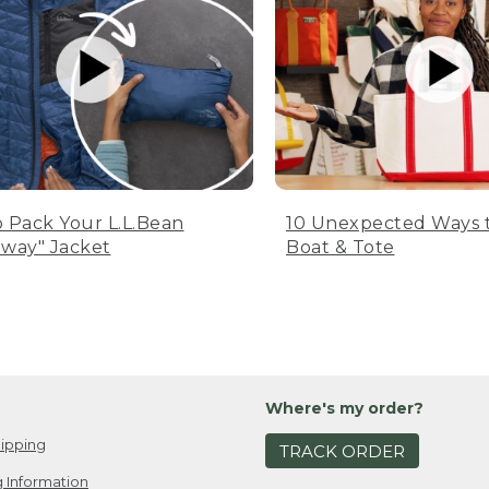
 Pack Your L.L.Bean
10 Unexpected Ways 
way" Jacket
Boat & Tote
Where's my order?
ipping
TRACK ORDER
 Information