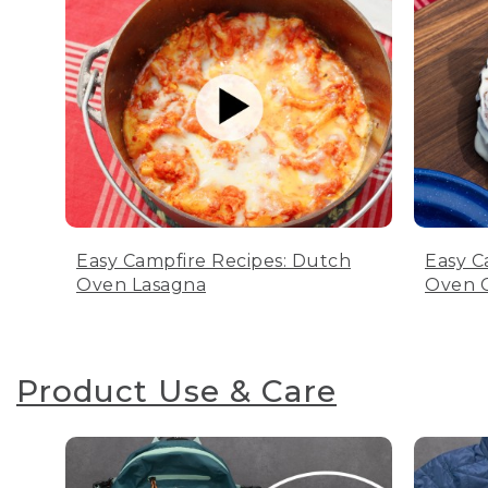
Easy Campfire Recipes: Dutch
Easy C
Oven Lasagna
Oven C
Product Use & Care