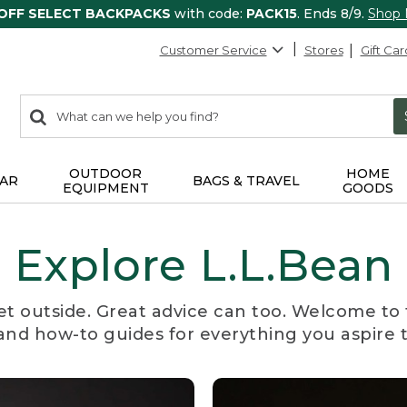
 OFF SELECT BACKPACKS
with code:
PACK15
. Ends 8/9.
Shop
Customer Service
Stores
Gift Car
0
Search:
search
items
returned.
OUTDOOR
HOME
AR
BAGS & TRAVEL
EQUIPMENT
GOODS
Explore L.L.Bean
et outside. Great advice can too. Welcome to 
, and how-to guides for everything you aspire 