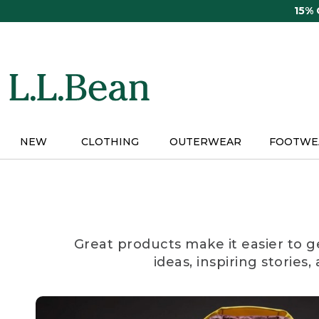
Skip
15%
to
main
content
NEW
CLOTHING
OUTERWEAR
FOOTWE
Great products make it easier to g
ideas, inspiring stories