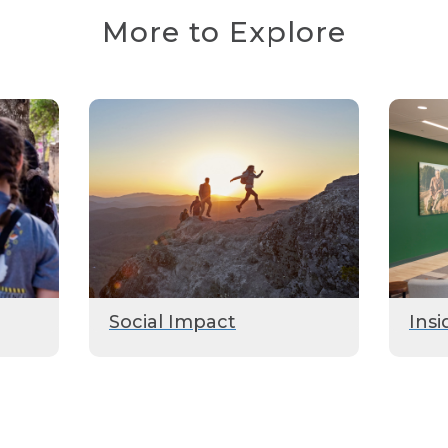
More to Explore
Social Impact
Insi