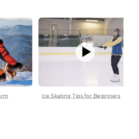
arm
Ice Skating Tips for Beginners