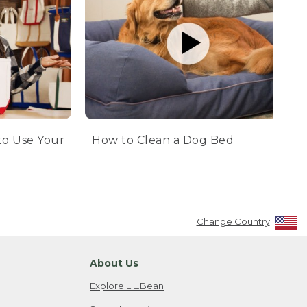
to Use Your
How to Clean a Dog Bed
Change Country
About Us
Explore L.L.Bean