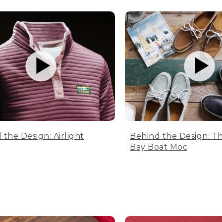
 the Design: Airlight
Behind the Design: T
Bay Boat Moc