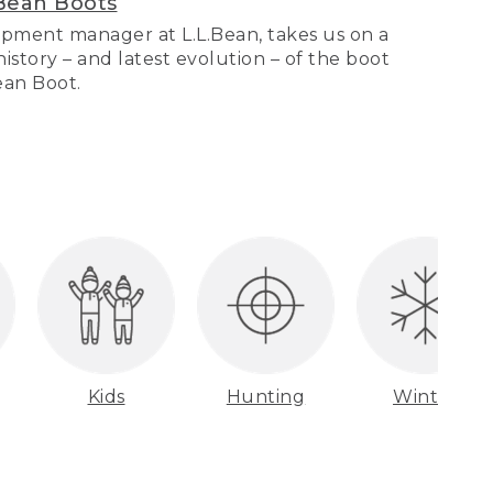
Bean Boots
pment manager at L.L.Bean, takes us on a
story – and latest evolution – of the boot
Bean Boot.
Kids
Hunting
Winter