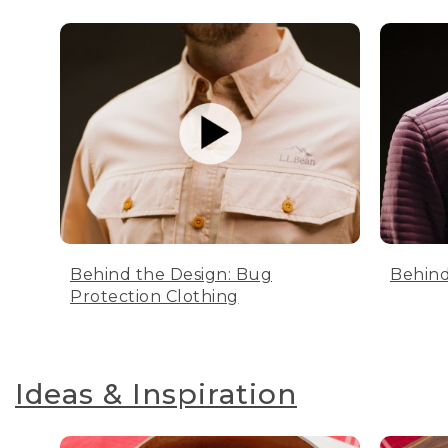
Behind the Design: Bug
Behind
Protection Clothing
Ideas & Inspiration