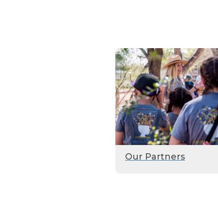
Our Partners