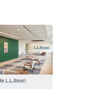
de L.L.Bean