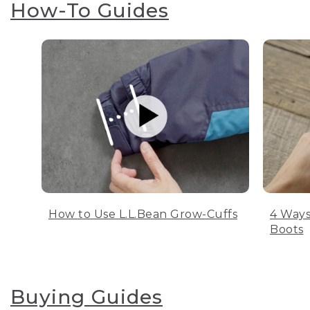
How-To Guides
How to Use L.L.Bean Grow-Cuffs
4 Ways
Boots
Buying Guides