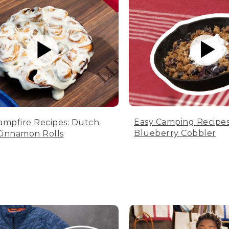
Easy Camping Recipes
ampfire Recipes: Dutch
Blueberry Cobbler
innamon Rolls