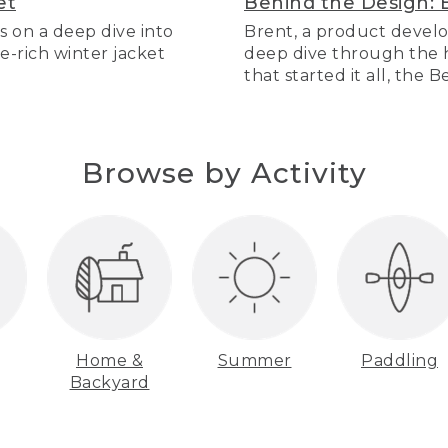
et
Behind the Design: 
s on a deep dive into
Brent, a product develo
re-rich winter jacket
deep dive through the hi
that started it all, the 
Browse by Activity
Home &
Summer
Paddling
Backyard