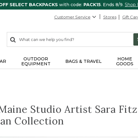
 OFF SELECT BACKPACKS
with code:
PACK15
. Ends 8/9.
Shop
Customer Service
Stores
Gift Car
0
Search:
search
items
returned.
OUTDOOR
HOME
AR
BAGS & TRAVEL
EQUIPMENT
GOODS
aine Studio Artist Sara Fit
an Collection