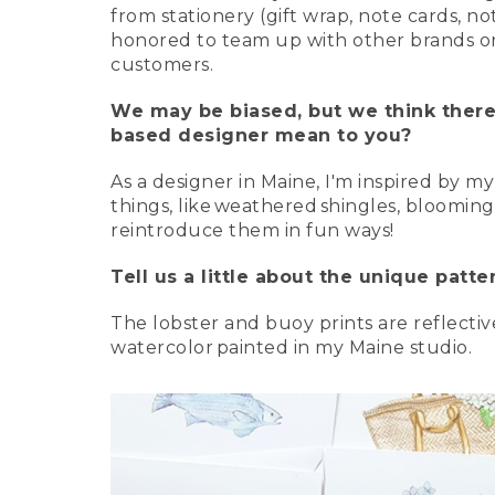
from stationery (gift wrap, note cards, n
honored to team up with other brands on 
customers.
We may be biased, but we think there
based designer mean to you?
As a designer in Maine, I'm inspired by m
things, like weathered shingles, blooming
reintroduce them in fun ways!
Tell us a little about the unique patt
The lobster and buoy prints are reflecti
watercolor painted in my Maine studio.