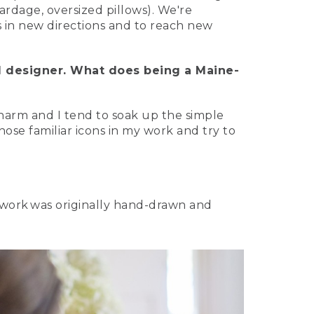
ardage, oversized pillows). We're
s in new directions and to reach new
d designer. What does being a Maine-
 charm and I tend to soak up the simple
hose familiar icons in my work and try to
rtwork was originally hand-drawn and