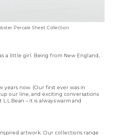
obster Percale Sheet Collection
a little girl. Being from New England,
 years now. (Our first ever was in
up our line, and exciting conversations
L.L.Bean – it is always warm and
inspired artwork. Our collections range