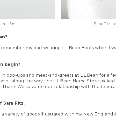
heet Set
Sara Fitz L
ean?
y remember my dad wearing L.L.Bean Boots when I was 
an begin?
 in pop-ups and meet-and-greets at L.L.Bean for a few
 point along the way, the L.L.Bean Home Store picked 
there. We so value our relationship with the team at 
 Sara Fitz.
g a variety of goods illustrated with my New England-