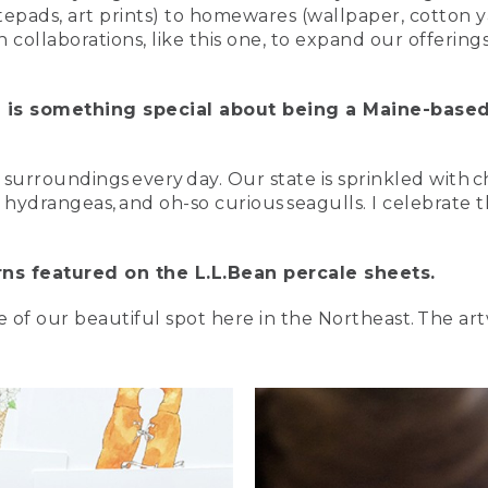
otepads, art prints) to homewares (wallpaper, cotton y
collaborations, like this one, to expand our offering
 is something special about being a Maine-base
y surroundings every day. Our state is sprinkled with
 hydrangeas, and oh-so curious seagulls. I celebrate t
erns featured on the L.L.Bean percale sheets.
ve of our beautiful spot here in the Northeast. The a