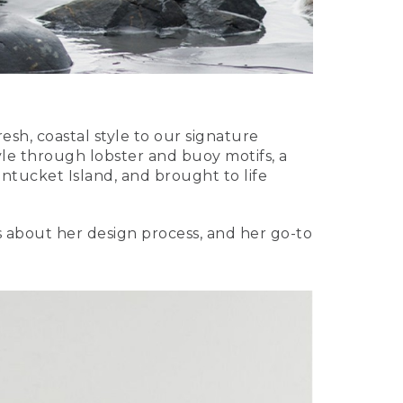
resh, coastal style to our signature
tyle through lobster and buoy motifs, a
ntucket Island, and brought to life
ls about her design process, and her go-to