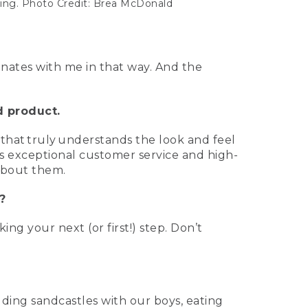
ting. Photo Credit: Brea McDonald
sonates with me in that way. And the
d product.
that truly understands the look and feel
is exceptional customer service and high-
 about them.
?
ng your next (or first!) step. Don’t
ding sandcastles with our boys, eating