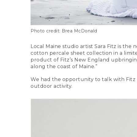
Photo credit: Brea McDonald
Local Maine studio artist Sara Fitz is the
cotton percale sheet collection in a limit
product of Fitz’s New England upbringing
along the coast of Maine.”
We had the opportunity to talk with Fitz 
outdoor activity.