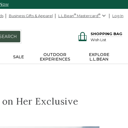
 Now
ds
Business Gifts & Apparel
L.L.Bean
®
Mastercard
®
Log In
SHOPPING BAG
SEARCH
Wish List
OUTDOOR
EXPLORE
SALE
EXPERIENCES
L.L.BEAN
z on Her Exclusive