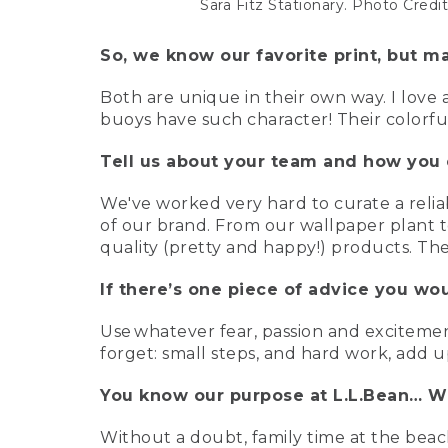
Sara Fitz Stationary. Photo Cred
So, we know our favorite print, but ma
Both are unique in their own way. I love a
buoys have such character! Their colorful
Tell us about your team and how you 
We've worked very hard to curate a relia
of our brand. From our wallpaper plant t
quality (pretty and happy!) products. They
If there’s one piece of advice you wo
Use whatever fear, passion and excitement
forget: small steps, and hard work, add u
You know our purpose at L.L.Bean… Wh
Without a doubt, family time at the beac