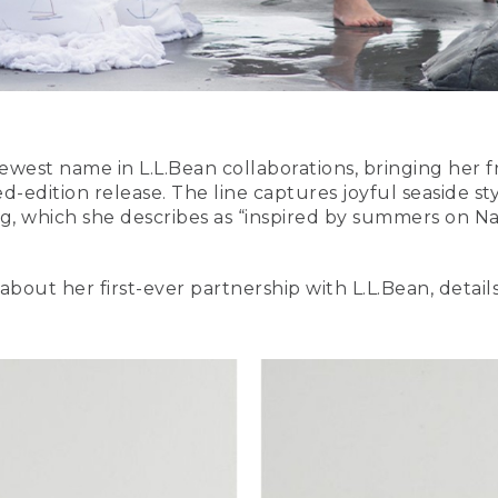
 newest name in L.L.Bean collaborations, bringing her f
ed-edition release. The line captures joyful seaside s
, which she describes as “inspired by summers on Na
about her first-ever partnership with L.L.Bean, detai