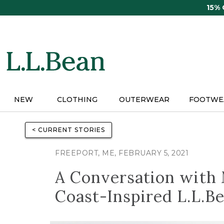
Skip
15%
to
main
content
NEW
CLOTHING
OUTERWEAR
FOOTWE
< CURRENT STORIES
FREEPORT, ME, FEBRUARY 5, 2021
A Conversation with M
Coast-Inspired L.L.Be