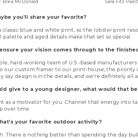
it: Brea McDonald
Sara Fitz Pain
ybe you’ll share your favorite?
 classic blue and white print, so the lobster print re
 palette and aged details make that set so special.
ensure your vision comes through to the finishe
ble, hard-working team of U.S.-based manufacturers 
o our custom framer to our print-house, the priority 
 say design is in the details, and we're definitely all
uld give to a young designer, what would that be
 as a motivator for you. Channel that energy into taki
p over time.
at’s your favorite outdoor activity?
h. There is nothing better than spending the day buil