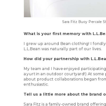
Sara Fitz Buoy Percale S
What is your first memory with L.L.B
I grew up around Bean clothing! I fondl
L.L.Bean was naturally part of our lives.
How did your partnership with L.L.Be
My team and I have enjoyed participating
a yurt in an outdoor courtyard!) At some
about product collaborations began from 
enthusiastic.
Tell us a little more about the brand of
Sara Fitz is a family-owned brand offerin