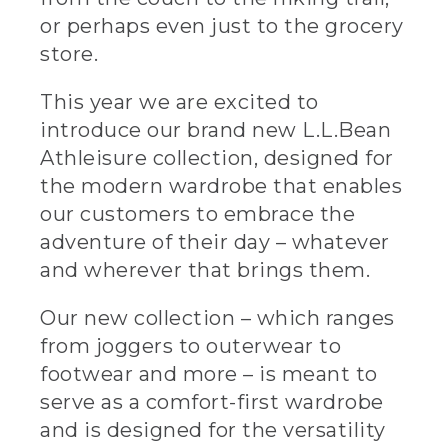
or perhaps even just to the grocery
store.
This year we are excited to
introduce our brand new L.L.Bean
Athleisure collection, designed for
the modern wardrobe that enables
our customers to embrace the
adventure of their day – whatever
and wherever that brings them.
Our new collection – which ranges
from joggers to outerwear to
footwear and more – is meant to
serve as a comfort-first wardrobe
and is designed for the versatility