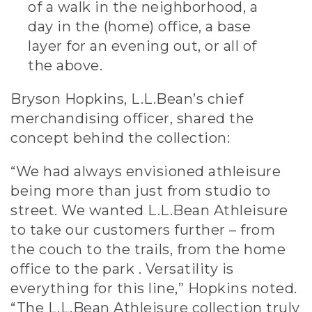
of a walk in the neighborhood, a
day in the (home) office, a base
layer for an evening out, or all of
the above.
Bryson Hopkins, L.L.Bean’s chief
merchandising officer, shared the
concept behind the collection:
“We had always envisioned athleisure
being more than just from studio to
street. We wanted L.L.Bean Athleisure
to take our customers further – from
the couch to the trails, from the home
office to the park . Versatility is
everything for this line,” Hopkins noted.
“The L.L.Bean Athleisure collection truly