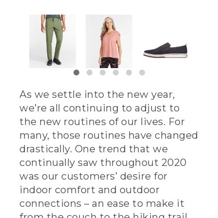
As we settle into the new year,
we’re all continuing to adjust to
the new routines of our lives. For
many, those routines have changed
drastically. One trend that we
continually saw throughout 2020
was our customers’ desire for
indoor comfort and outdoor
connections – an ease to make it
from the couch to the hiking trail,