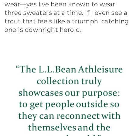
wear—yes I’ve been known to wear
three sweaters at a time. If I even see a
trout that feels like a triumph, catching
one is downright heroic.