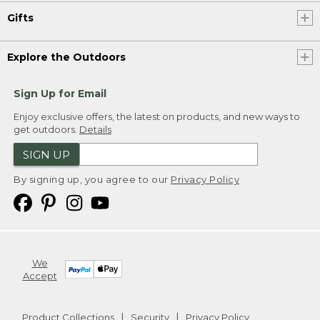
Gifts
Explore the Outdoors
Sign Up for Email
Enjoy exclusive offers, the latest on products, and new ways to
get outdoors.
Details
SIGN UP
By signing up, you agree to our
Privacy Policy
We
Accept
Product Collections
Security
Privacy Policy