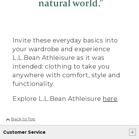
Invite these everyday basics into
your wardrobe and experience
L.L.Bean Athleisure as it was
intended: clothing to take you
anywhere with comfort, style and
functionality.
Explore L.L.Bean Athleisure
here
.
Back to Top
Customer Service