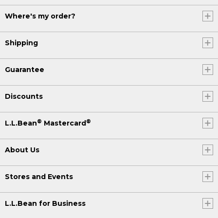
Where's my order?
Shipping
Guarantee
Discounts
®
®
L.L.Bean
Mastercard
About Us
Stores and Events
L.L.Bean for Business