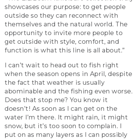
showcases our purpose: to get people
outside so they can reconnect with
themselves and the natural world. The
opportunity to invite more people to
get outside with style, comfort, and
function is what this line is all about.”
I can’t wait to head out to fish right
when the season opens in April, despite
the fact that weather is usually
abominable and the fishing even worse.
Does that stop me? You know it
doesn’t! As soon as I can get on the
water I’m there. It might rain, it might
snow, but it’s too soon to complain. I
put on as many layers as I can possibly