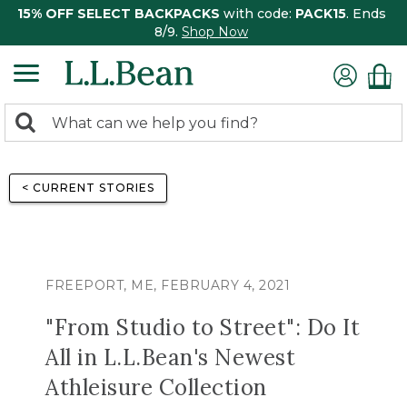
15% OFF SELECT BACKPACKS
with code:
PACK15
. Ends
8/9.
Shop Now
0
Search:
search
items
returned.
< CURRENT STORIES
FREEPORT, ME, FEBRUARY 4, 2021
"From Studio to Street": Do It
All in L.L.Bean's Newest
Athleisure Collection