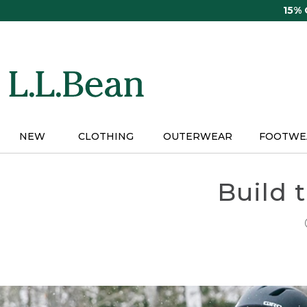
Skip
15%
to
main
content
NEW
CLOTHING
OUTERWEAR
FOOTWE
Build 