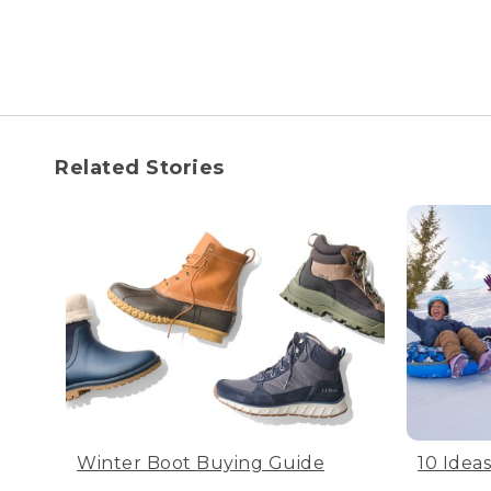
Related Stories
Winter Boot Buying Guide
10 Idea