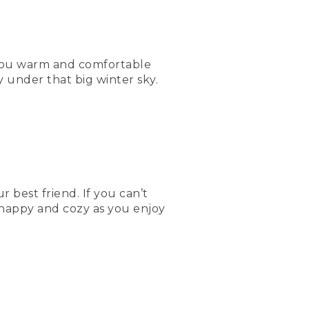
 you warm and comfortable
 under that big winter sky.
 best friend. If you can’t
 happy and cozy as you enjoy