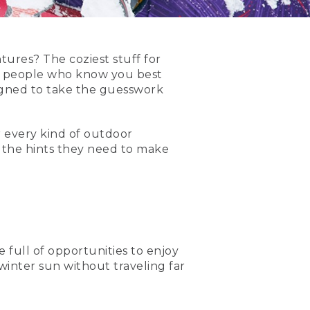
ures? The coziest stuff for
e people who know you best
gned to take the guesswork
 every kind of outdoor
y the hints they need to make
e full of opportunities to enjoy
 winter sun without traveling far