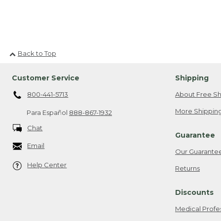
Back to Top
Customer Service
Shipping
800-441-5713
About Free Sh
More Shipping
Para Español
888-867-1932
Chat
Guarantee
Email
Our Guarante
Help Center
Returns
Discounts
Medical Profe