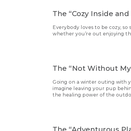
The “Cozy Inside and 
Everybody loves to be cozy, so
whether you’re out enjoying th
The “Not Without My
Going on a winter outing with y
imagine leaving your pup behin
the healing power of the outdo
The “Adventurous Pla