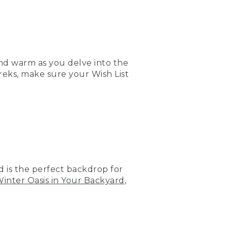
nd warm as you delve into the
reks, make sure your Wish List
rd is the perfect backdrop for
Winter Oasis in Your Backyard
,