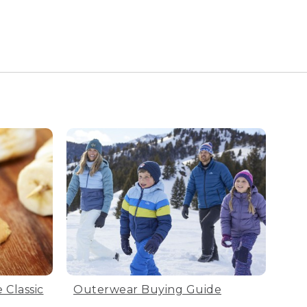
 Classic
Outerwear Buying Guide