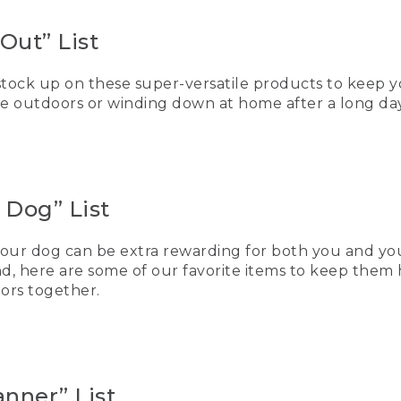
Out” List
 stock up on these super-versatile products to keep
e outdoors or winding down at home after a long day
 Dog” List
our dog can be extra rewarding for both you and your
d, here are some of our favorite items to keep them
ors together.
nner” List