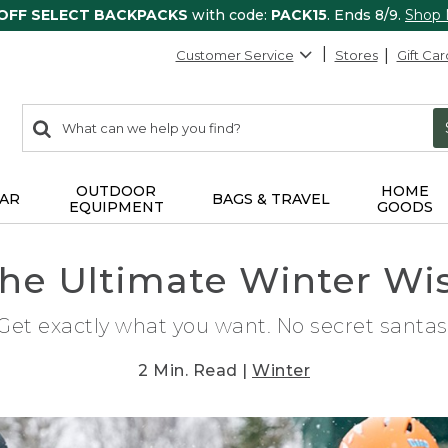
 OFF SELECT BACKPACKS
with code:
PACK15
. Ends 8/9.
Shop
Customer Service
Stores
Gift Car
0
Search:
search
items
returned.
OUTDOOR
HOME
AR
BAGS & TRAVEL
EQUIPMENT
GOODS
the Ultimate Winter Wis
Get exactly what you want. No secret santas
2 Min. Read |
Winter