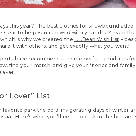
ays this year? The best clothes for snowbound advent
? Gear to help you run wild with your dog? Even th
 which is why we created the
L.L.Bean Wish List
– desi
, share it with others, and get exactly what you want!
 experts have recommended some perfect products for
elow, find your match, and give your friends and famil
e ever.
r Lover” List
 favorite park the cold, invigorating days of winter ar
sual. Here’s what you’ll need to bask in the brilliant