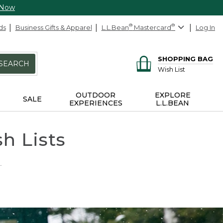
 Now
ds
Business Gifts & Apparel
L.L.Bean
®
Mastercard
®
Log In
SHOPPING BAG
SEARCH
Wish List
OUTDOOR
EXPLORE
SALE
EXPERIENCES
L.L.BEAN
h Lists
.