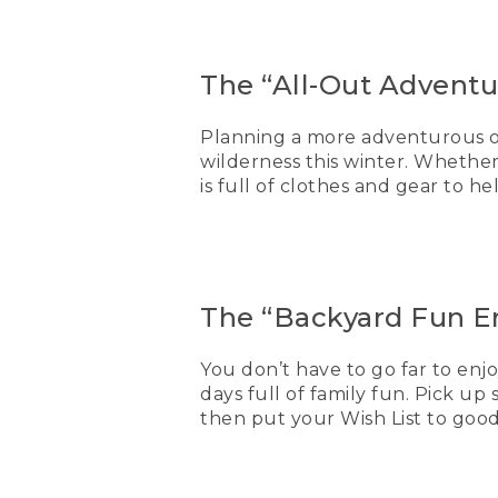
The “All-Out Adventur
Planning a more adventurous ou
wilderness this winter. Whethe
is full of clothes and gear to h
The “Backyard Fun En
You don’t have to go far to enjo
days full of family fun. Pick up
then put your Wish List to good