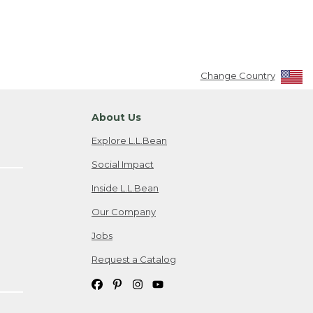
Change Country
About Us
Explore L.L.Bean
Social Impact
Inside L.L.Bean
Our Company
Jobs
Request a Catalog