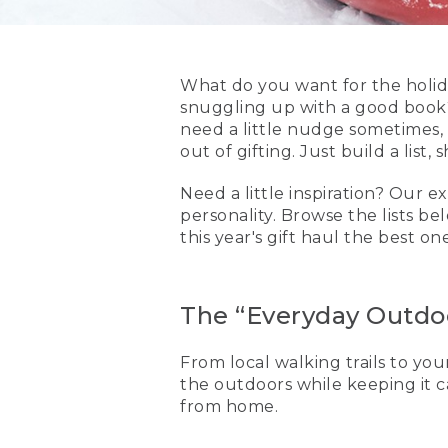
What do you want for the holid
snuggling up with a good book
need a little nudge sometimes,
out of gifting. Just build a list
Need a little inspiration? Our
personality. Browse the lists b
this year's gift haul the best on
The “Everyday Outdoo
From local walking trails to your
the outdoors while keeping it ca
from home.