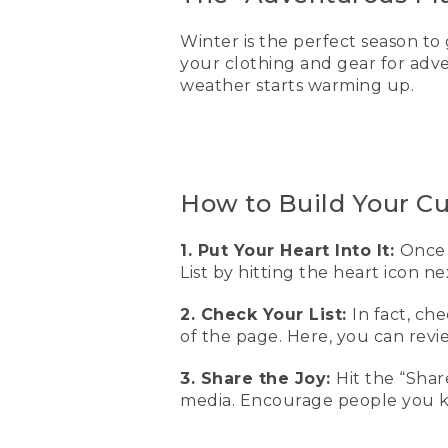
Winter is the perfect season to 
your clothing and gear for adv
weather starts warming up.
How to Build Your C
1. Put Your Heart Into It:
Once 
List by hitting the heart icon n
2. Check Your List:
In fact, ch
of the page. Here, you can re
3. Share the Joy:
Hit the “Shar
media. Encourage people you kn