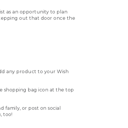
ist as an opportunity to plan
stepping out that door once the
add any product to your Wish
the shopping bag icon at the top
d family, or post on social
 too!