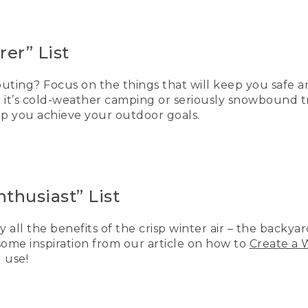
er” List
ting? Focus on the things that will keep you safe a
r it’s cold-weather camping or seriously snowbound t
elp you achieve your outdoor goals.
thusiast” List
y all the benefits of the crisp winter air – the backya
 some inspiration from our article on how to
Create a 
 use!