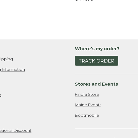
Where's my order?
ipping
TRACK ORDER
 Information
Stores and Events
Find a Store
e
Maine Events
Bootmobile
ssional Discount