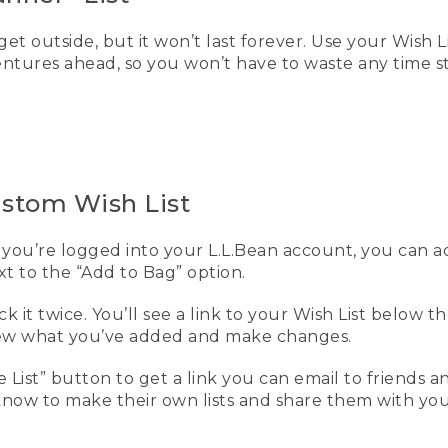
get outside, but it won’t last forever. Use your Wish L
entures ahead, so you won’t have to waste any time 
ustom Wish List
you’re logged into your L.L.Bean account, you can 
ext to the “Add to Bag” option.
eck it twice. You’ll see a link to your Wish List below 
view what you’ve added and make changes.
e List” button to get a link you can email to friends an
ow to make their own lists and share them with you,