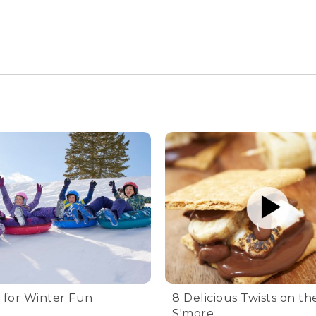
s for Winter Fun
8 Delicious Twists on the
S'more