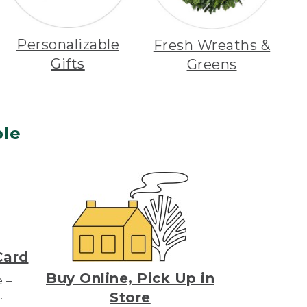
Personalizable
Fresh Wreaths &
Gifts
Greens
le
Card
Buy Online, Pick Up in
e –
.
Store