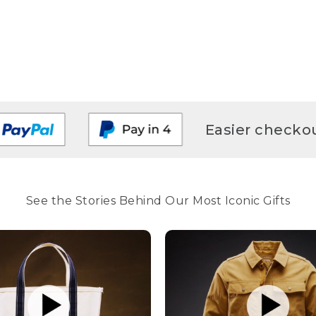
Easier checkou
See the Stories Behind Our Most Iconic Gifts