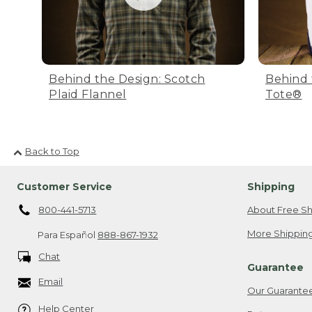
Behind the Design: Scotch
Behind 
Plaid Flannel
Tote®
Back to Top
Customer Service
Shipping
800-441-5713
About Free Sh
More Shipping
Para Español
888-867-1932
Chat
Guarantee
Email
Our Guarante
Help Center