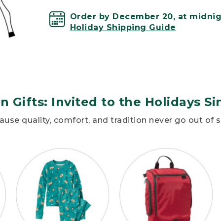
Order by December 20, at midnigh
Holiday Shipping Guide
n Gifts: Invited to the Holidays Si
use quality, comfort, and tradition never go out of s