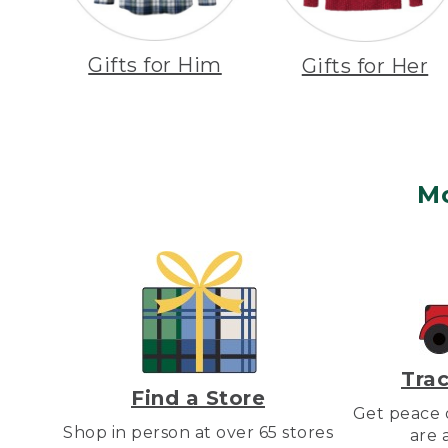
Gifts for Him
Gifts for Her
M
Trac
Find a Store
Get peace o
Shop in person at over 65 stores
are 