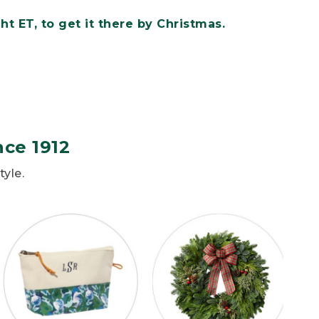
t ET, to get it there by Christmas.
nce 1912
tyle.