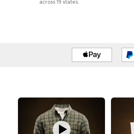
across 19 states.