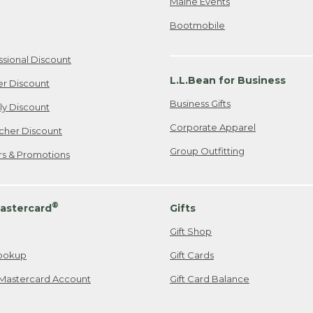
Maine Events
Bootmobile
ssional Discount
L.L.Bean for Business
er Discount
Business Gifts
ily Discount
Corporate Apparel
cher Discount
Group Outfitting
ers & Promotions
®
astercard
Gifts
Gift Shop
ookup
Gift Cards
Mastercard Account
Gift Card Balance