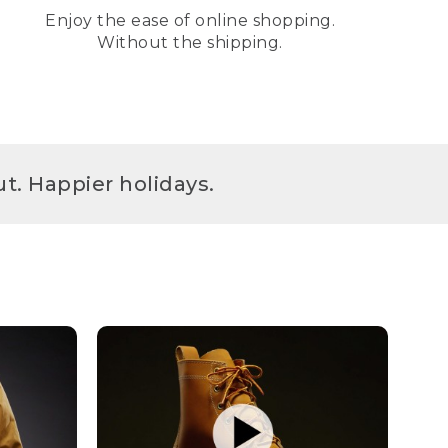
Enjoy the ease of online shopping.
Without the shipping.
t. Happier holidays.