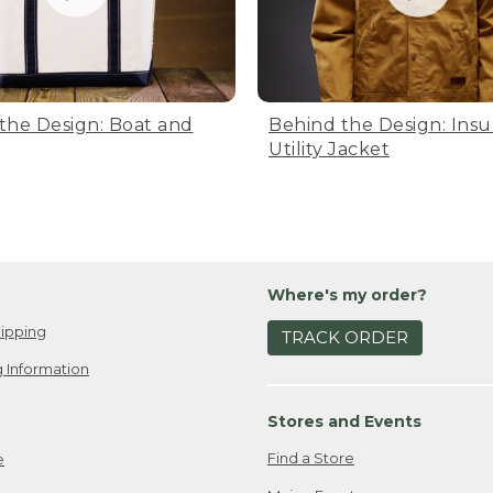
the Design: Boat and
Behind the Design: Insu
Utility Jacket
Where's my order?
ipping
TRACK ORDER
 Information
Stores and Events
Find a Store
e