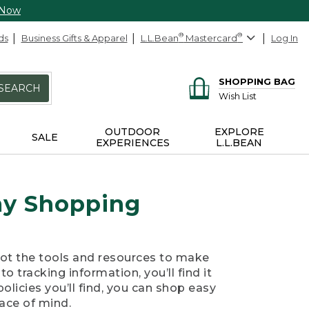
 Now
ds
Business Gifts & Apparel
L.L.Bean
®
Mastercard
®
Log In
SHOPPING BAG
SEARCH
Wish List
OUTDOOR
EXPLORE
SALE
EXPERIENCES
L.L.BEAN
day Shopping
got the tools and resources to make
o tracking information, you’ll find it
policies you’ll find, you can shop easy
ace of mind.