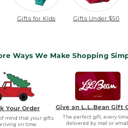
Gifts for Kids
Gifts Under $50
ore Ways We Make Shopping Simp
Give an L.L.Bean Gift 
k Your Order
The perfect gift, every tim
f mind that your gifts
delivered by mail or email
arriving on time.