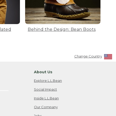
lated
Behind the Design: Bean Boots
Change Country
About Us
Explore L.L.Bean
Social Impact
Inside L.L.Bean
Our Company
Jobs