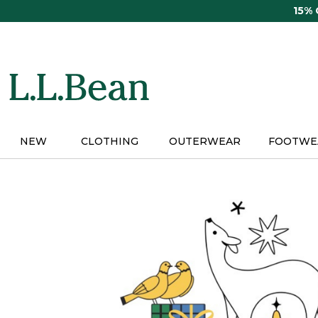
Skip
15%
to
main
content
NEW
CLOTHING
OUTERWEAR
FOOTWE