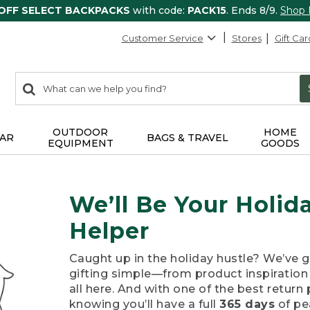
 OFF SELECT BACKPACKS
with code:
PACK15
. Ends 8/9.
Shop
Customer Service
Stores
Gift Car
0
Search:
search
items
returned.
OUTDOOR
HOME
AR
BAGS & TRAVEL
EQUIPMENT
GOODS
We’ll Be Your Holi
Helper
Caught up in the holiday hustle? We’ve 
gifting simple—from product inspiration t
all here. And with one of the best return 
knowing you’ll have a full
365 days
of pe