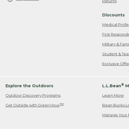
Returns
Discounts
Medical Profe
First Respond
Military & Fam
Student & Tea
Exclusive Off
®
Explore the Outdoors
L.L.Bean
M
Outdoor Discovery Programs
Learn More
TM
Get Outside with Green Hour
Bean Bucks L
Manage Your 