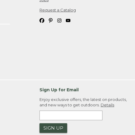
Request a Catalog
Sign Up for Email
Enjoy exclusive offers, the latest on products,
and new ways to get outdoors.
Details
SIGN UP