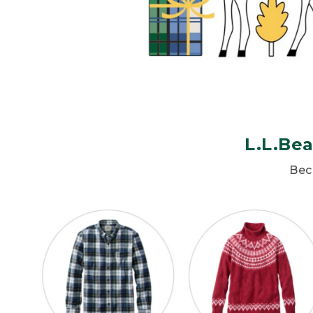
L.L.Bea
Beca