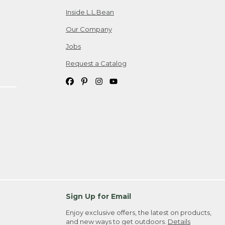
Inside L.L.Bean
Our Company
Jobs
Request a Catalog
Sign Up for Email
Enjoy exclusive offers, the latest on products,
and new ways to get outdoors.
Details