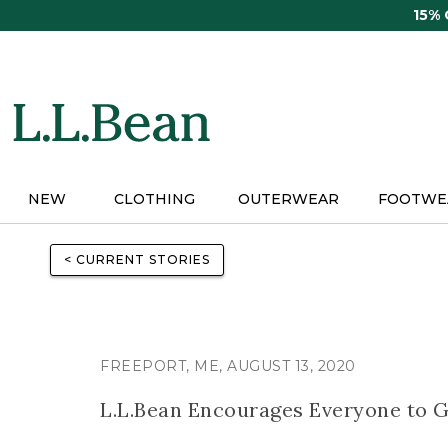
Skip
15%
to
main
content
NEW
CLOTHING
OUTERWEAR
FOOTWE
< CURRENT STORIES
FREEPORT, ME, AUGUST 13, 2020
L.L.Bean Encourages Everyone to 