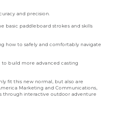
curacy and precision.
he basic paddleboard strokes and skills
ing how to safely and comfortably navigate
ch to build more advanced casting
y fit this new normal, but also are
th America Marketing and Communications,
ns through interactive outdoor adventure