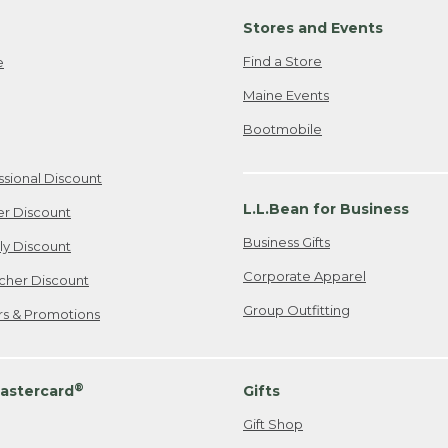
Stores and Events
Find a Store
e
Maine Events
Bootmobile
ssional Discount
L.L.Bean for Business
er Discount
Business Gifts
ily Discount
Corporate Apparel
cher Discount
Group Outfitting
ers & Promotions
®
astercard
Gifts
Gift Shop