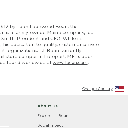
n 1912 by Leon Leonwood Bean, the
an is a family-owned Maine company, led
mith, President and CEO. While its
 his dedication to quality, customer service
fit organizations. L.L.Bean currently
tail store campus in Freeport, ME, is open
n be found worldwide at
,
www.llbean.com
Change Country
About Us
Explore L.L.Bean
Social Impact