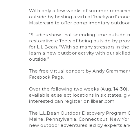
With only a few weeks of summer remaining,
outside by hosting a virtual ‘backyard’ co
to offer complimentary outdoor 
Mastercard
“Studies show that spending time outside m
restorative effects of being outside by provi
for L.L.Bean. “With so many stressors in th
learn a new outdoor activity with our skill
outside.”
The free virtual concert by Andy Grammar wi
.
Facebook Page
Over the following two weeks (Aug. 14-30
available at select locations in six states, 
interested can register on
.
llbean.com
The L.L.Bean Outdoor Discovery Program Cour
Maine, Pennsylvania, Connecticut, New York,
new outdoor adventures led by experts and w