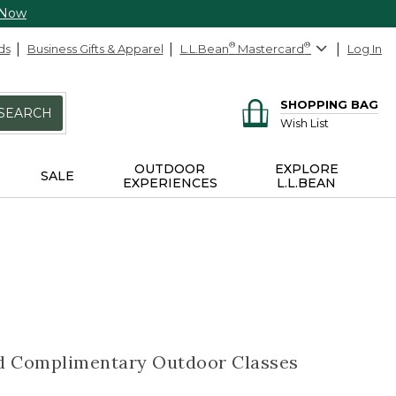
 Now
ds
Business Gifts & Apparel
L.L.Bean
®
Mastercard
®
Log In
SHOPPING BAG
SEARCH
Wish List
OUTDOOR
EXPLORE
SALE
EXPERIENCES
L.L.BEAN
nd Complimentary Outdoor Classes