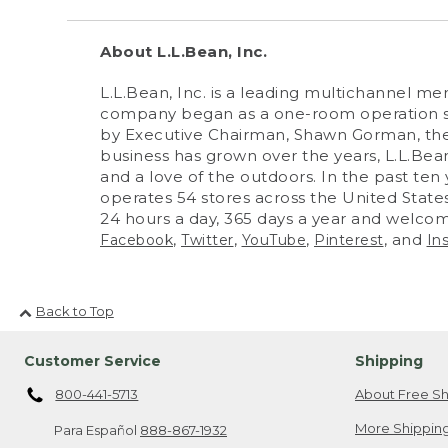
About L.L.Bean, Inc.
L.L.Bean, Inc. is a leading multichannel m
company began as a one-room operation sel
by Executive Chairman, Shawn Gorman, the
business has grown over the years, L.L.Bean
and a love of the outdoors. In the past ten 
operates 54 stores across the United States
24 hours a day, 365 days a year and welcom
,
,
,
, and
Facebook
Twitter
YouTube
Pinterest
In
Back to Top
Customer Service
Shipping
800-441-5713
About Free Sh
More Shipping
Para Español
888-867-1932