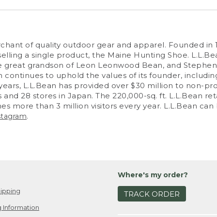
erchant of quality outdoor gear and apparel. Founded i
ling a single product, the Maine Hunting Shoe. L.L.Be
 great grandson of Leon Leonwood Bean, and Stephen S
 continues to uphold the values of its founder, including
years, L.L.Bean has provided over $30 million to non-pro
 and 28 stores in Japan. The 220,000-sq. ft. L.L.Bean re
es more than 3 million visitors every year. L.L.Bean ca
.
stagram
Where's my order?
ipping
TRACK ORDER
 Information