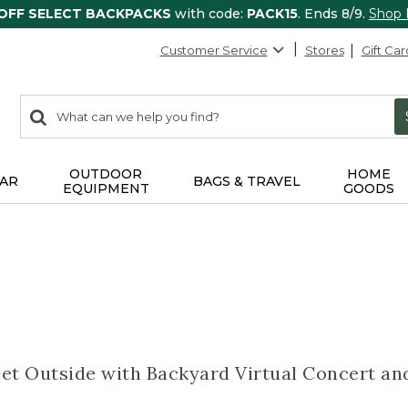
 OFF SELECT BACKPACKS
with code:
PACK15
. Ends 8/9.
Shop
Customer Service
Stores
Gift Car
0
Search:
search
items
returned.
OUTDOOR
HOME
AR
BAGS & TRAVEL
EQUIPMENT
GOODS
Get Outside with Backyard Virtual Concert a