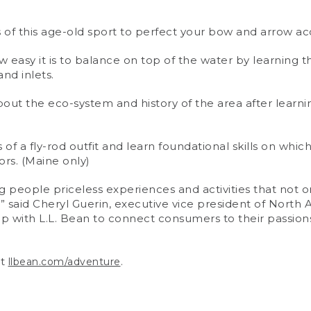
of this age-old sport to perfect your bow and arrow ac
 easy it is to balance on top of the water by learning t
nd inlets.
out the eco-system and history of the area after learn
f a fly-rod outfit and learn foundational skills on whi
rs. (Maine only)
 people priceless experiences and activities that not onl
,” said Cheryl Guerin, executive vice president of Nor
up with L.L. Bean to connect consumers to their passio
it
.
llbean.com/adventure