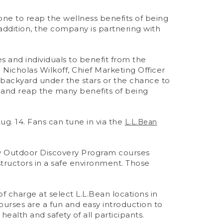
one to reap the wellness benefits of being
addition, the company is partnering with
 and individuals to benefit from the
id Nicholas Wilkoff, Chief Marketing Officer
r backyard under the stars or the chance to
ug and reap the many benefits of being
ug. 14. Fans can tune in via the
L.L.Bean
ry Outdoor Discovery Program courses
instructors in a safe environment. Those
f charge at select L.L.Bean locations in
ourses are a fun and easy introduction to
ealth and safety of all participants.