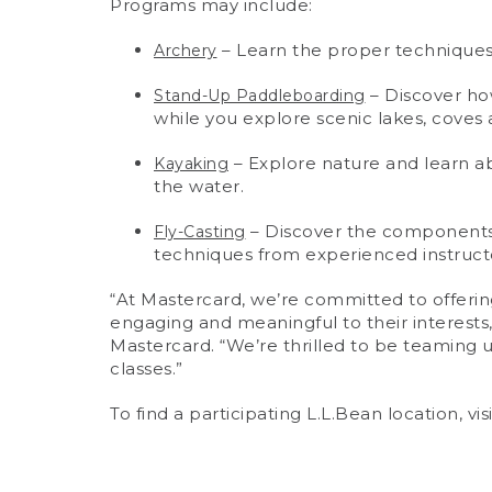
Programs may include:
– Learn the proper techniques 
Archery
– Discover how
Stand-Up Paddleboarding
while you explore scenic lakes, coves a
– Explore nature and learn ab
Kayaking
the water.
– Discover the components o
Fly-Casting
techniques from experienced instructo
“At Mastercard, we’re committed to offering
engaging and meaningful to their interests
Mastercard. “We’re thrilled to be teaming 
classes.”
To find a participating L.L.Bean location, vis