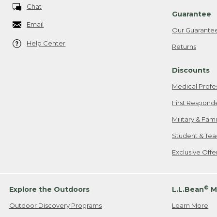
Chat
Guarantee
Email
Our Guarante
Help Center
Returns
Discounts
Medical Profe
First Respond
Military & Fam
Student & Tea
Exclusive Off
®
Explore the Outdoors
L.L.Bean
M
Outdoor Discovery Programs
Learn More