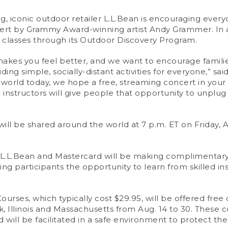
 iconic outdoor retailer L.L.Bean is encouraging every
ncert by Grammy Award-winning artist Andy Grammer. In 
classes through its Outdoor Discovery Program.
akes you feel better, and we want to encourage families
ding simple, socially-distant activities for everyone,” sa
e world today, we hope a free, streaming concert in you
ed instructors will give people that opportunity to unpl
ll be shared around the world at 7 p.m. ET on Friday, A
), L.L.Bean and Mastercard will be making complimenta
giving participants the opportunity to learn from skilled 
ses, which typically cost $29.95, will be offered free o
 Illinois and Massachusetts from Aug. 14 to 30. These c
ill be facilitated in a safe environment to protect the h