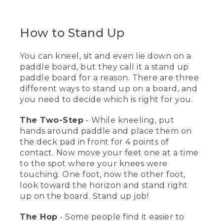
(DESCRIPTION)
[00:01:00.12] He walks into the water
How to Stand Up
carrying his paddle board and paddle,
and wearing a life jacket. He places the
paddle onto the water and attaches the
You can kneel, sit and even lie down on a
leg rope above his knee.
paddle board, but they call it a stand up
paddle board for a reason. There are three
[00:01:09.59] He lays the paddle
different ways to stand up on a board, and
horizontally across the board and hops
you need to decide which is right for you.
onto the board on his knees. The board
moves forward in the water. He lifts the
The Two-Step
paddle and rows forward several feet.
- While kneeling, put
hands around paddle and place them on
[00:01:19.61] He lays the paddle on the
the deck pad in front for 4 points of
board and hops from his knees to his
contact. Now move your feet one at a time
feet. He stands up and paddles forward.
to the spot where your knees were
Text, How To Stand Up. He kneels on the
touching. One foot, now the other foot,
board in the water.
look toward the horizon and stand right
up on the board. Stand up job!
(SPEECH)
[00:01:29.32] It's really important to
The Hop
- Some people find it easier to