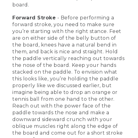
face of the blade towards the nose of
board.
the board. Unwind your core, carving a
big smiley face just under the surface all
Forward Stroke
- Before performing a
the way to the back edge of the board
for a long, shallow stroke.
forward stroke, you need to make sure
you’re starting with the right stance. Feet
[00:03:27.47] For a reverse sweep, we're
are on either side of the belly button of
going to use that back face of the
the board, knees have a natural bend in
paddle. So we're going to get low, rotate
them, and back is nice and straight. Hold
towards the tail of the board, put the
the paddle vertically reaching out towards
back face flat for support when we start,
the nose of the board. Keep your hands
unwind my core, carving a big smiley
face under the surface to the nose of
stacked on the paddle. To envision what
the board.
this looks like, you’re holding the paddle
properly like we discussed earlier, but
[00:03:42.97] [MUSIC PLAYING]
imagine being able to drop an orange or
tennis ball from one hand to the other.
(DESCRIPTION)
Reach out with the power face of the
paddle towards the nose and make a
[00:03:44.05] He paddles forward with
short, quick strokes. The board moves
downward sideward crunch with your
straight over the water. Text, Forward
oblique muscles right along the edge of
Stroke.
the board and come out for a short stroke