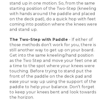
know how to stand up on a stand-up
stand up in one motion. So, from the same
paddleboard. It's also good to know that
starting position of the Two-Step (kneeling
you can sit and paddle, you can kneel
with hands around the paddle and placed
and paddle, you can lay down and
on the deck pad), do a quick hop with feet
paddle. So there's a lot of options,
coming into position where the knees were
depending on conditions, weather, and
what you want to do.
and stand up.
[00:01:41.23] But let me show you three
The Two-Step with Paddle
- If either of
different ways you can get up on a
those methods don’t work for you, there is
board, and then you need to choose the
still another way to get up on your board.
right one that's going to work for you.
Get into the same kneeling/hand position
First one is I'm on my knees. I'm going
as the Two Step and move your feet one at
to put my hands right around the paddle
and put them right on the deck pad
a time to the spot where your knees were
there. So now, I have four points of
touching. Before trying to stand put the
contact.
front of the paddle on the deck pad and
ease your way up using the support of the
[00:01:57.32] And what I'm going to do is
paddle to help your balance. Don’t forget
replace my feet to where my knees are.
to keep your knees bent and look towards
And do foot, foot, look up towards the
the horizon.
horizon, and stand right up on the board.
Another way is you can hop up. Some
people find it a little bit easier to do one