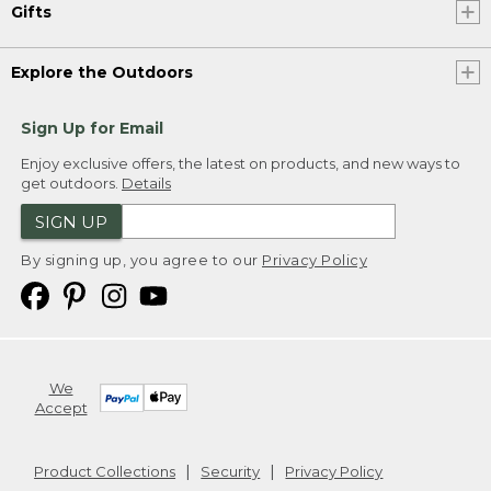
Gifts
Explore the Outdoors
Sign Up for Email
Enjoy exclusive offers, the latest on products, and new ways to
get outdoors.
Details
SIGN UP
By signing up, you agree to our
Privacy Policy
We
Accept
Product Collections
Security
Privacy Policy