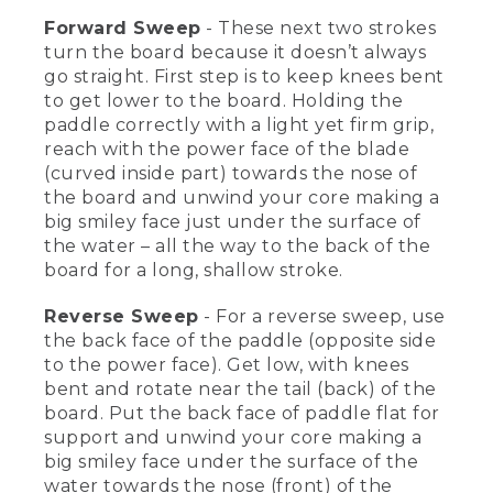
absorb some of the waves and bumps
Forward Sweep
- These next two strokes
on the water.
turn the board because it doesn’t always
[00:02:51.32] [MUSIC PLAYING]
go straight. First step is to keep knees bent
to get lower to the board. Holding the
(DESCRIPTION)
paddle correctly with a light yet firm grip,
reach with the power face of the blade
[00:02:52.07] An overhead view of Kevin
(curved inside part) towards the nose of
back paddling. The board spins. He
the board and unwind your core making a
paddles forward. Text, Forward &
big smiley face just under the surface of
Reverse Sweep Stroke.
the water – all the way to the back of the
(SPEECH)
board for a long, shallow stroke.
[00:03:00.87] The first strokes we're
Reverse Sweep
- For a reverse sweep, use
going to go over today are a forward
the back face of the paddle (opposite side
and a reverse sweep, and they're to turn
to the power face). Get low, with knees
the boards because they don't always
bent and rotate near the tail (back) of the
go straight. Let's get into the forward
sweep. First thing is you're going to
board. Put the back face of paddle flat for
bend your knees to get lower towards
support and unwind your core making a
the board. You're going to have a low
big smiley face under the surface of the
shaft angle, reaching with the power
water towards the nose (front) of the