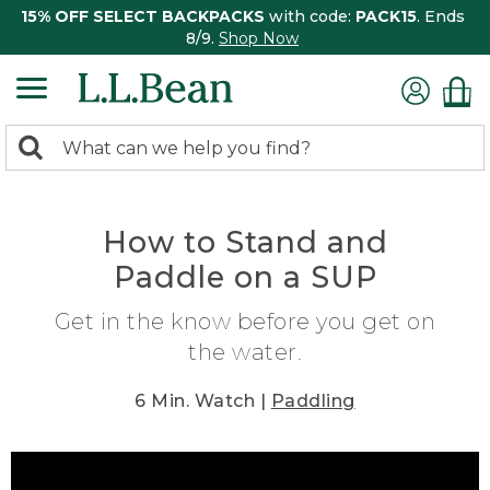
15% OFF SELECT BACKPACKS
with code:
PACK15
. Ends
8/9.
Shop Now
0
Search:
search
items
returned.
How to Stand and
Paddle on a SUP
Get in the know before you get on
the water.
6 Min. Watch |
Paddling