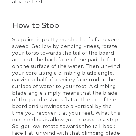
at your feet.
(SPEECH)
[00:03:53.22] When we break down the
forward stroke, the first thing I think
How to Stop
about is my stance. Feet are on either
side of the belly button of the board,
Stopping is pretty much a half of a reverse
knees have a nice natural bend in them,
back's nice and straight. For that forward
sweep. Get low by bending knees, rotate
stroke, it's a vertical shaft angle,
your torso towards the tail of the board
reaching out towards the nose of the
and put the back face of the paddle flat
board.
on the surface of the water. Then unwind
your core using a climbing blade angle,
[00:04:08.49] I'm going to have my
carving a half of a smiley face under the
hands stacked, almost like it can drop an
orange or a tennis ball from one to the
surface of water to your feet. A climbing
other. I reach out with the power face of
blade angle simply means that the blade
the blade towards the nose. And then
of the paddle starts flat at the tail of the
it's a downward sidewards crunch with
board and unwinds to a vertical by the
my obliques right along the edge of the
time you recover it at your feet. What this
board, and come out for a short stroke
motion does is allow you to ease to a stop.
at my feet.
So, get low, rotate towards the tail, back
[00:04:24.17] [MUSIC PLAYING]
face flat, unwind with that climbing blade