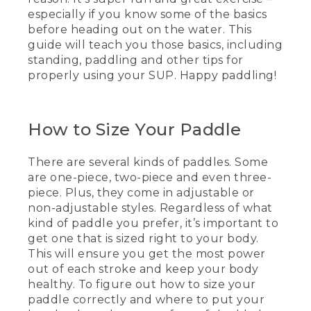
[00:00:00.00] Text, L.L. Bean. How To
especially if you know some of the basics
Stand & Paddle On A Sup, Kevin,
before heading out on the water. This
Instructor.
guide will teach you those basics, including
(SPEECH)
standing, paddling and other tips for
properly using your SUP. Happy paddling!
[00:00:04.99] Today, we're here to talk
about stand-up paddling. We're going to
go over how to hold the paddle and how
to do some basic strokes, like a forward
How to Size Your Paddle
and reverse sweep, a forward stroke, and
how to stop.
There are several kinds of paddles. Some
are one-piece, two-piece and even three-
(DESCRIPTION)
piece. Plus, they come in adjustable or
[00:00:14.32] How to Hold.
non-adjustable styles. Regardless of what
kind of paddle you prefer, it’s important to
(SPEECH)
get one that is sized right to your body.
This will ensure you get the most power
[00:00:15.28] Some paddles are one-
out of each stroke and keep your body
piece paddle, two-piece, or even three-
healthy. To figure out how to size your
piece. Some are non-adjustable and
paddle correctly and where to put your
some are adjustable. Mine is a one-piece