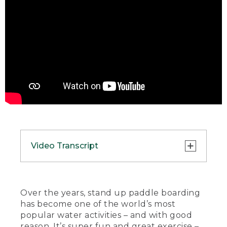
Video Transcript
(SPEECH)
[00:00:00.00] [MUSIC PLAYING]
Over the years, stand up paddle boarding
has become one of the world’s most
(DESCRIPTION)
popular water activities – and with good
reason. It’s super fun and great exercise –