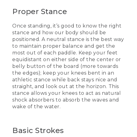
motion, to do a hop and then a stand
Proper Stance
from there.
[00:02:15.74] If either of those aren't
Once standing, it’s good to know the right
working for you, there's another way.
stance and how our body should be
You could do foot, foot. And then if you
positioned. A neutral stance is the best way
need a little extra help, put the paddle
to maintain proper balance and get the
right on the deck pad, ease your way up,
keep your knees nice and bent, and look
most out of each paddle. Keep your feet
out on the horizon.
equidistant on either side of the center or
belly button of the board (more towards
[00:02:28.85] Once we get to that
the edges); keep your knees bent in an
standing position, it's good to know
athletic stance while back stays nice and
what the stance is and what our body
straight, and look out at the horizon. This
should be like. This is what we call a
stance allows your knees to act as natural
neutral stance. Our feet are equal
distance on either side of the belly
shock absorbers to absorb the waves and
button, more towards the edges of the
wake of the water.
board. My knees are nice and bent like
an athletic stance, back's nice and
straight, and you want to look out at the
horizon. Then you have your knees as
Basic Strokes
shock absorbers, that they'll be able to