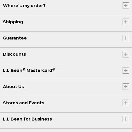
Where's my order?
(DESCRIPTION)
[00:05:48.45] He paddles across the
Shipping
water. Text, L.L. Bean. Be an Outsider.
[00:05:56.55] A group walks across the
Guarantee
ridge of a mountain.
Discounts
®
®
L.L.Bean
Mastercard
About Us
Stores and Events
L.L.Bean for Business