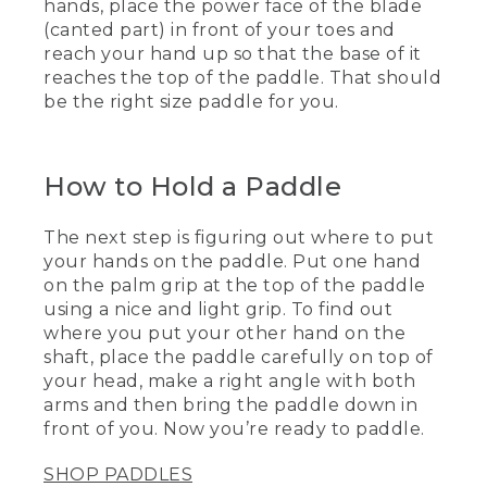
paddle size to myself. So to figure out
hands, place the power face of the blade
how to size it and where you put your
(canted part) in front of your toes and
hands, I put the power face of the blade,
reach your hand up so that the base of it
which is the canted part, in front of my
reaches the top of the paddle. That should
toes, reach my hand up, and the base of
be the right size paddle for you.
my hand should be right at the top of
the paddle. That's now the right height
for me.
How to Hold a Paddle
[00:00:39.05] The next step is to figure
out where to put my hands on the
paddle. I'm going to put one hand on
The next step is figuring out where to put
the palm grip, nice and light grip. The
your hands on the paddle. Put one hand
other hand out here, I've got to figure
on the palm grip at the top of the paddle
out where to put it on the paddle shaft.
using a nice and light grip. To find out
So I'm going to place the paddle
where you put your other hand on the
carefully on top of my head, make a nice
right angle with both arms, and then
shaft, place the paddle carefully on top of
bring the paddle down in front of me.
your head, make a right angle with both
Always keep a nice, light grip so you're
arms and then bring the paddle down in
ready to paddle.
front of you. Now you’re ready to paddle.
[00:00:59.59] [MUSIC PLAYING]
SHOP PADDLES