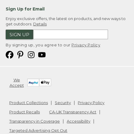
Sign Up for Email
Enjoy exclusive offers, the latest on products, and new ways to
get outdoors.
Details
SIGN UP
By signing up, you agree to our
Privacy Policy
We
Accept
Product Collections
Security
Privacy Policy
Product Recalls
CA-UK Transparency Act
Transparency in Coverage
Accessibility
Targeted Advertising Opt Out