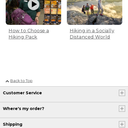
styles online, or we would love to see
you in-store to help fit you for your best
walking shoe to help you get outside
and enjoy.
[00:01:18.89] [MUSIC PLAYING]
How to Choose a
Hiking in a Socially
Hiking Pack
Distanced World
(DESCRIPTION)
[00:01:18.89] Logo, L.L.Bean, Be an
Outsider
[00:01:22.19] A group hikes over a
mountain summit. One of the hikers
leaps onto the path while the sun shines
Back to Top
behind them.
Customer Service
Where's my order?
Shipping