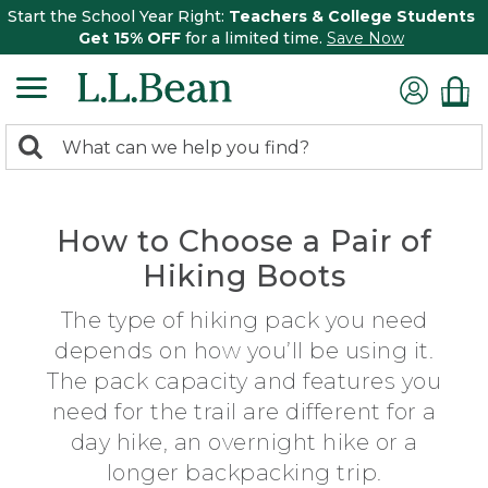
Start the School Year Right:
Teachers & College Students
Get 15% OFF
for a limited time.
Save Now
0
Search:
search
items
returned.
How to Choose a Pair of
Hiking Boots
The type of hiking pack you need
depends on how you’ll be using it.
The pack capacity and features you
need for the trail are different for a
day hike, an overnight hike or a
longer backpacking trip.