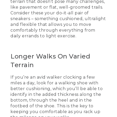
terrain that doesn’t pose many challenges,
like pavement or flat, well-groomed trails.
(DESCRIPTION)
Consider these your do-it-all pair of
sneakers – something cushioned, ultralight
[00:00:19.25] Shorter walks on smooth
and flexible that allows you to move
trails.
comfortably through everything from
(SPEECH)
daily errands to light exercise.
[00:00:20.18] So looking at a few
walking shoes we have here today, we
Longer Walks On Varied
can start with the L.L.Bean walking
shoe. It is great for short walks with
Terrain
smooth terrain, pavement, or well-
groomed trails. It's great for casual walks
with friends. And another great feature
If you’re an avid walker clocking a few
is it's ultra-light.
miles a day, look for a walking shoe with
better cushioning, which you’ll be able to
(DESCRIPTION)
identify in the added thickness along the
bottom, through the heel and in the
[00:00:36.53] Longer walks on varied
terrain.
footbed of the shoe. This is the key to
keeping you comfortable as you rack up
(SPEECH)