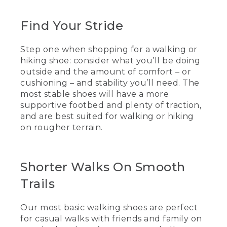
(SPEECH)
[00:00:00.00] [MUSIC PLAYING]
Find Your Stride
(DESCRIPTION)
Step one when shopping for a walking or
hiking shoe: consider what you’ll be doing
[00:00:00.00] From above, tree-covered
mountains stretch to the horizon.
outside and the amount of comfort – or
cushioning – and stability you’ll need. The
[00:00:00.95] Text, L.L.Bean, How to
most stable shoes will have a more
choose a pair of walking shoes.
supportive footbed and plenty of traction,
and are best suited for walking or hiking
[00:00:03.33] Lisa, L.L.Bean Flagship
on rougher terrain.
Store
(SPEECH)
Shorter Walks On Smooth
[00:00:04.76] No matter who you are,
the two things you want to think about
Trails
in picking the best walking shoe for you
are comfort and stability. So comfort
relates to cushioning in the shoe and
Our most basic walking shoes are perfect
stability relates to the footbed and the
for casual walks with friends and family on
traction of the shoe.