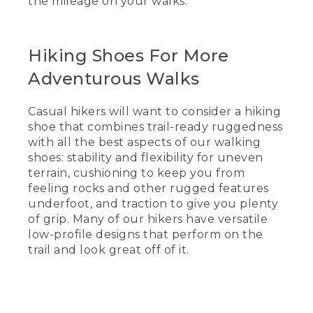
the mileage on your walks.
[00:00:36.95] So if you're an avid walker,
clocking a few miles a day, you will want
something more like the HOKA that has
Hiking Shoes For More
better cushioning, that you can see
Adventurous Walks
along the bottom in the heel and
through the footbed.
Casual hikers will want to consider a hiking
(DESCRIPTION)
shoe that combines trail-ready ruggedness
with all the best aspects of our walking
[00:00:47.21] She points to the deep
shoes: stability and flexibility for uneven
heel and footbed of a walking shoe.
terrain, cushioning to keep you from
(SPEECH)
feeling rocks and other rugged features
underfoot, and traction to give you plenty
[00:00:47.63] The New Balances also
of grip. Many of our hikers have versatile
have great cushioning as well. So it'll
low-profile designs that perform on the
keep you comfortable longer-- on long
trail and look great off of it.
walks.
(DESCRIPTION)
[00:00:53.21] Text, Hiking shoes for