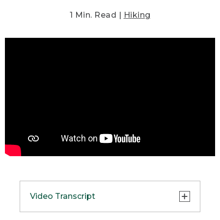
1 Min. Read |
Hiking
Video Transcript