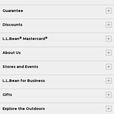
Guarantee
Discounts
®
®
L.L.Bean
Mastercard
About Us
Stores and Events
L.L.Bean for Business
Gifts
Explore the Outdoors