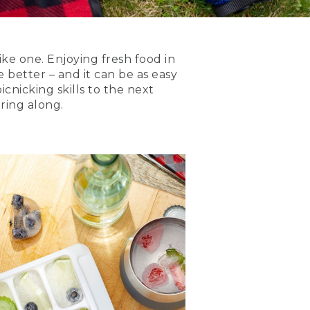
ike one. Enjoying fresh food in
 better – and it can be as easy
icnicking skills to the next
ring along.