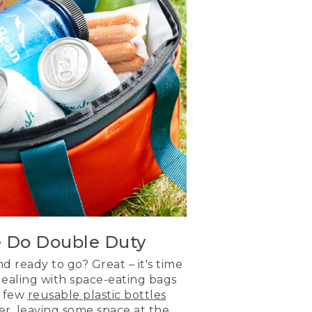
e Do Double Duty
 ready to go? Great – it's time
dealing with space-eating bags
 a few
reusable plastic bottles
er, leaving some space at the