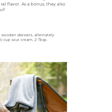
al flavor. As a bonus, they also
ul!
2 wooden skewers, alternately
 ½-cup sour cream, 2-Tbsp.