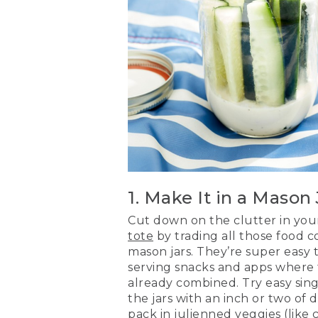
1. Make It in a Mason 
Cut down on the clutter in yo
tote
by trading all those food co
mason jars. They’re super easy 
serving snacks and apps where 
already combined. Try easy singl
the jars with an inch or two of
pack in julienned veggies (like c