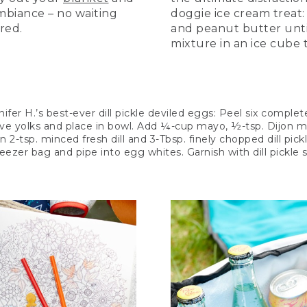
biance – no waiting
doggie ice cream treat
ired.
and peanut butter unti
mixture in an ice cube t
fer H.’s best-ever dill pickle deviled eggs: Peel six comple
ve yolks and place in bowl. Add ¼-cup mayo, ½-tsp. Dijon mus
in 2-tsp. minced fresh dill and 3-Tbsp. finely chopped dill pick
freezer bag and pipe into egg whites. Garnish with dill pickle s