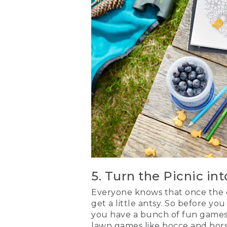
5. Turn the Picnic in
Everyone knows that once the ea
get a little antsy. So before y
you have a bunch of fun games 
lawn games like bocce and hor