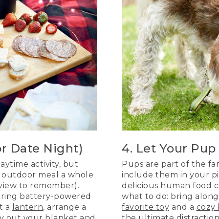
or Date Night)
4. Let Your Pup
aytime activity, but
Pups are part of the fa
ur outdoor meal a whole
include them in your pic
 view to remember).
delicious human food ca
string battery-powered
what to do: bring alon
ht a
lantern
, arrange a
favorite toy
and a
cozy 
lay out your
blanket
and
the ultimate distractio