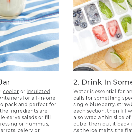
Jar
2. Drink In Som
ur
cooler
or
insulated
Water is essential for a
ntainers for all-in-one
calls for something spec
to pack and perfect for
single blueberry, strawb
the ingredients are
each section, then fill
e-serve salads or fill
also wrap a thin slice o
 dressing or hummus,
cube, then put it back i
arrots, celery or
As the ice melts, the fl