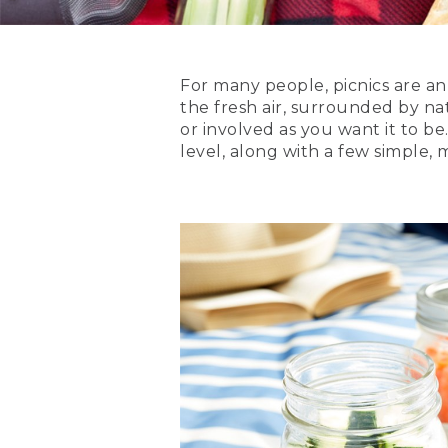
For many people, picnics are an 
the fresh air, surrounded by na
or involved as you want it to be
level, along with a few simple,