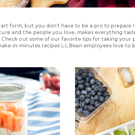
art form, but you don’t have to be a pro to prepare l
ture and the people you love, makes everything taste
. Check out some of our favorite tips for taking your p
 make-in-minutes recipes L.L.Bean employees love to b