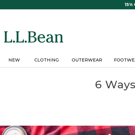
Skip
15%
to
main
content
NEW
CLOTHING
OUTERWEAR
FOOTWE
6 Ways