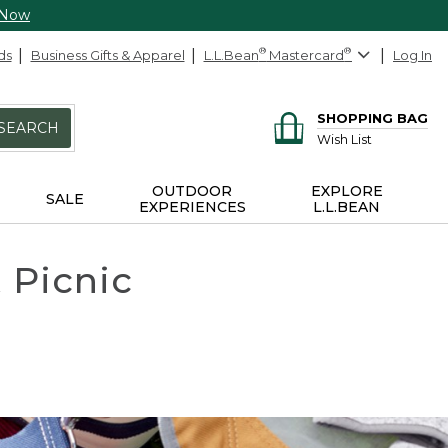
 Now
ds
Business Gifts & Apparel
L.L.Bean
®
Mastercard
®
Log In
SHOPPING BAG
SEARCH
Wish List
OUTDOOR
EXPLORE
SALE
EXPERIENCES
L.L.BEAN
 Picnic