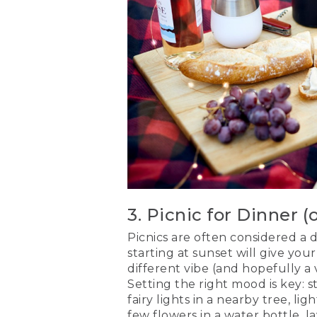
3. Picnic for Dinner (
Picnics are often considered a d
starting at sunset will give yo
different vibe (and hopefully a
Setting the right mood is key: 
fairy lights in a nearby tree, lig
few flowers in a
water bottle
, 