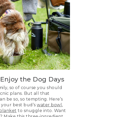
 Enjoy the Dog Days
mily, so of course you should
nic plans. But all that
n be so, so tempting. Here’s
g your best bud’s
water bowl
,
blanket
to snuggle into. Want
n? Make this three-ingredient