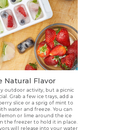
e Natural Flavor
ny outdoor activity, but a picnic
ial. Grab a few ice trays, add a
erry slice or a sprig of mint to
 with water and freeze. You can
f lemon or lime around the ice
n the freezer to hold it in place.
avors will release into your water