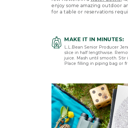
enjoy some amazing outdoor am
for a table or reservations requ
MAKE IT IN MINUTES:
L.L.Bean Senior Producer Jenni
slice in half lengthwise. Remo
juice. Mash until smooth. Stir 
Place filling in piping bag or 