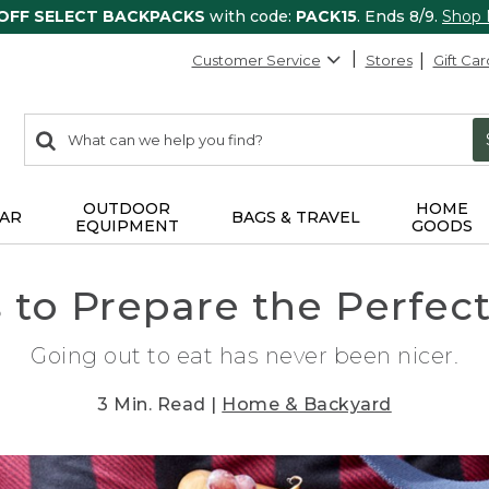
 OFF SELECT BACKPACKS
with code:
PACK15
. Ends 8/9.
Shop
Customer Service
Stores
Gift Car
0
Search:
search
items
returned.
OUTDOOR
HOME
AR
BAGS & TRAVEL
EQUIPMENT
GOODS
 to Prepare the Perfect
Going out to eat has never been nicer.
3 Min. Read |
Home & Backyard