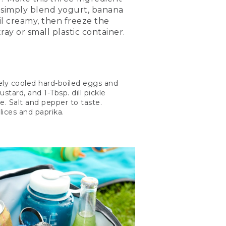
: simply blend yogurt, banana
l creamy, then freeze the
ray or small plastic container.
tely cooled hard-boiled eggs and
tard, and 1-Tbsp. dill pickle
le. Salt and pepper to taste.
lices and paprika.