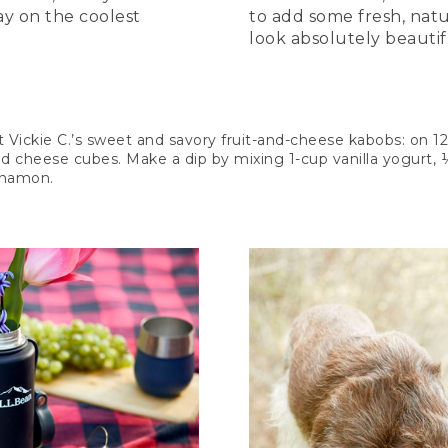
ay on the coolest
to add some fresh, natur
look absolutely beautif
t Vickie C.’s sweet and savory fruit-and-cheese kabobs: on 1
nd cheese cubes. Make a dip by mixing 1-cup vanilla yogurt,
nnamon.