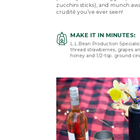
zucchini sticks), and munch aw
crudité you’ve ever seen!
MAKE IT IN MINUTES:
L.L.Bean Production Specialis
thread strawberries, grapes a
honey and 1/2-tsp. ground ci