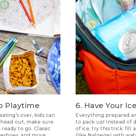
to Playtime
6. Have Your Ic
ting’s over, kids can
Everything prepared and
ou head out, make sure
to pack up! Instead of 
ready to go. Classic
of ice, try this trick: fill
seshoes, and more
(like Nalgene) with wat