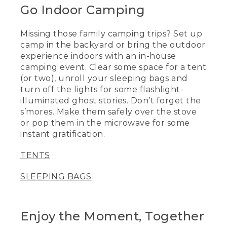
Go Indoor Camping
Missing those family camping trips? Set up
camp in the backyard or bring the outdoor
experience indoors with an in-house
camping event. Clear some space for a tent
(or two), unroll your sleeping bags and
turn off the lights for some flashlight-
illuminated ghost stories. Don’t forget the
s’mores. Make them safely over the stove
or pop them in the microwave for some
instant gratification.
TENTS
SLEEPING BAGS
Enjoy the Moment, Together