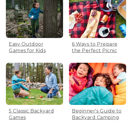
Easy Outdoor
6 Ways to Prepare
Games for Kids
the Perfect Picnic
5 Classic Backyard
Beginner's Guide to
Games
Backyard Camping