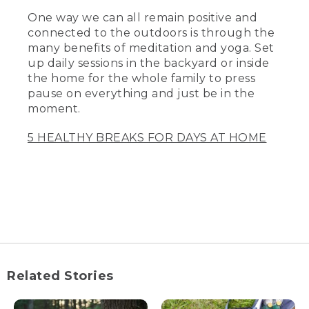
One way we can all remain positive and
connected to the outdoors is through the
many benefits of meditation and yoga. Set
up daily sessions in the backyard or inside
the home for the whole family to press
pause on everything and just be in the
moment.
5 HEALTHY BREAKS FOR DAYS AT HOME
Related Stories