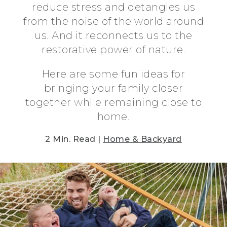
reduce stress and detangles us
from the noise of the world around
us. And it reconnects us to the
restorative power of nature.
Here are some fun ideas for
bringing your family closer
together while remaining close to
home.
2 Min. Read |
Home & Backyard