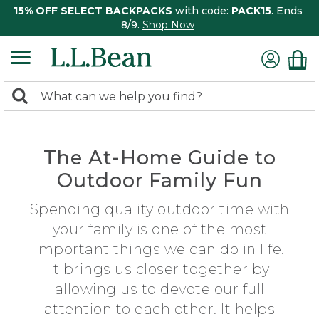
15% OFF SELECT BACKPACKS
with code:
PACK15
. Ends
8/9.
Shop Now
0
Search:
search
items
returned.
The At-Home Guide to
Outdoor Family Fun
Spending quality outdoor time with
your family is one of the most
important things we can do in life.
It brings us closer together by
allowing us to devote our full
attention to each other. It helps