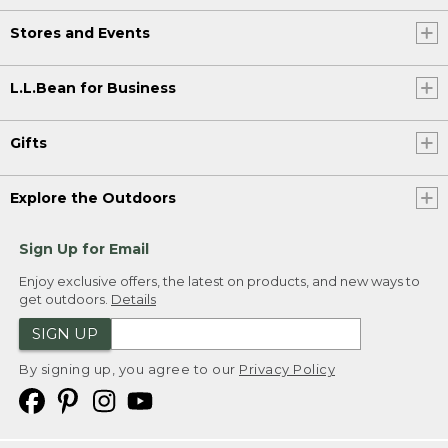
Stores and Events
L.L.Bean for Business
Gifts
Explore the Outdoors
Sign Up for Email
Enjoy exclusive offers, the latest on products, and new ways to
get outdoors.
Details
SIGN UP
By signing up, you agree to our
Privacy Policy