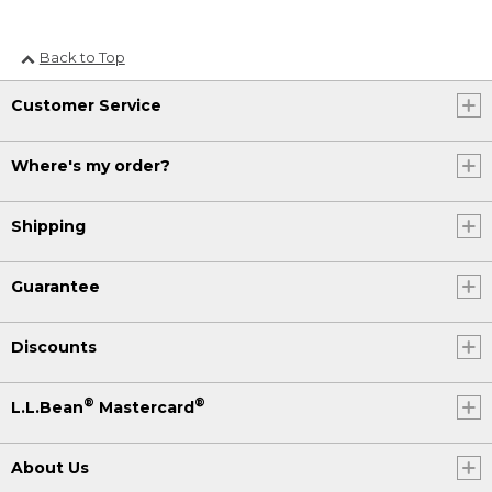
Back to Top
Customer Service
Where's my order?
Shipping
Guarantee
Discounts
®
®
L.L.Bean
Mastercard
About Us