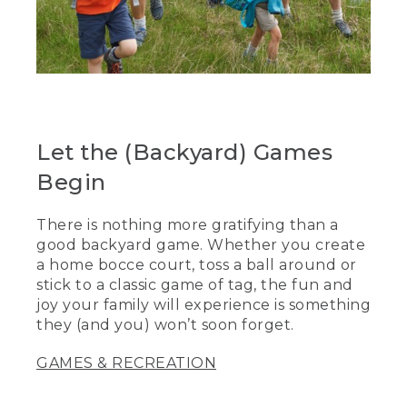
Let the (Backyard) Games
Begin
There is nothing more gratifying than a
good backyard game. Whether you create
a home bocce court, toss a ball around or
stick to a classic game of tag, the fun and
joy your family will experience is something
they (and you) won’t soon forget.
GAMES & RECREATION