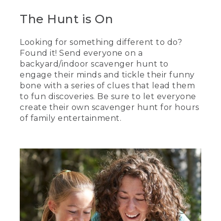
The Hunt is On
Looking for something different to do?
Found it! Send everyone on a
backyard/indoor scavenger hunt to
engage their minds and tickle their funny
bone with a series of clues that lead them
to fun discoveries. Be sure to let everyone
create their own scavenger hunt for hours
of family entertainment.