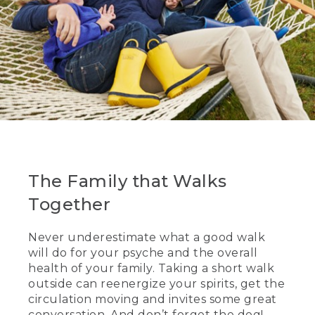
The Family that Walks
Together
Never underestimate what a good walk
will do for your psyche and the overall
health of your family. Taking a short walk
outside can reenergize your spirits, get the
circulation moving and invites some great
conversation. And don’t forget the dog!