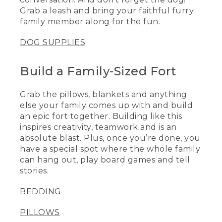
Grab a leash and bring your faithful furry
family member along for the fun.
DOG SUPPLIES
Build a Family-Sized Fort
Grab the pillows, blankets and anything
else your family comes up with and build
an epic fort together. Building like this
inspires creativity, teamwork and is an
absolute blast. Plus, once you’re done, you
have a special spot where the whole family
can hang out, play board games and tell
stories.
BEDDING
PILLOWS