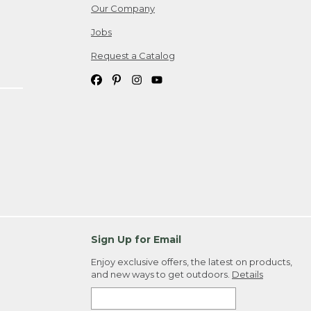
Our Company
Jobs
Request a Catalog
Sign Up for Email
Enjoy exclusive offers, the latest on products,
and new ways to get outdoors.
Details