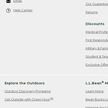
Email
Our Guarante
Help Center
Returns
Discounts
Medical Profe
First Respond
Military & Fam
Student & Tea
Exclusive Off
®
Explore the Outdoors
L.L.Bean
M
Outdoor Discovery Programs
Learn More
TM
Get Outside with Green Hour
Bean Bucks L
Manage Your 