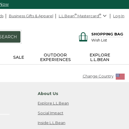
 Now
ds
Business Gifts & Apparel
L.L.Bean
®
Mastercard
®
Log In
SHOPPING BAG
SEARCH
Wish List
OUTDOOR
EXPLORE
SALE
EXPERIENCES
L.L.BEAN
Change Country
About Us
Explore L.L.Bean
Social Impact
Inside L.L.Bean