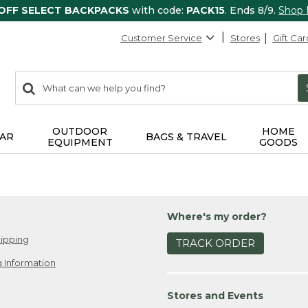
 OFF SELECT BACKPACKS
with code:
PACK15
. Ends 8/9.
Shop
Customer Service
Stores
Gift Car
0
Search:
search
items
returned.
OUTDOOR
HOME
AR
BAGS & TRAVEL
EQUIPMENT
GOODS
Where's my order?
ipping
TRACK ORDER
 Information
Stores and Events