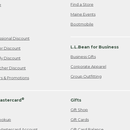
Find a Store
e
Maine Events
Bootmobile
ssional Discount
L.L.Bean for Business
er Discount
Business Gifts
ily Discount
Corporate Apparel
cher Discount
Group Outfitting
ers & Promotions
®
astercard
Gifts
Gift Shop
ookup
Gift Cards
Mastercard Account
Gift Card Balance