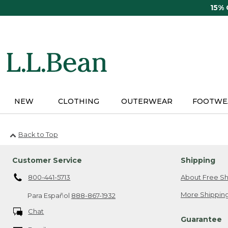
Skip
15%
to
main
content
NEW
CLOTHING
OUTERWEAR
FOOTWE
Back to Top
Customer Service
Shipping
800-441-5713
About Free Sh
More Shipping
Para Español
888-867-1932
Chat
Guarantee