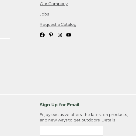
Our Company
Jobs
Request a Catalog
Sign Up for Email
Enjoy exclusive offers, the latest on products,
and new ways to get outdoors.
Details