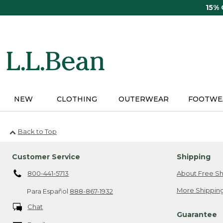
Skip
15%
to
main
content
NEW
CLOTHING
OUTERWEAR
FOOTWE
Back to Top
Customer Service
Shipping
800-441-5713
About Free Sh
More Shipping
Para Español
888-867-1932
Chat
Guarantee