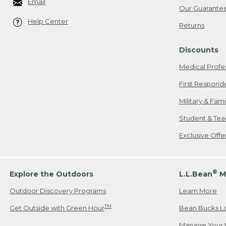
Email
Our Guarante
Help Center
Returns
Discounts
Medical Profe
First Respond
Military & Fam
Student & Tea
Exclusive Off
®
Explore the Outdoors
L.L.Bean
M
Outdoor Discovery Programs
Learn More
TM
Get Outside with Green Hour
Bean Bucks L
Manage Your 