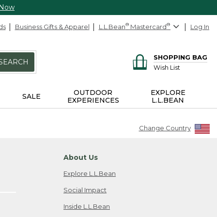
 Now
ds
Business Gifts & Apparel
L.L.Bean
®
Mastercard
®
Log In
SHOPPING BAG
SEARCH
Wish List
OUTDOOR
EXPLORE
SALE
EXPERIENCES
L.L.BEAN
Change Country
About Us
Explore L.L.Bean
Social Impact
Inside L.L.Bean