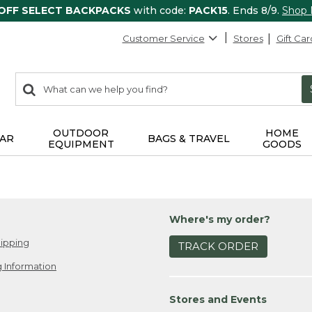
 OFF SELECT BACKPACKS
with code:
PACK15
. Ends 8/9.
Shop
Customer Service
Stores
Gift Car
0
Search:
search
items
returned.
OUTDOOR
HOME
AR
BAGS & TRAVEL
EQUIPMENT
GOODS
Where's my order?
ipping
TRACK ORDER
 Information
Stores and Events