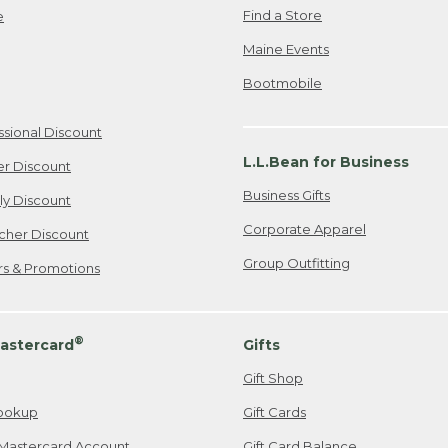
Find a Store
e
Maine Events
Bootmobile
ssional Discount
L.L.Bean for Business
er Discount
Business Gifts
ily Discount
Corporate Apparel
cher Discount
Group Outfitting
ers & Promotions
®
astercard
Gifts
Gift Shop
ookup
Gift Cards
Mastercard Account
Gift Card Balance