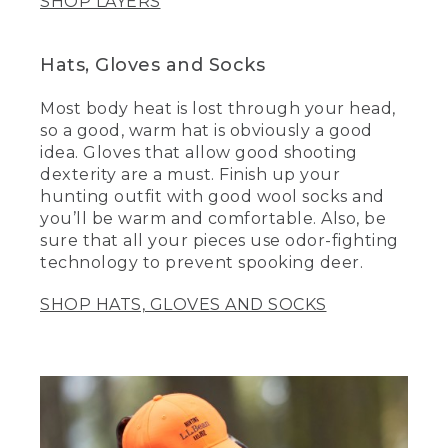
SHOP LAYERS
Hats, Gloves and Socks
Most body heat is lost through your head,
so a good, warm hat is obviously a good
idea. Gloves that allow good shooting
dexterity are a must. Finish up your
hunting outfit with good wool socks and
you’ll be warm and comfortable. Also, be
sure that all your pieces use odor-fighting
technology to prevent spooking deer.
SHOP HATS, GLOVES AND SOCKS