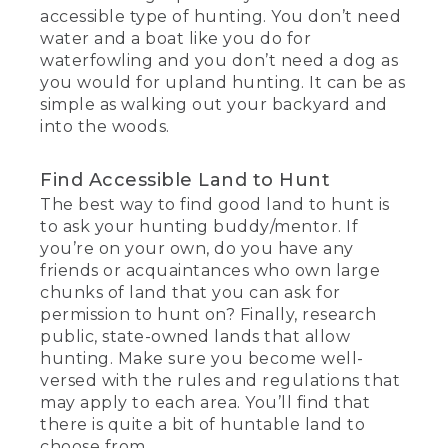
accessible type of hunting. You don’t need
water and a boat like you do for
waterfowling and you don’t need a dog as
you would for upland hunting. It can be as
simple as walking out your backyard and
into the woods.
Find Accessible Land to Hunt
The best way to find good land to hunt is
to ask your hunting buddy/mentor. If
you’re on your own, do you have any
friends or acquaintances who own large
chunks of land that you can ask for
permission to hunt on? Finally, research
public, state-owned lands that allow
hunting. Make sure you become well-
versed with the rules and regulations that
may apply to each area. You’ll find that
there is quite a bit of huntable land to
choose from.