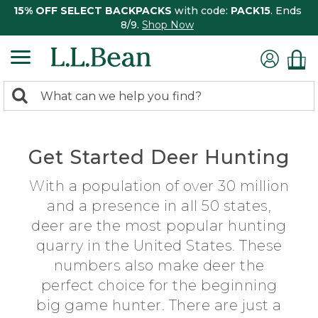
15% OFF SELECT BACKPACKS
with code:
PACK15
. Ends
8/9.
Shop Now
0
Search:
search
items
returned.
Get Started Deer Hunting
With a population of over 30 million
and a presence in all 50 states,
deer are the most popular hunting
quarry in the United States. These
numbers also make deer the
perfect choice for the beginning
big game hunter. There are just a