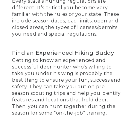
Every state’s hunting regulations are
different. It’s critical you become very
familiar with the rules of your state. These
include season dates, bag limits, open and
closed areas, the types of licenses/permits
you need and special regulations.
Find an Experienced Hiking Buddy
Getting to know an experienced and
successful deer hunter who’s willing to
take you under his wing is probably the
best thing to ensure your fun, success and
safety. They can take you out on pre-
season scouting trips and help you identify
features and locations that hold deer.
Then, you can hunt together during the
season for some “on-the-job” training.