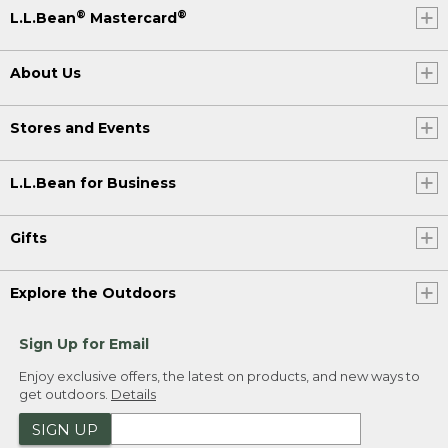
®
®
L.L.Bean
Mastercard
About Us
Stores and Events
L.L.Bean for Business
Gifts
Explore the Outdoors
Sign Up for Email
Enjoy exclusive offers, the latest on products, and new ways to
get outdoors.
Details
SIGN UP