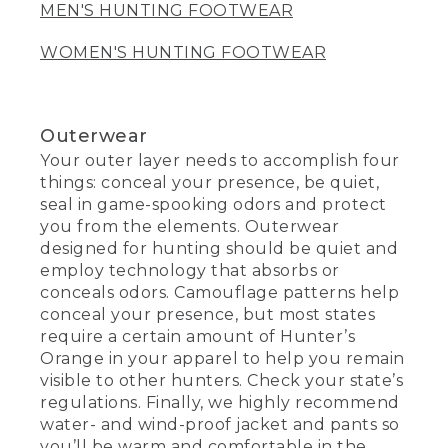
MEN'S HUNTING FOOTWEAR
WOMEN'S HUNTING FOOTWEAR
Outerwear
Your outer layer needs to accomplish four
things: conceal your presence, be quiet,
seal in game-spooking odors and protect
you from the elements. Outerwear
designed for hunting should be quiet and
employ technology that absorbs or
conceals odors. Camouflage patterns help
conceal your presence, but most states
require a certain amount of Hunter’s
Orange in your apparel to help you remain
visible to other hunters. Check your state’s
regulations. Finally, we highly recommend
water- and wind-proof jacket and pants so
you’ll be warm and comfortable in the