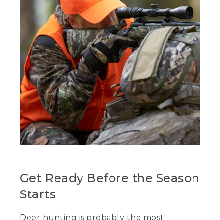
Get Ready Before the Season
Starts
Deer hunting is probably the most