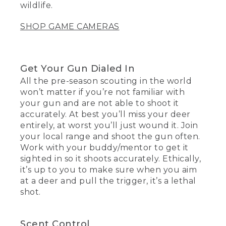
wildlife.
SHOP GAME CAMERAS
Get Your Gun Dialed In
All the pre-season scouting in the world
won’t matter if you’re not familiar with
your gun and are not able to shoot it
accurately. At best you’ll miss your deer
entirely, at worst you’ll just wound it. Join
your local range and shoot the gun often.
Work with your buddy/mentor to get it
sighted in so it shoots accurately. Ethically,
it’s up to you to make sure when you aim
at a deer and pull the trigger, it’s a lethal
shot.
Scent Control