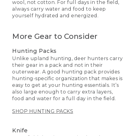
wool, not cotton. For full days in the field,
always carry water and food to keep
yourself hydrated and energized.
More Gear to Consider
Hunting Packs
Unlike upland hunting, deer hunters carry
their gear in a pack and not in their
outerwear. A good hunting pack provides
hunting-specific organization that makes is
easy to get at your hunting essentials. It’s
also large enough to carry extra layers,
food and water for a full day in the field.
SHOP HUNTING PACKS
Knife