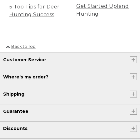
Get Started Upland
5 Top Tips for Deer
Hunting
Hunting Success
Back to Top
Customer Service
Where's my order?
Shipping
Guarantee
Discounts