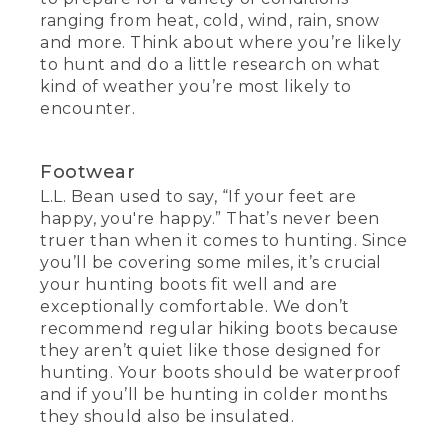
ranging from heat, cold, wind, rain, snow
and more. Think about where you’re likely
to hunt and do a little research on what
kind of weather you’re most likely to
encounter.
Footwear
L.L. Bean used to say, “If your feet are
happy, you're happy.” That’s never been
truer than when it comes to hunting. Since
you’ll be covering some miles, it’s crucial
your hunting boots fit well and are
exceptionally comfortable. We don’t
recommend regular hiking boots because
they aren’t quiet like those designed for
hunting. Your boots should be waterproof
and if you’ll be hunting in colder months
they should also be insulated.