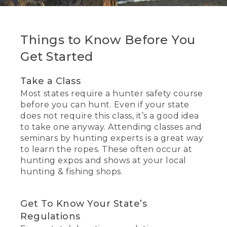
Things to Know Before You
Get Started
Take a Class
Most states require a hunter safety course
before you can hunt. Even if your state
does not require this class, it’s a good idea
to take one anyway. Attending classes and
seminars by hunting experts is a great way
to learn the ropes. These often occur at
hunting expos and shows at your local
hunting & fishing shops.
Get To Know Your State’s
Regulations