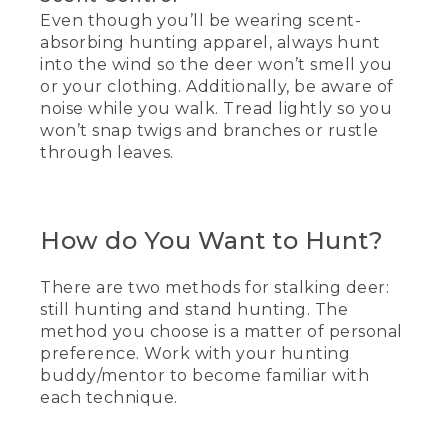
Even though you’ll be wearing scent-
absorbing hunting apparel, always hunt
into the wind so the deer won’t smell you
or your clothing. Additionally, be aware of
noise while you walk. Tread lightly so you
won’t snap twigs and branches or rustle
through leaves.
How do You Want to Hunt?
There are two methods for stalking deer:
still hunting and stand hunting. The
method you choose is a matter of personal
preference. Work with your hunting
buddy/mentor to become familiar with
each technique.