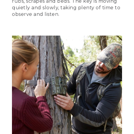
rubs, scrapes and beds. The key is moving
quietly and slowly, taking plenty of time to
observe and listen.