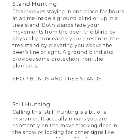
Stand Hunting
This involves staying in one place for hours
at a time inside a ground blind or up in a
tree stand. Both stands hide your
movements from the deer; the blind by
physically concealing your presence, the
tree stand by elevating you above the
deer’s line of sight. A ground blind also
provides some protection from the
elements.
SHOP BLINDS AND TREE STANDS
Still Hunting
Calling this “still” hunting is a bit of a
misnomer. It actually means you are
constantly on the move tracking deer in
the snow or looking for other signs like