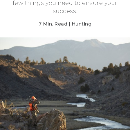
few things you need to ensure your
success.
7 Min. Read |
Hunting