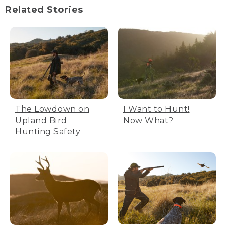
Related Stories
The Lowdown on
I Want to Hunt!
Upland Bird
Now What?
Hunting Safety