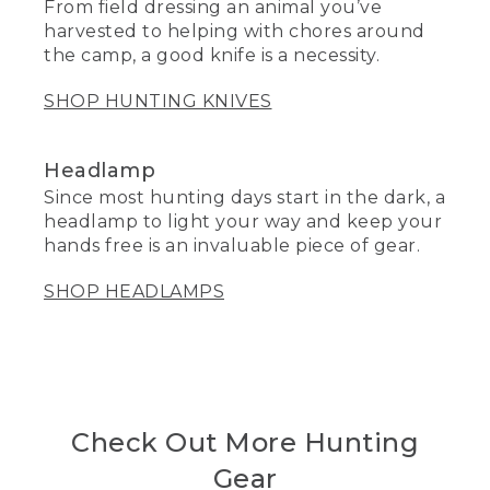
From field dressing an animal you’ve
harvested to helping with chores around
the camp, a good knife is a necessity.
SHOP HUNTING KNIVES
Headlamp
Since most hunting days start in the dark, a
headlamp to light your way and keep your
hands free is an invaluable piece of gear.
SHOP HEADLAMPS
Check Out More Hunting
Gear