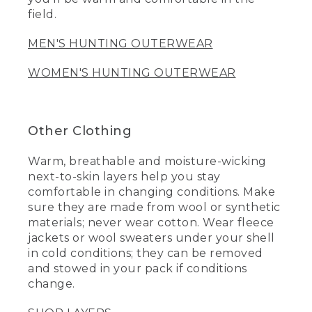
field.
MEN'S HUNTING OUTERWEAR
WOMEN'S HUNTING OUTERWEAR
Other Clothing
Warm, breathable and moisture-wicking
next-to-skin layers help you stay
comfortable in changing conditions. Make
sure they are made from wool or synthetic
materials; never wear cotton. Wear fleece
jackets or wool sweaters under your shell
in cold conditions; they can be removed
and stowed in your pack if conditions
change.