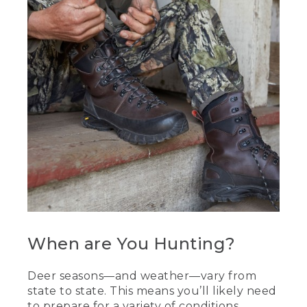
When are You Hunting?
Deer seasons—and weather—vary from
state to state. This means you’ll likely need
to prepare for a variety of conditions