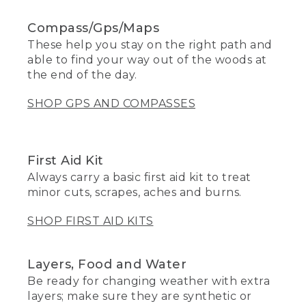
Compass/Gps/Maps
These help you stay on the right path and
able to find your way out of the woods at
the end of the day.
SHOP GPS AND COMPASSES
First Aid Kit
Always carry a basic first aid kit to treat
minor cuts, scrapes, aches and burns.
SHOP FIRST AID KITS
Layers, Food and Water
Be ready for changing weather with extra
layers; make sure they are synthetic or