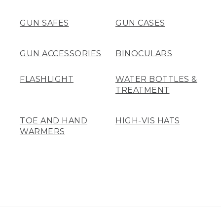
GUN SAFES
GUN CASES
GUN ACCESSORIES
BINOCULARS
FLASHLIGHT
WATER BOTTLES &
TREATMENT
TOE AND HAND
HIGH-VIS HATS
WARMERS