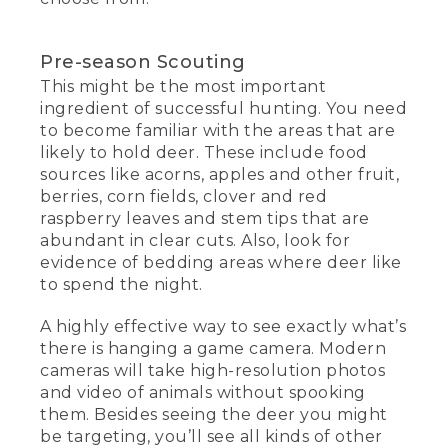
Pre-season Scouting
This might be the most important
ingredient of successful hunting. You need
to become familiar with the areas that are
likely to hold deer. These include food
sources like acorns, apples and other fruit,
berries, corn fields, clover and red
raspberry leaves and stem tips that are
abundant in clear cuts. Also, look for
evidence of bedding areas where deer like
to spend the night.
A highly effective way to see exactly what’s
there is hanging a game camera. Modern
cameras will take high-resolution photos
and video of animals without spooking
them. Besides seeing the deer you might
be targeting, you’ll see all kinds of other