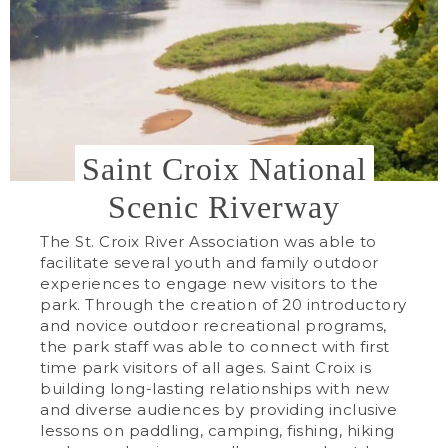
Saint Croix National
Scenic Riverway
The St. Croix River Association was able to
facilitate several youth and family outdoor
experiences to engage new visitors to the
park. Through the creation of 20 introductory
and novice outdoor recreational programs,
the park staff was able to connect with first
time park visitors of all ages. Saint Croix is
building long-lasting relationships with new
and diverse audiences by providing inclusive
lessons on paddling, camping, fishing, hiking