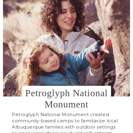
Petroglyph National
Monument
Petroglyph National Monument created
community-based camps to familiarize local
Albuquerque families with outdoor settings