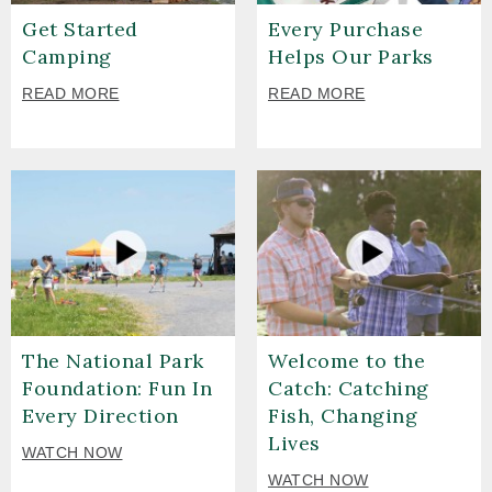
Get Started
Every Purchase
Camping
Helps Our Parks
READ MORE
READ MORE
The National Park
Welcome to the
Foundation: Fun In
Catch: Catching
Every Direction
Fish, Changing
Lives
WATCH NOW
WATCH NOW