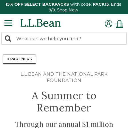
15% OFF SELECT BACKPACKS
with code:
PACK15
. Ends
8/9.
Shop Now
0
Search:
search
items
returned.
< PARTNERS
L.L.BEAN AND THE NATIONAL PARK
FOUNDATION
A Summer to
Remember
Through our annual $1 million