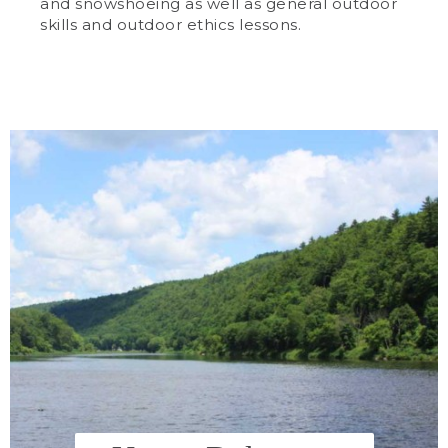
and snowshoeing as well as general outdoor
skills and outdoor ethics lessons.