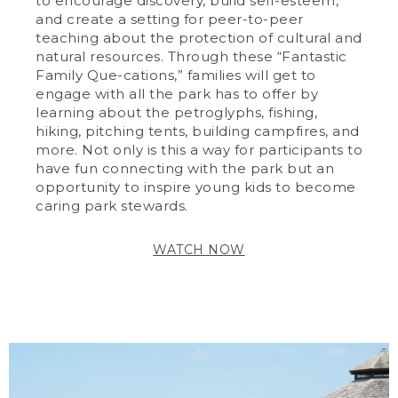
to encourage discovery, build self-esteem,
and create a setting for peer-to-peer
teaching about the protection of cultural and
natural resources. Through these “Fantastic
Family Que-cations,” families will get to
engage with all the park has to offer by
learning about the petroglyphs, fishing,
hiking, pitching tents, building campfires, and
more. Not only is this a way for participants to
have fun connecting with the park but an
opportunity to inspire young kids to become
caring park stewards.
WATCH NOW