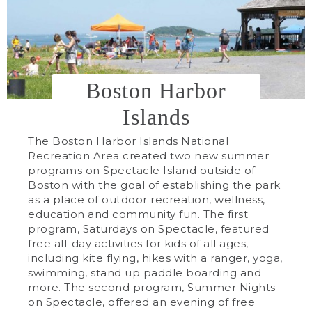
Boston Harbor
Islands
The Boston Harbor Islands National
Recreation Area created two new summer
programs on Spectacle Island outside of
Boston with the goal of establishing the park
as a place of outdoor recreation, wellness,
education and community fun. The first
program, Saturdays on Spectacle, featured
free all-day activities for kids of all ages,
including kite flying, hikes with a ranger, yoga,
swimming, stand up paddle boarding and
more. The second program, Summer Nights
on Spectacle, offered an evening of free