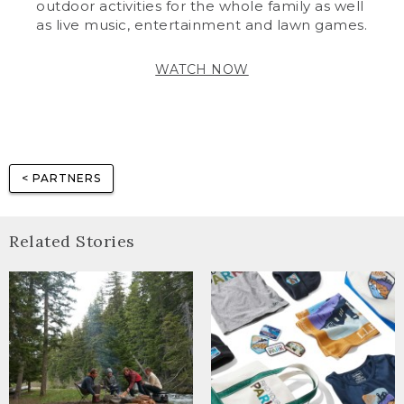
outdoor activities for the whole family as well
as live music, entertainment and lawn games.
WATCH NOW
< PARTNERS
Related Stories