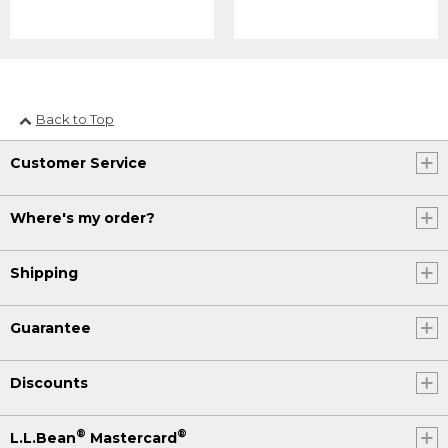
Back to Top
Customer Service
Where's my order?
Shipping
Guarantee
Discounts
®
®
L.L.Bean
Mastercard