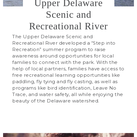
Upper Delaware
Scenic and
Recreational River
The Upper Delaware Scenic and
Recreational River developed a “Step into
Recreation” summer program to raise
awareness around opportunities for local
families to connect with the park. With the
help of local partners, families have access to
free recreational learning opportunities like
paddling, fly tying and fly casting, as well as
programs like bird identification, Leave No
Trace, and water safety, all while enjoying the
beauty of the Delaware watershed.