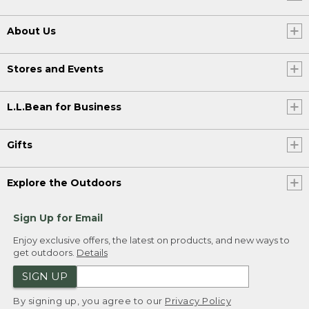
About Us
Stores and Events
L.L.Bean for Business
Gifts
Explore the Outdoors
Sign Up for Email
Enjoy exclusive offers, the latest on products, and new ways to
get outdoors.
Details
SIGN UP
By signing up, you agree to our
Privacy Policy