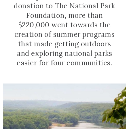
donation to The National Park
Foundation, more than
$220,000 went towards the
creation of summer programs
that made getting outdoors
and exploring national parks
easier for four communities.