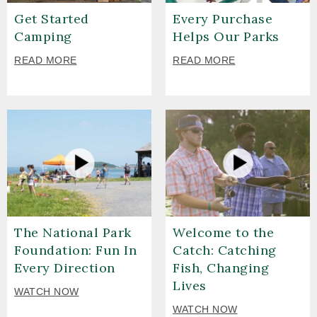
Get Started
Every Purchase
Camping
Helps Our Parks
READ MORE
READ MORE
The National Park
Welcome to the
Foundation: Fun In
Catch: Catching
Every Direction
Fish, Changing
Lives
WATCH NOW
WATCH NOW