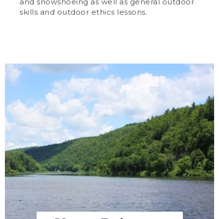
and snowshoeing as well as general outdoor
skills and outdoor ethics lessons.