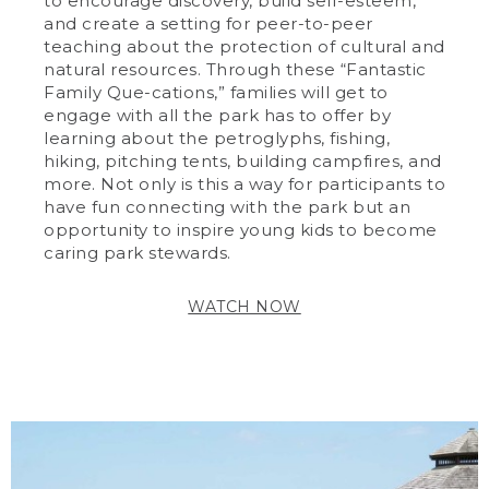
to encourage discovery, build self-esteem,
and create a setting for peer-to-peer
teaching about the protection of cultural and
natural resources. Through these “Fantastic
Family Que-cations,” families will get to
engage with all the park has to offer by
learning about the petroglyphs, fishing,
hiking, pitching tents, building campfires, and
more. Not only is this a way for participants to
have fun connecting with the park but an
opportunity to inspire young kids to become
caring park stewards.
WATCH NOW