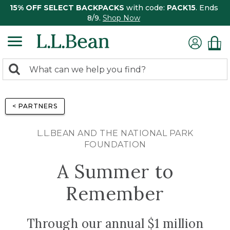
15% OFF SELECT BACKPACKS
with code:
PACK15
. Ends
8/9.
Shop Now
0
Search:
search
items
returned.
< PARTNERS
L.L.BEAN AND THE NATIONAL PARK
FOUNDATION
A Summer to
Remember
Through our annual $1 million