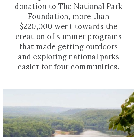
donation to The National Park
Foundation, more than
$220,000 went towards the
creation of summer programs
that made getting outdoors
and exploring national parks
easier for four communities.