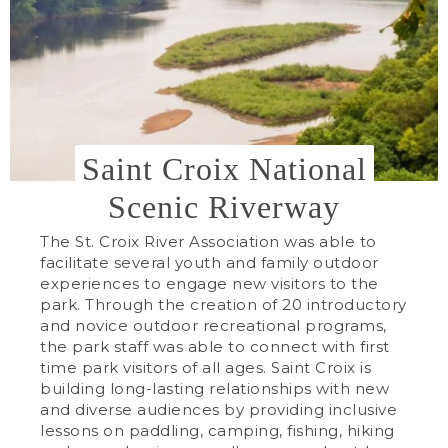
Saint Croix National
Scenic Riverway
The St. Croix River Association was able to
facilitate several youth and family outdoor
experiences to engage new visitors to the
park. Through the creation of 20 introductory
and novice outdoor recreational programs,
the park staff was able to connect with first
time park visitors of all ages. Saint Croix is
building long-lasting relationships with new
and diverse audiences by providing inclusive
lessons on paddling, camping, fishing, hiking