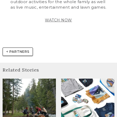
outdoor activities for the whole family as well
as live music, entertainment and lawn games.
WATCH NOW
< PARTNERS
Related Stories