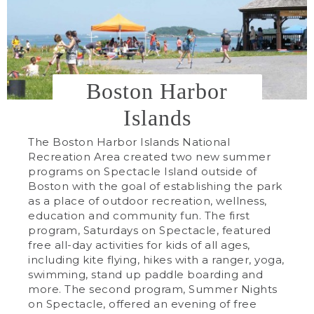
Boston Harbor
Islands
The Boston Harbor Islands National
Recreation Area created two new summer
programs on Spectacle Island outside of
Boston with the goal of establishing the park
as a place of outdoor recreation, wellness,
education and community fun. The first
program, Saturdays on Spectacle, featured
free all-day activities for kids of all ages,
including kite flying, hikes with a ranger, yoga,
swimming, stand up paddle boarding and
more. The second program, Summer Nights
on Spectacle, offered an evening of free