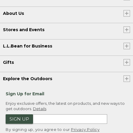
About Us
Stores and Events
L.L.Bean for Business
Gifts
Explore the Outdoors
Sign Up for Email
Enjoy exclusive offers, the latest on products, and new ways to
get outdoors.
Details
SIGN UP
By signing up, you agree to our
Privacy Policy