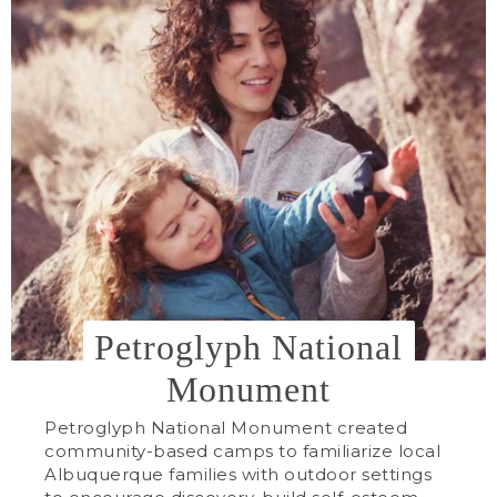
Petroglyph National
Monument
Petroglyph National Monument created
community-based camps to familiarize local
Albuquerque families with outdoor settings