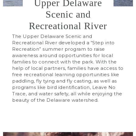
Upper Delaware
Scenic and
Recreational River
The Upper Delaware Scenic and
Recreational River developed a “Step into
Recreation” summer program to raise
awareness around opportunities for local
families to connect with the park. With the
help of local partners, families have access to
free recreational learning opportunities like
paddling, fly tying and fly casting, as well as
programs like bird identification, Leave No
Trace, and water safety, all while enjoying the
beauty of the Delaware watershed.