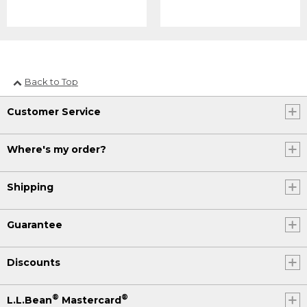
Back to Top
Customer Service
Where's my order?
Shipping
Guarantee
Discounts
®
®
L.L.Bean
Mastercard