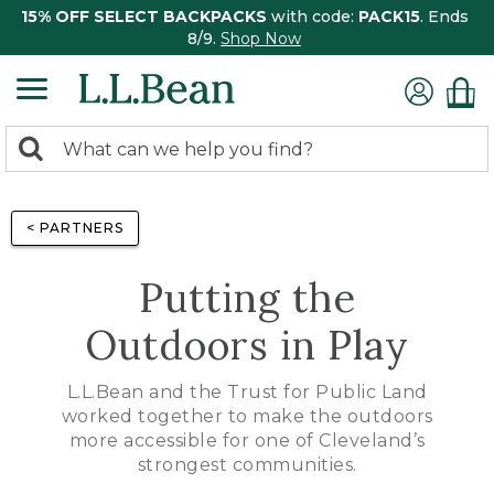
15% OFF SELECT BACKPACKS
with code:
PACK15
. Ends
8/9.
Shop Now
0
Search:
search
items
returned.
< PARTNERS
Putting the
Outdoors in Play
L.L.Bean and the Trust for Public Land
worked together to make the outdoors
more accessible for one of Cleveland’s
strongest communities.