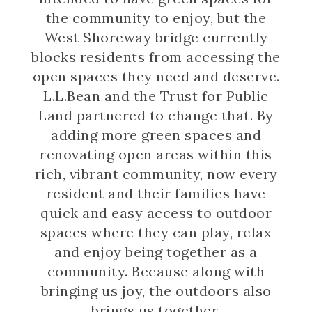
the community to enjoy, but the
West Shoreway bridge currently
blocks residents from accessing the
open spaces they need and deserve.
L.L.Bean and the Trust for Public
Land partnered to change that. By
adding more green spaces and
renovating open areas within this
rich, vibrant community, now every
resident and their families have
quick and easy access to outdoor
spaces where they can play, relax
and enjoy being together as a
community. Because along with
bringing us joy, the outdoors also
brings us together.