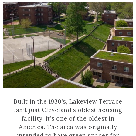
Built in the 1930’s, Lakeview Terrace
isn’t just Cleveland’s oldest housing
facility, it’s one of the oldest in
America. The area was originally
intended to have green spaces for