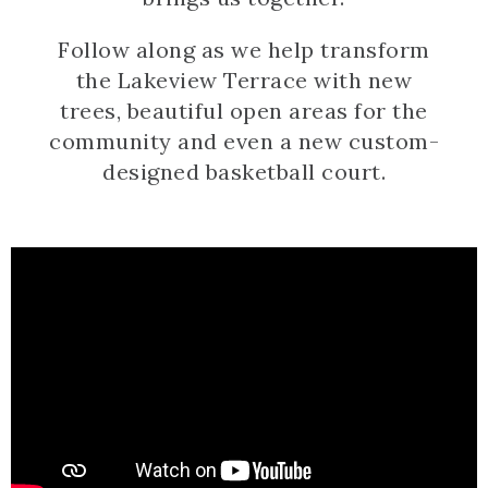
Follow along as we help transform
the Lakeview Terrace with new
trees, beautiful open areas for the
community and even a new custom-
designed basketball court.