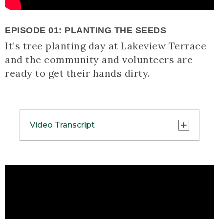
EPISODE 01: PLANTING THE SEEDS
It’s tree planting day at Lakeview Terrace
and the community and volunteers are
ready to get their hands dirty.
Video Transcript
(SPEECH)
[00:00:00.00] [MUSIC PLAYING]
(DESCRIPTION)
[00:00:00.00] Text, L.L.Bean presents